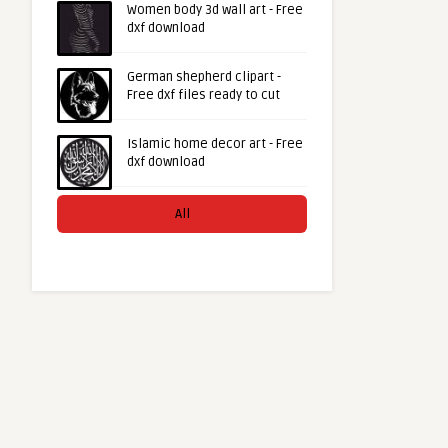
Women body 3d wall art - Free
dxf download
German shepherd clipart -
Free dxf files ready to cut
Islamic home decor art - Free
dxf download
All