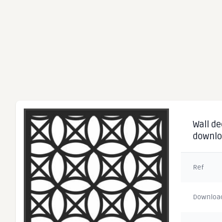
Wall de
downl
Ref
Downloa