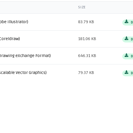
SIZE
obe Illustrator)
83.79 KB
D
Coreldraw)
181.06 KB
D
Drawing eXchange Format)
646.31 KB
D
Scalable Vector Graphics)
79.37 KB
D