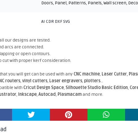
Doors
,
Panel
,
Patterns
,
Panels
,
Wall screen
,
Deco
AI CDR DXF SVG
all our designs are tested.
nd arcs are connected.
rlapping or open contours.
o cut with proper kerf consideration.
 that you will get can be used with any
CNC machine
,
Laser Cutter
,
Pla
NC routers
,
vinyl cutters
,
Laser engravers
,
plotters
...
atible With
Cricut Design Space
,
Silhouette Studio Basic Edition
,
Cor
lustrator
,
Inkscape
,
Autocad
,
Plasmacam
and more.
oad