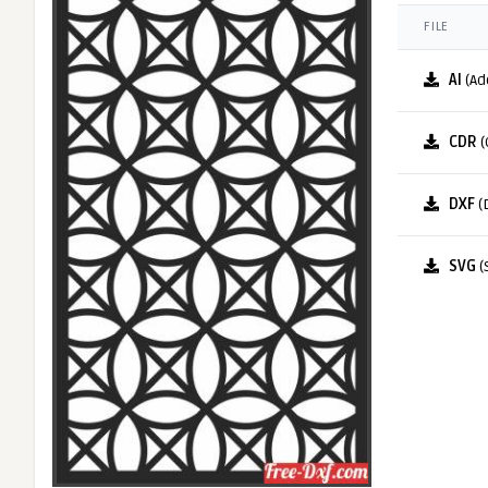
FILE
AI
(Ad
CDR
(
DXF
(
SVG
(