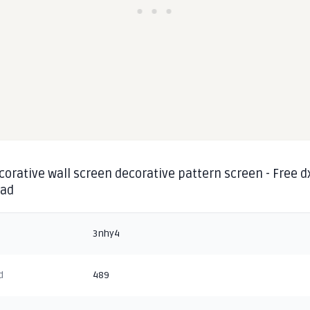
corative wall screen decorative pattern screen - Free d
oad
3nhy4
d
489