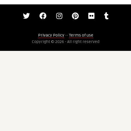
Privacy Policy
--
Terms of use
Copyright © 2026 - All right reserved