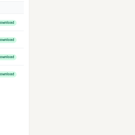
ownload
ownload
ownload
ownload