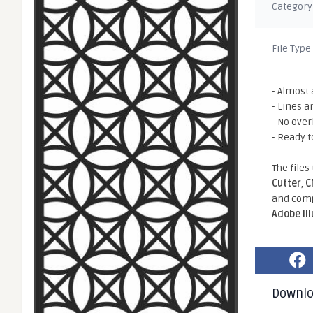
Category
File Type
- Almost 
- Lines a
- No ove
- Ready t
The files
Cutter
,
C
and comp
Adobe Il
Downl