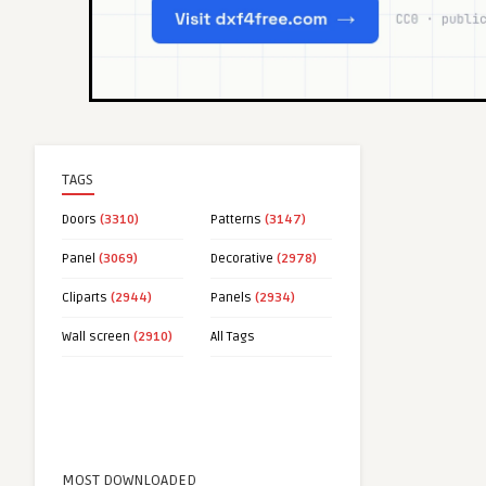
TAGS
Doors
(3310)
Patterns
(3147)
Panel
(3069)
Decorative
(2978)
Cliparts
(2944)
Panels
(2934)
Wall screen
(2910)
All Tags
MOST DOWNLOADED