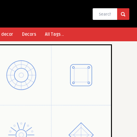
l decor
Decors
All Tags ..