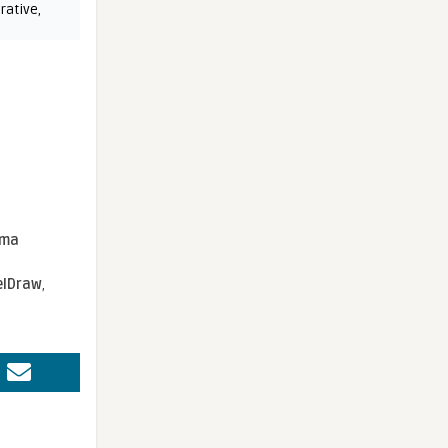
rative
,
sma
elDraw
,