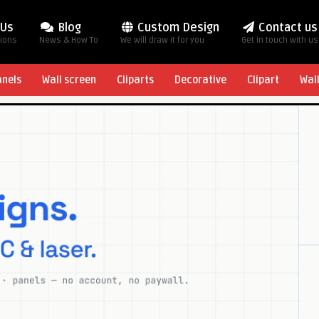
 Us
Blog
Custom Design
Contact us
tions
News & How To
We will draw it for you
Get in touch with us
anels
Wall screen
Cliparts
Decorative
Clipart
Wal