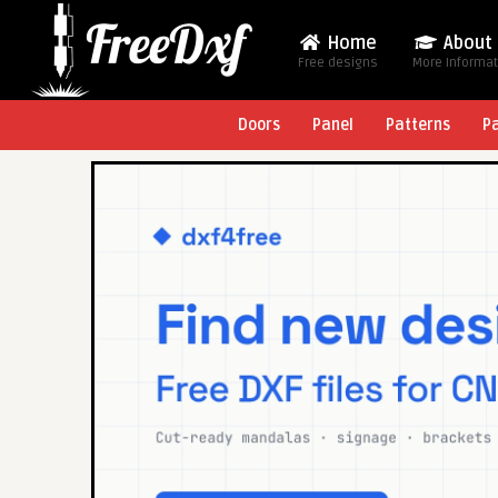
Home
About
Free designs
More Informa
Doors
Panel
Patterns
P