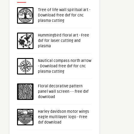
Tree of life wall spiritual art -
Download free dxf for cnc
plasma cutting
Hummingbird floral art - Free
dxf for laser cutting and
plasma
Nautical compass north arrow
- Download free dxf for cnc
plasma cutting
Floral decorative pattern
panel wall screen - - free dxf
download
Harley davidson motor wings
eagle multilayer logo - Free
dxf download