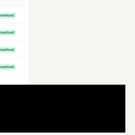
ownload
ownload
ownload
ownload