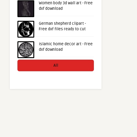
Women body 3d wall art - Free
dxf download
German shepherd clipart -
Free dxf files ready to cut
Islamic home decor art - Free
dxf download
All