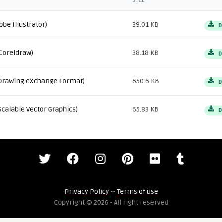
SIZE
obe Illustrator)
39.01 KB
D
Coreldraw)
38.18 KB
D
Drawing eXchange Format)
650.6 KB
D
Scalable Vector Graphics)
65.83 KB
D
Privacy Policy
--
Terms of use
Copyright © 2026 - All right reserved