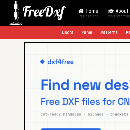
Home
About
Free designs
More Informa
Doors
Panel
Patterns
P