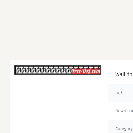
Wall do
Ref
Downloa
Category