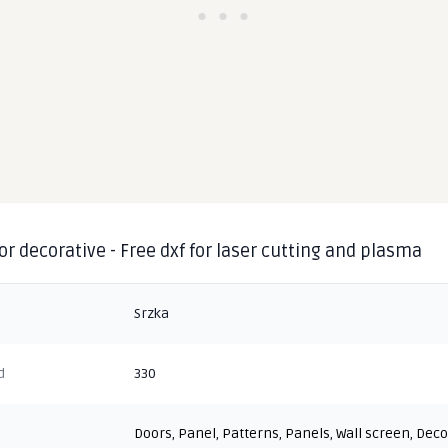
or decorative - Free dxf for laser cutting and plasma
Srzka
d
330
Doors
,
Panel
,
Patterns
,
Panels
,
Wall screen
,
Deco