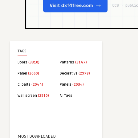
TAGS
Doors
(3310)
Patterns
(3147)
Panel
(3069)
Decorative
(2978)
Cliparts
(2944)
Panels
(2934)
Wall screen
(2910)
All Tags
MOST DOWNLOADED