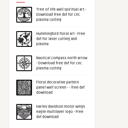
Tree of life wall spiritual art -
Download free dxf for cnc
plasma cutting
Hummingbird floral art - Free
dxf for laser cutting and
plasma
Nautical compass north arrow
- Download free dxf for cnc
plasma cutting
Floral decorative pattern
panel wall screen - - free dxf
download
Harley davidson motor wings
eagle multilayer logo - Free
dxf download