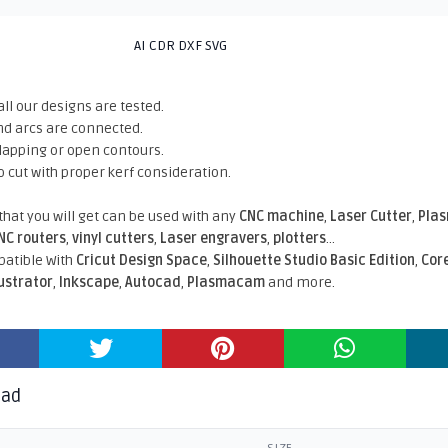
AI CDR DXF SVG
all our designs are tested.
nd arcs are connected.
rlapping or open contours.
o cut with proper kerf consideration.
 that you will get can be used with any
CNC machine
,
Laser Cutter
,
Pla
NC routers
,
vinyl cutters
,
Laser engravers
,
plotters
...
atible With
Cricut Design Space
,
Silhouette Studio Basic Edition
,
Cor
lustrator
,
Inkscape
,
Autocad
,
Plasmacam
and more.
oad