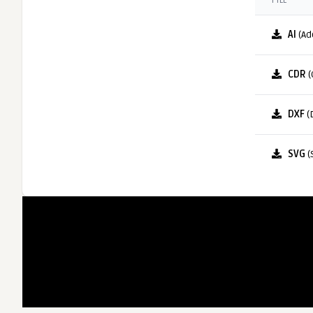
FILE
AI
(Ad
CDR
(
DXF
(
SVG
(