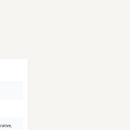
rative
,