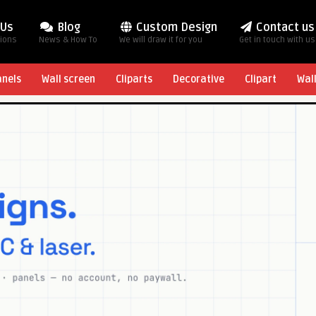
 Us
Blog
Custom Design
Contact us
tions
News & How To
We will draw it for you
Get in touch with us
anels
Wall screen
Cliparts
Decorative
Clipart
Wal