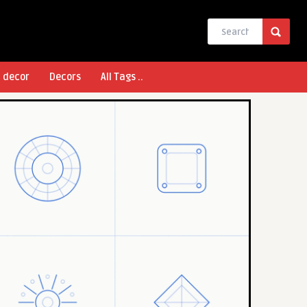
l decor
Decors
All Tags ..