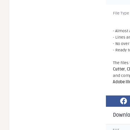
File Type
- Almost 
- Lines a
- No ove
- Ready t
The files
Cutter
,
C
and comp
Adobe Il
Downl