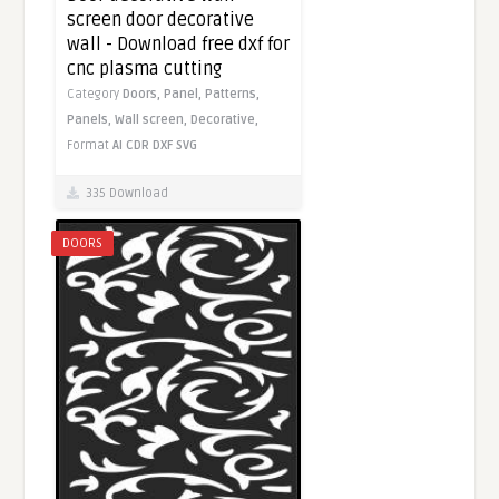
screen door decorative
wall - Download free dxf for
cnc plasma cutting
Category
Doors,
Panel,
Patterns,
Panels,
Wall screen,
Decorative,
Format
AI
CDR
DXF
SVG
335 Download
DOORS