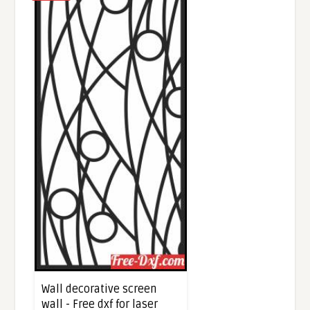
Wall decorative screen
wall - Free dxf for laser