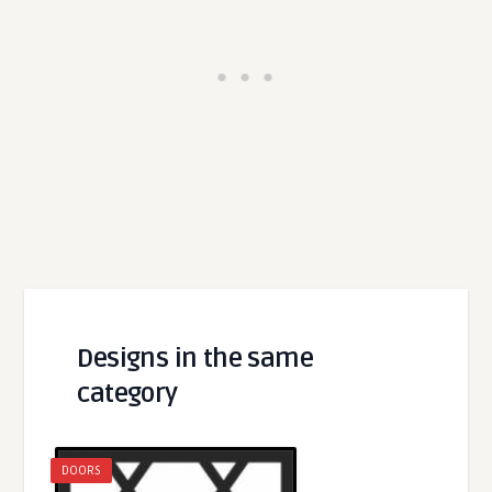
Designs in the same
category
DOORS