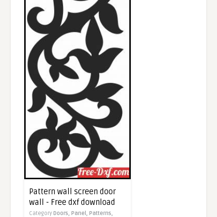
Pattern wall screen door
wall - Free dxf download
Category
Doors,
Panel,
Patterns,