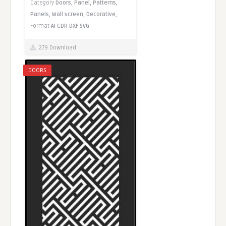
Category
Doors,
Panel,
Patterns,
Panels,
Wall screen,
Decorative,
Format
AI
CDR
DXF
SVG
279 Download
DOORS