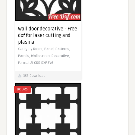
Wall door decorative - Free
dxf for laser cutting and
plasma
Category
Doors,
Panel,
Patterns,
Panels,
Wall screen,
Decorative,
Format
AI
CDR
DXF
SVG
353 Download
DOORS