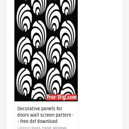
Decorative panels for
doors wall screen pattern -
- free dxf download
Category
Doors,
Panel,
Windows,