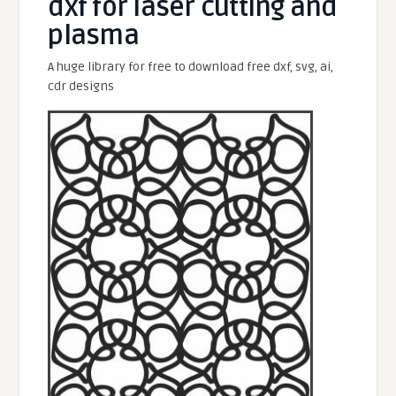
dxf for laser cutting and
plasma
A huge library for free to download free dxf, svg, ai,
cdr designs