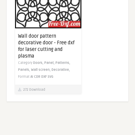
Wall door pattern
decorative door - Free dxf
for laser cutting and
plasma
Category
Doors,
Panel,
Patterns,
Panels,
Wall screen,
Decorative,
Format
AI
CDR
DXF
SVG
272 Download