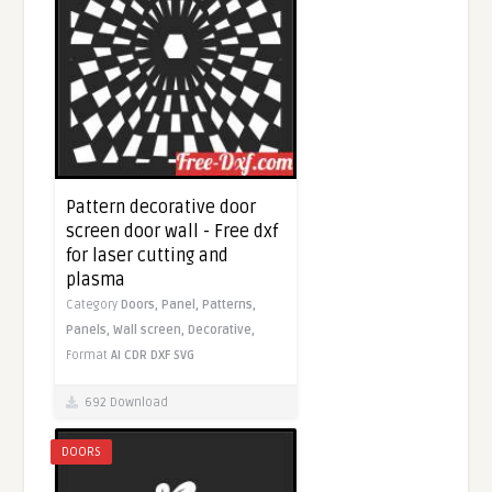
Pattern decorative door
screen door wall - Free dxf
for laser cutting and
plasma
Category
Doors,
Panel,
Patterns,
Panels,
Wall screen,
Decorative,
Format
AI
CDR
DXF
SVG
692 Download
DOORS