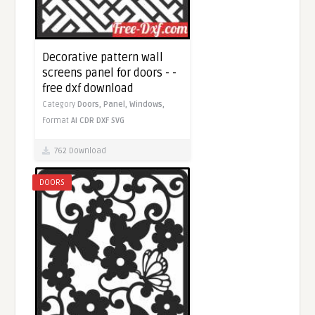
Decorative pattern wall
screens panel for doors - -
free dxf download
Category
Doors,
Panel,
Windows,
Format
AI
CDR
DXF
SVG
762 Download
DOORS