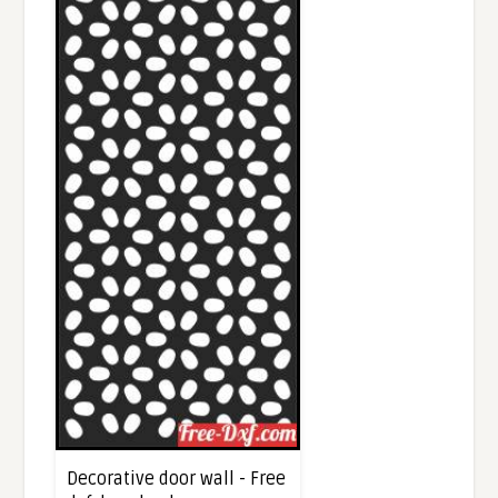
Decorative door wall - Free