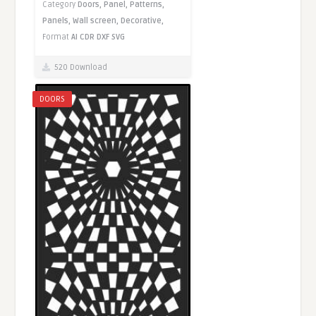
Category
Doors,
Panel,
Patterns,
Panels,
Wall screen,
Decorative,
Format
AI
CDR
DXF
SVG
520 Download
DOORS