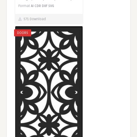
Format
AI
CDR
DXF
SVG
571 Download
DOORS