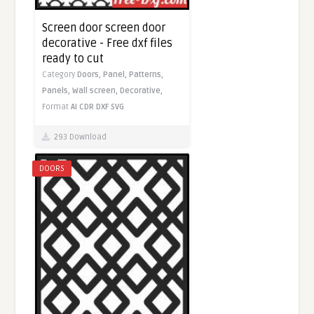
Screen door screen door
decorative - Free dxf files
ready to cut
Category
Doors,
Panel,
Patterns,
Panels,
Wall screen,
Decorative,
Format
AI
CDR
DXF
SVG
293 Download
DOORS