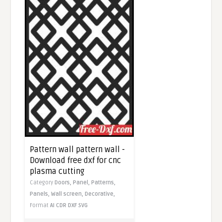
Pattern wall pattern wall -
Download free dxf for cnc
plasma cutting
Category
Doors,
Panel,
Patterns,
Panels,
Wall screen,
Decorative,
Format
AI
CDR
DXF
SVG