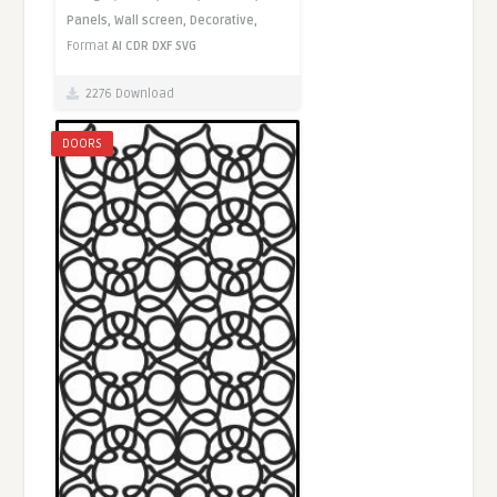
Panels,
Wall screen,
Decorative,
Format
AI
CDR
DXF
SVG
2276 Download
DOORS