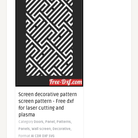
Screen decorative pattern
screen pattern - Free dxf
for laser cutting and
plasma
Category
Doors,
Panel,
Patterns,
Panels,
Wall screen,
Decorative,
Format
AI
CDR
DXF
SVG