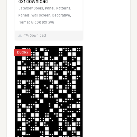
dxf download
Category
Doors,
Panel,
Patterns,
Panels,
Wall screen,
Decorative,
Format
AI
CDR
DXF
SVG
474 Download
DOORS