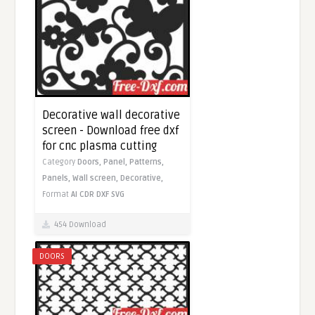
Decorative wall decorative
screen - Download free dxf
for cnc plasma cutting
Category
Doors,
Panel,
Patterns,
Panels,
Wall screen,
Decorative,
Format
AI
CDR
DXF
SVG
454 Download
DOORS