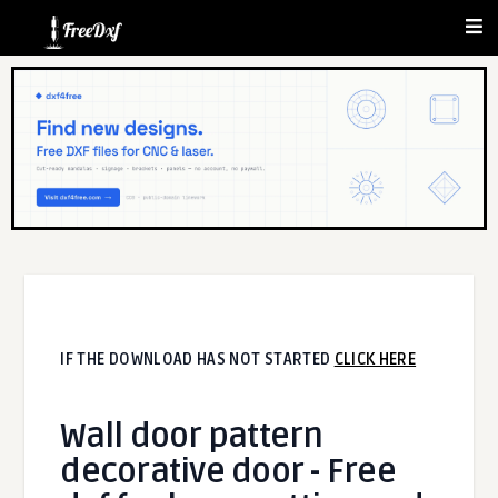
IF THE DOWNLOAD HAS NOT STARTED
CLICK HERE
Wall door pattern
decorative door - Free