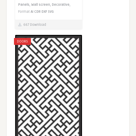
Panels,
Wall screen,
Decorative,
Format
AI
CDR
DXF
SVG
667 Download
DOORS