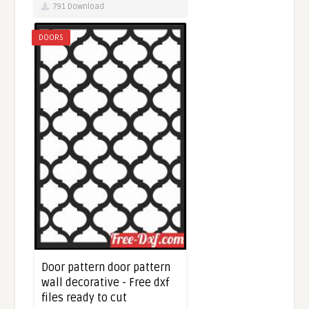
791 Download
DOORS
Door pattern door pattern
wall decorative - Free dxf
files ready to cut