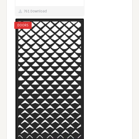
761 Download
DOORS