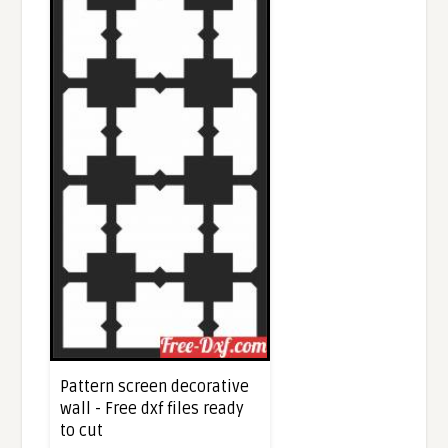
Pattern screen decorative
wall - Free dxf files ready
to cut