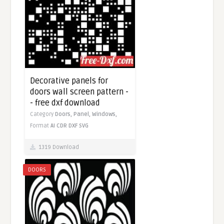
Decorative panels for
doors wall screen pattern -
- free dxf download
Category
Doors,
Panel,
Windows,
Format
AI
CDR
DXF
SVG
1319 Download
DOORS