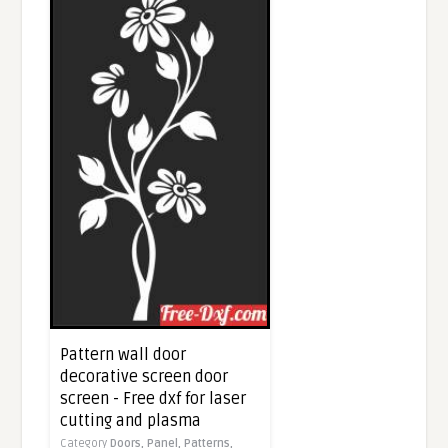
Pattern wall door
decorative screen door
screen - Free dxf for laser
cutting and plasma
Category
Doors,
Panel,
Patterns,