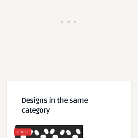
Designs in the same
category
DOORS