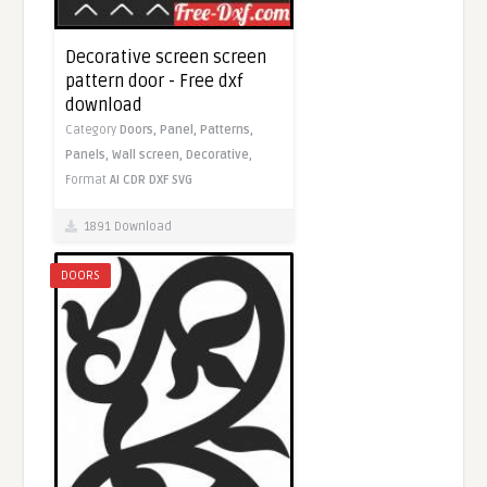
Decorative screen screen
pattern door - Free dxf
download
Category
Doors,
Panel,
Patterns,
Panels,
Wall screen,
Decorative,
Format
AI
CDR
DXF
SVG
1891 Download
DOORS