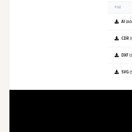
FILE
AI
(Ad
CDR
(
DXF
(
SVG
(