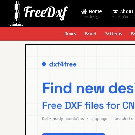
Home
About
Free designs
More Informa
Doors
Panel
Patterns
P