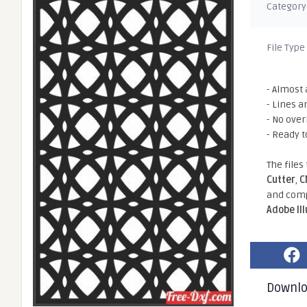
Category
File Type
- Almost 
- Lines a
- No ove
- Ready t
The files
Cutter
,
C
and comp
Adobe Il
Downl