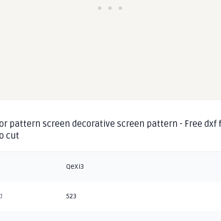
or pattern screen decorative screen pattern - Free dxf f
o cut
QeXi3
d
523