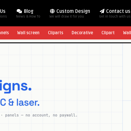
 Us
Blog
Custom Design
Contact us
tions
News & How To
We will draw it for you
Get in touch with us
anels
Wall screen
Cliparts
Decorative
Clipart
Wal