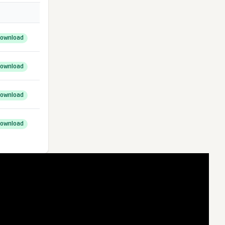
ownload
ownload
ownload
ownload