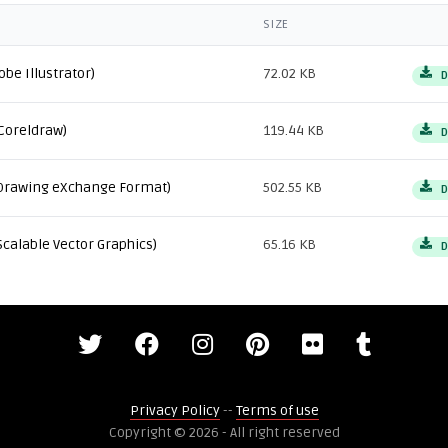
SIZE
obe Illustrator)
72.02 KB
D
Coreldraw)
119.44 KB
D
Drawing eXchange Format)
502.55 KB
D
Scalable Vector Graphics)
65.16 KB
D
Privacy Policy
--
Terms of use
Copyright © 2026 - All right reserved