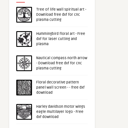
Tree of life wall spiritual art -
Download free dxf for cnc
plasma cutting
Hummingbird floral art - Free
dxf for laser cutting and
plasma
Nautical compass north arrow
- Download free dxf for cnc
plasma cutting
Floral decorative pattern
panel wall screen - - free dxf
download
Harley davidson motor wings
eagle multilayer logo - Free
dxf download