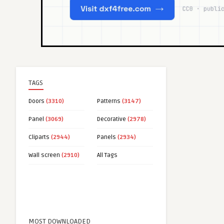
TAGS
Doors
(3310)
Patterns
(3147)
Panel
(3069)
Decorative
(2978)
Cliparts
(2944)
Panels
(2934)
Wall screen
(2910)
All Tags
MOST DOWNLOADED