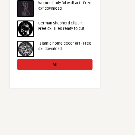
Women body 3d wall art - Free
dxf download
German shepherd clipart -
Free dxf files ready to cut
Islamic home decor art - Free
dxf download
All