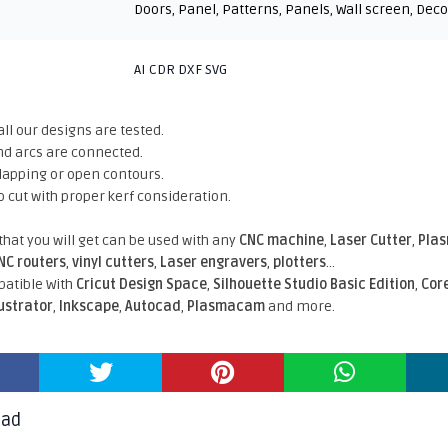
Doors
,
Panel
,
Patterns
,
Panels
,
Wall screen
,
Deco
AI CDR DXF SVG
all our designs are tested.
nd arcs are connected.
rlapping or open contours.
o cut with proper kerf consideration.
 that you will get can be used with any
CNC machine
,
Laser Cutter
,
Pla
NC routers
,
vinyl cutters
,
Laser engravers
,
plotters
...
atible With
Cricut Design Space
,
Silhouette Studio Basic Edition
,
Cor
lustrator
,
Inkscape
,
Autocad
,
Plasmacam
and more.
oad