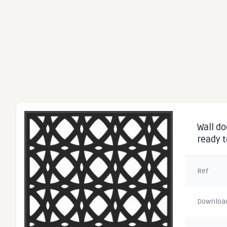
Wall do
ready t
Ref
Downloa