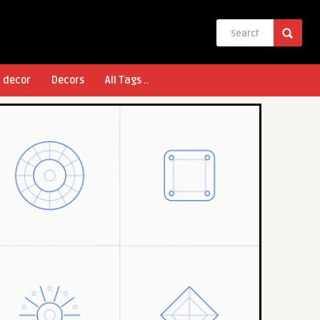
l decor
Decors
All Tags ..