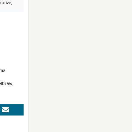
rative
,
sma
elDraw
,