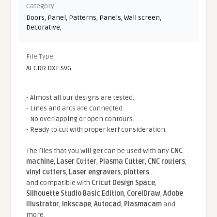
Category
Doors
,
Panel
,
Patterns
,
Panels
,
Wall screen
,
Decorative
,
File Type
AI CDR DXF SVG
- Almost all our designs are tested.
- Lines and arcs are connected.
- No overlapping or open contours.
- Ready to cut with proper kerf consideration.
The files that you will get can be used with any
CNC
machine
,
Laser Cutter
,
Plasma Cutter
,
CNC routers
,
vinyl cutters
,
Laser engravers
,
plotters
...
and compatible With
Cricut Design Space
,
Silhouette Studio Basic Edition
,
CorelDraw
,
Adobe
Illustrator
,
Inkscape
,
Autocad
,
Plasmacam
and
more.