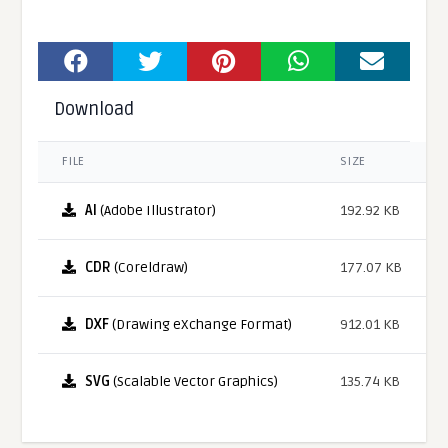
Download
FILE
SIZE
AI
(Adobe Illustrator)
192.92 KB
CDR
(Coreldraw)
177.07 KB
DXF
(Drawing eXchange Format)
912.01 KB
SVG
(Scalable Vector Graphics)
135.74 KB