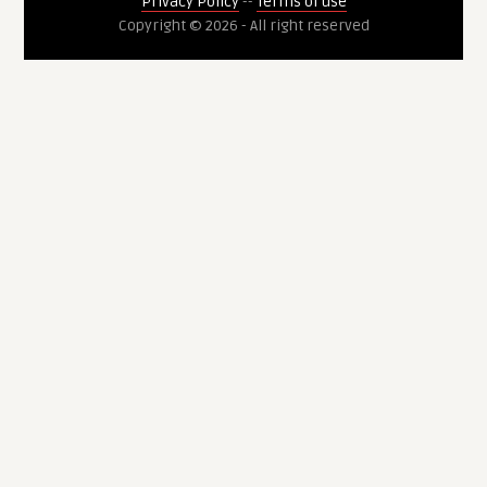
Privacy Policy
--
Terms of use
Copyright © 2026 - All right reserved