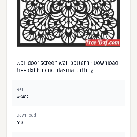
Wall door screen wall pattern - Download
free dxf for cnc plasma cutting
Ref
wKA82
Download
413