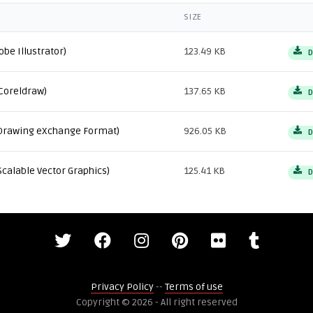
SIZE
obe Illustrator)
123.49 KB
D
Coreldraw)
137.65 KB
D
Drawing eXchange Format)
926.05 KB
D
Scalable Vector Graphics)
125.41 KB
D
Privacy Policy
--
Terms of use
Copyright © 2026 - All right reserved