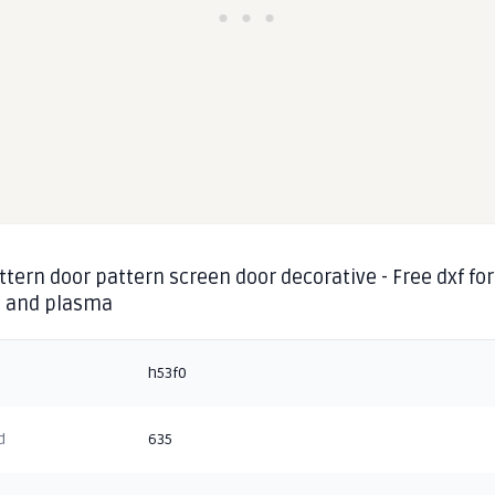
ttern door pattern screen door decorative - Free dxf for
g and plasma
h53f0
d
635