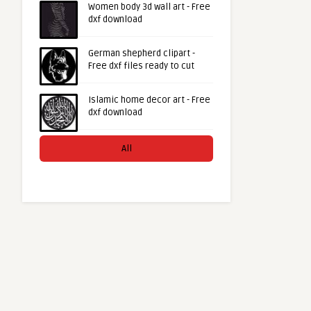
Women body 3d wall art - Free
dxf download
German shepherd clipart -
Free dxf files ready to cut
Islamic home decor art - Free
dxf download
All