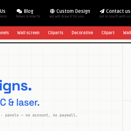
 Us
Blog
Custom Design
Contact us
tions
News & How To
We will draw it for you
Get in touch with us
anels
Wall screen
Cliparts
Decorative
Clipart
Wal