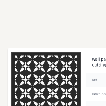
Wall pa
cuttin
Ref
Downloa