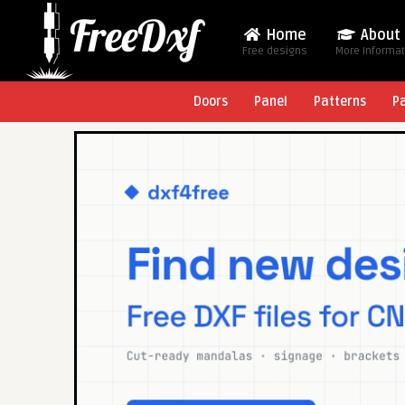
Home
About
Free designs
More Informa
Doors
Panel
Patterns
P