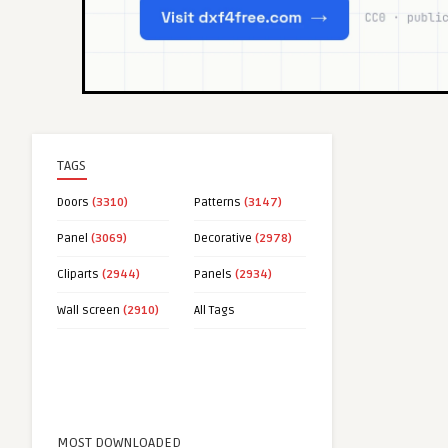
TAGS
Doors
(3310)
Patterns
(3147)
Panel
(3069)
Decorative
(2978)
Cliparts
(2944)
Panels
(2934)
Wall screen
(2910)
All Tags
MOST DOWNLOADED