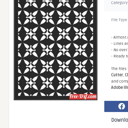
Category
File Type
- Almost 
- Lines a
- No ove
- Ready t
The files
Cutter
,
C
and comp
Adobe Il
Downl