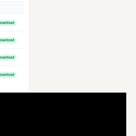
ownload
ownload
ownload
ownload