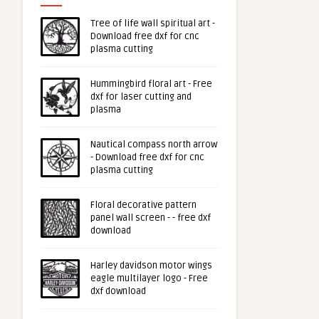
Tree of life wall spiritual art -
Download free dxf for cnc
plasma cutting
Hummingbird floral art - Free
dxf for laser cutting and
plasma
Nautical compass north arrow
- Download free dxf for cnc
plasma cutting
Floral decorative pattern
panel wall screen - - free dxf
download
Harley davidson motor wings
eagle multilayer logo - Free
dxf download