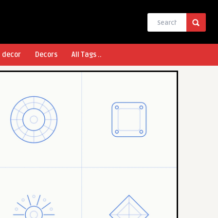
l decor
Decors
All Tags ..