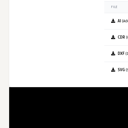
FILE
AI
(Ad
CDR
(
DXF
(
SVG
(