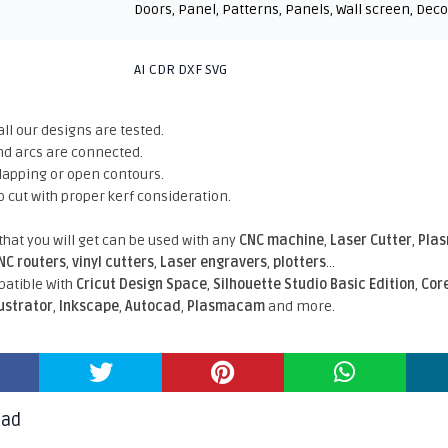
Doors
,
Panel
,
Patterns
,
Panels
,
Wall screen
,
Deco
AI CDR DXF SVG
all our designs are tested.
nd arcs are connected.
rlapping or open contours.
o cut with proper kerf consideration.
 that you will get can be used with any
CNC machine
,
Laser Cutter
,
Pla
NC routers
,
vinyl cutters
,
Laser engravers
,
plotters
...
atible With
Cricut Design Space
,
Silhouette Studio Basic Edition
,
Cor
lustrator
,
Inkscape
,
Autocad
,
Plasmacam
and more.
oad