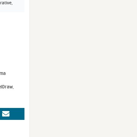
rative
,
sma
elDraw
,