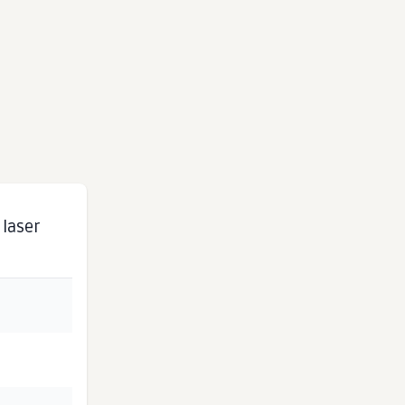
 laser