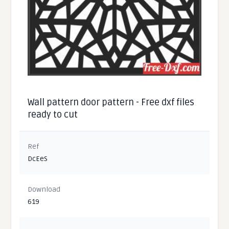
Wall pattern door pattern - Free dxf files
ready to cut
Ref
DcEeS
Download
619