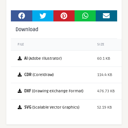
Download
FILE
SIZE
AI
(Adobe Illustrator)
60.1 KB
CDR
(Coreldraw)
114.4 KB
DXF
(Drawing eXchange Format)
476.73 KB
SVG
(Scalable Vector Graphics)
52.19 KB