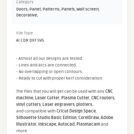
Category
Doors
,
Panel
,
Patterns
,
Panels
,
Wall screen
,
Decorative
,
File Type
AI CDR DXF SVG
- Almost all our designs are tested.
- Lines and arcs are connected.
- No overlapping or open contours.
- Ready to cut with proper kerf consideration.
The files that you will get can be used with any
CNC
machine
,
Laser Cutter
,
Plasma Cutter
,
CNC routers
,
vinyl cutters
,
Laser engravers
,
plotters
...
and compatible With
Cricut Design Space
,
Silhouette Studio Basic Edition
,
CorelDraw
,
Adobe
Illustrator
,
Inkscape
,
Autocad
,
Plasmacam
and
more.