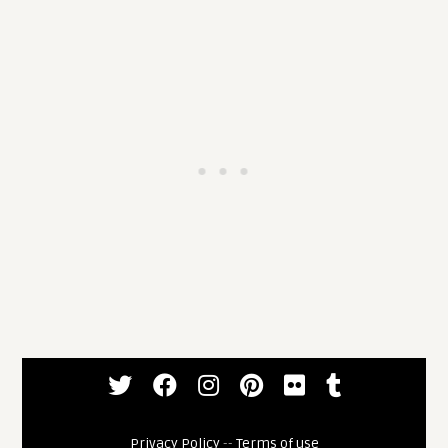
Privacy Policy
--
Terms of use