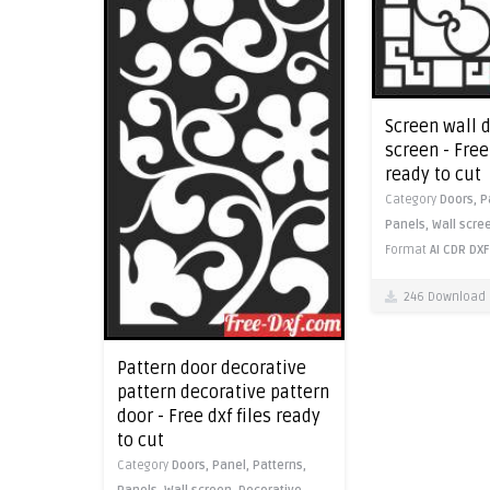
Screen wall 
screen - Free 
ready to cut
Category
Doors,
P
Panels,
Wall scre
Format
AI
CDR
DXF
246 Download
Pattern door decorative
pattern decorative pattern
door - Free dxf files ready
to cut
Category
Doors,
Panel,
Patterns,