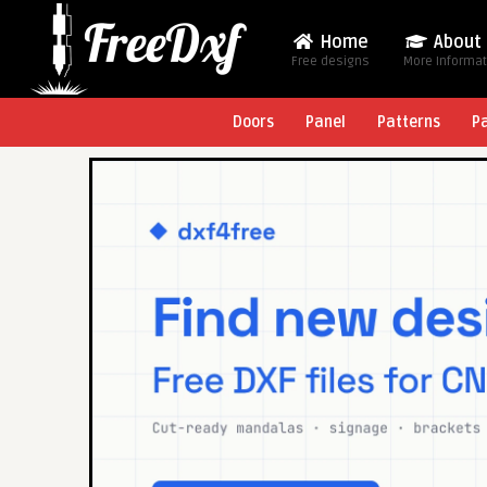
Home
About
Free designs
More Informa
Doors
Panel
Patterns
P