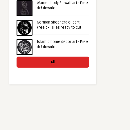
Women body 3d wall art - Free
dxf download
German shepherd clipart -
Free dxf files ready to cut
Islamic home decor art - Free
dxf download
All