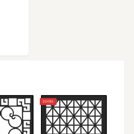
DOORS