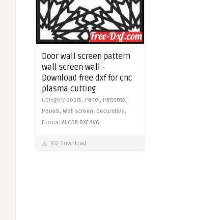
Door wall screen pattern
wall screen wall -
Download free dxf for cnc
plasma cutting
Category
Doors,
Panel,
Patterns,
Panels,
Wall screen,
Decorative,
Format
AI
CDR
DXF
SVG
352 Download