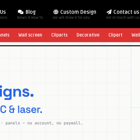
 Us
Blog
Custom Design
Contact us
tions
News & How To
We will draw it for you
Get in touch with us
anels
Wall screen
Cliparts
Decorative
Clipart
Wal