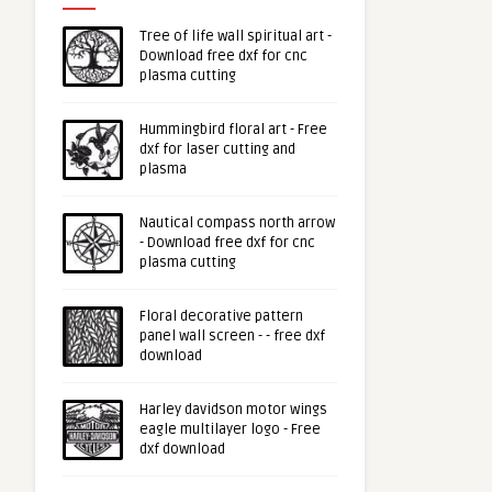
Tree of life wall spiritual art -
Download free dxf for cnc
plasma cutting
Hummingbird floral art - Free
dxf for laser cutting and
plasma
Nautical compass north arrow
- Download free dxf for cnc
plasma cutting
Floral decorative pattern
panel wall screen - - free dxf
download
Harley davidson motor wings
eagle multilayer logo - Free
dxf download