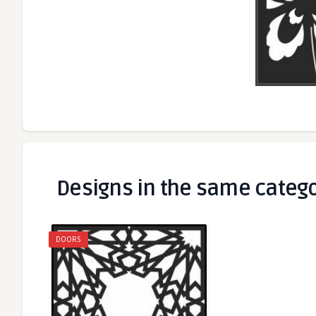
Designs in the same categ
DOORS