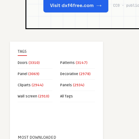
TAGS
Doors
(3310)
Patterns
(3147)
Panel
(3069)
Decorative
(2978)
Cliparts
(2944)
Panels
(2934)
Wall screen
(2910)
All Tags
MOST DOWNLOADED