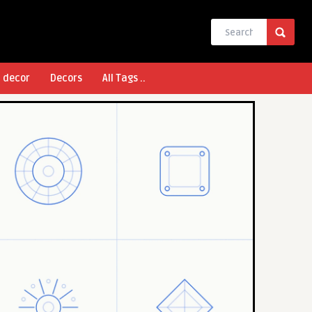
l decor
Decors
All Tags ..