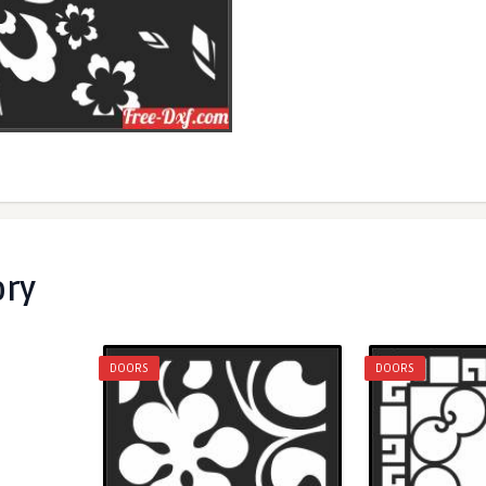
ory
DOORS
DOORS