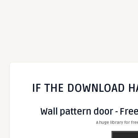
IF THE DOWNLOAD H
Wall pattern door - Fre
A huge library for fre