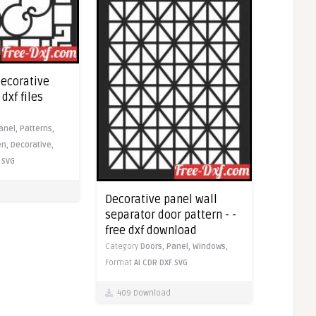
decorative
dxf files
anel,
Patterns,
en,
Decorative,
SVG
Decorative panel wall
separator door pattern - -
free dxf download
Category
Doors,
Panel,
Windows,
Format
AI
CDR
DXF
SVG
409 Download