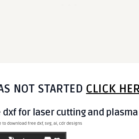
AS NOT STARTED
CLICK HE
e dxf for laser cutting and plasma
e to download free dxf, svg, ai, cdr designs