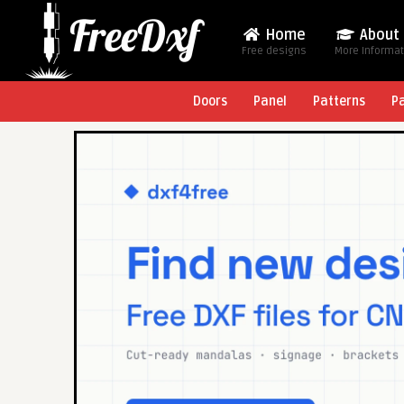
Home
About
Free designs
More Informa
Doors
Panel
Patterns
P