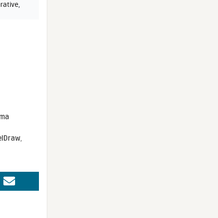
rative
,
sma
elDraw
,