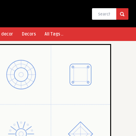
l decor
Decors
All Tags ..