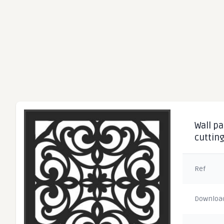
Wall pa
cuttin
Ref
Downloa