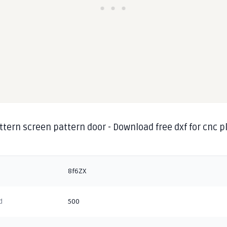
ttern screen pattern door - Download free dxf for cnc 
g
8f6ZX
d
500