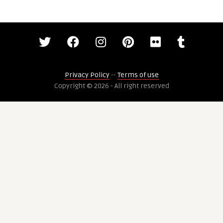
Privacy Policy
--
Terms of use
Copyright © 2026 - All right reserved