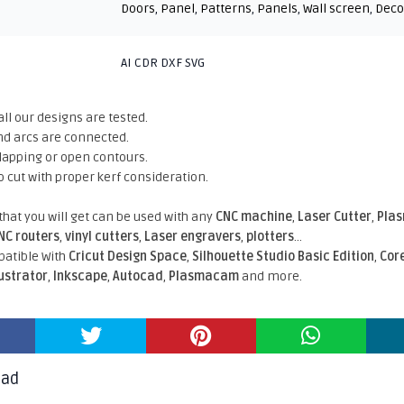
Doors
,
Panel
,
Patterns
,
Panels
,
Wall screen
,
Deco
AI CDR DXF SVG
all our designs are tested.
nd arcs are connected.
rlapping or open contours.
o cut with proper kerf consideration.
 that you will get can be used with any
CNC machine
,
Laser Cutter
,
Pla
NC routers
,
vinyl cutters
,
Laser engravers
,
plotters
...
atible With
Cricut Design Space
,
Silhouette Studio Basic Edition
,
Cor
lustrator
,
Inkscape
,
Autocad
,
Plasmacam
and more.
oad