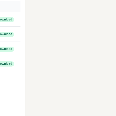
ownload
ownload
ownload
ownload