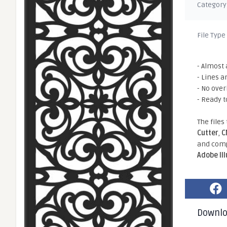
Category
File Type
- Almost 
- Lines a
- No ove
- Ready t
The files
Cutter
,
C
and comp
Adobe Il
Downl