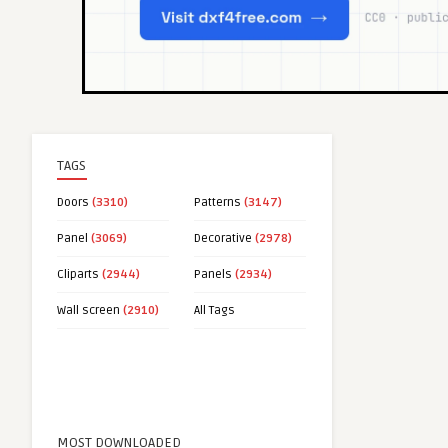
TAGS
Doors
(3310)
Patterns
(3147)
Panel
(3069)
Decorative
(2978)
Cliparts
(2944)
Panels
(2934)
Wall screen
(2910)
All Tags
MOST DOWNLOADED