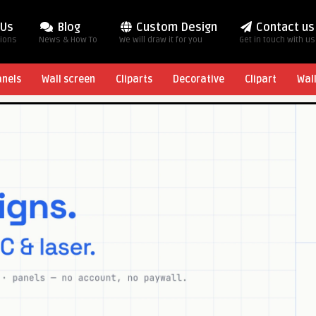
 Us
Blog
Custom Design
Contact us
tions
News & How To
We will draw it for you
Get in touch with us
anels
Wall screen
Cliparts
Decorative
Clipart
Wal