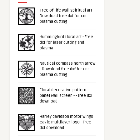
Tree of life wall spiritual art -
Download free dxf for cnc
plasma cutting
Hummingbird floral art - Free
dxf for laser cutting and
plasma
Nautical compass north arrow
- Download free dxf for cnc
plasma cutting
Floral decorative pattern
panel wall screen - - free dxf
download
Harley davidson motor wings
eagle multilayer logo - Free
dxf download