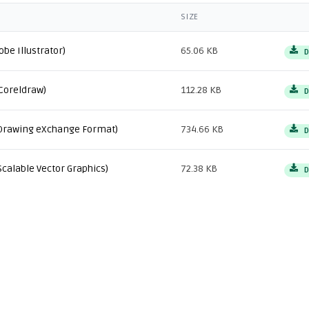
SIZE
obe Illustrator)
65.06 KB
D
Coreldraw)
112.28 KB
D
Drawing eXchange Format)
734.66 KB
D
Scalable Vector Graphics)
72.38 KB
D