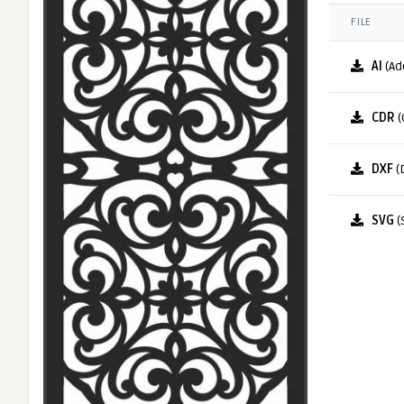
FILE
AI
(Ad
CDR
(
DXF
(
SVG
(