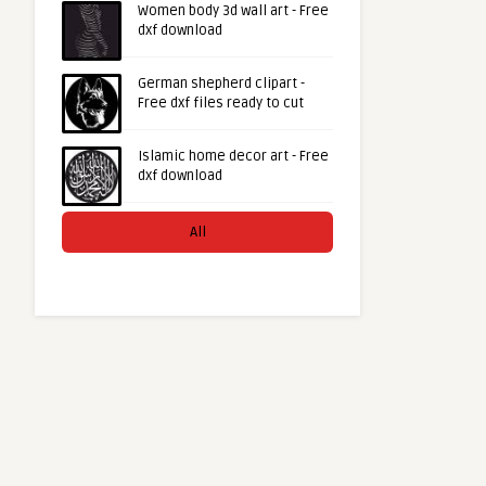
Women body 3d wall art - Free
dxf download
German shepherd clipart -
Free dxf files ready to cut
Islamic home decor art - Free
dxf download
All