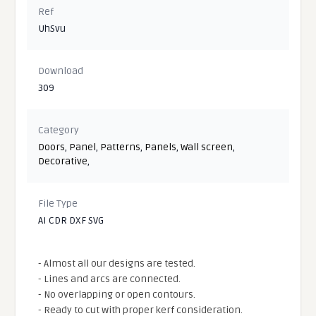
Ref
UhSvu
Download
309
Category
Doors
,
Panel
,
Patterns
,
Panels
,
Wall screen
,
Decorative
,
File Type
AI CDR DXF SVG
- Almost all our designs are tested.
- Lines and arcs are connected.
- No overlapping or open contours.
- Ready to cut with proper kerf consideration.