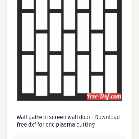
Wall pattern screen wall door - Download
free dxf for cnc plasma cutting