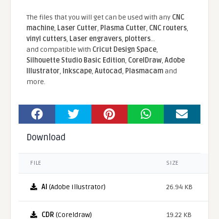
The files that you will get can be used with any
CNC
machine
,
Laser Cutter
,
Plasma Cutter
,
CNC routers
,
vinyl cutters
,
Laser engravers
,
plotters
...
and compatible With
Cricut Design Space
,
Silhouette Studio Basic Edition
,
CorelDraw
,
Adobe
Illustrator
,
Inkscape
,
Autocad
,
Plasmacam
and
more.
Download
FILE
SIZE
AI
(Adobe Illustrator)
26.94 KB
CDR
(Coreldraw)
19.22 KB