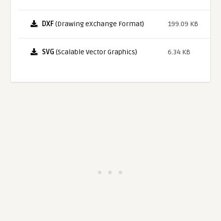
DXF
(Drawing eXchange Format)
199.09 KB
SVG
(Scalable Vector Graphics)
6.34 KB