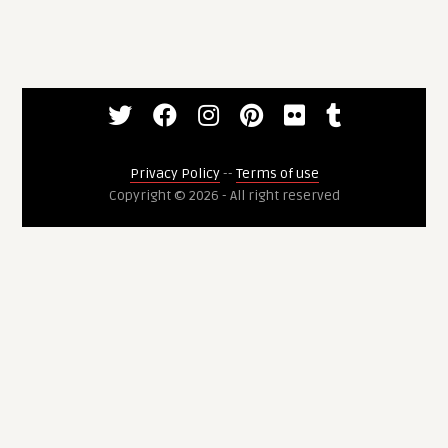
Privacy Policy
--
Terms of use
Copyright © 2026 - All right reserved