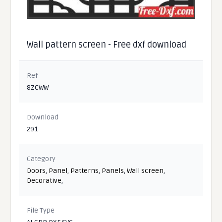
Wall pattern screen - Free dxf download
Ref
8ZCWW
Download
291
Category
Doors
,
Panel
,
Patterns
,
Panels
,
Wall screen
,
Decorative
,
File Type