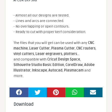
AI CDR DXF SVG
- Almost all our designs are tested.
- Lines and arcs are connected.
- No overlapping or open contours.
- Ready to cut with proper kerf consideration.
The files that you will get can be used with any
CNC
machine
,
Laser Cutter
,
Plasma Cutter
,
CNC routers
,
vinyl cutters
,
Laser engravers
,
plotters
...
and compatible With
Cricut Design Space
,
Silhouette Studio Basic Edition
,
CorelDraw
,
Adobe
Illustrator
,
Inkscape
,
Autocad
,
Plasmacam
and
more.
Download