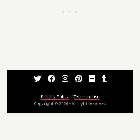
Privacy Policy
--
Terms of use
Copyright © 2026 - All right reserved