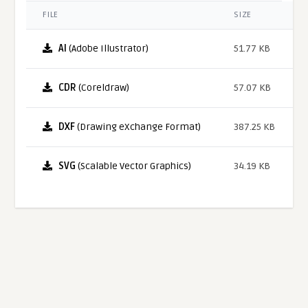
FILE
SIZE
AI
(Adobe Illustrator)
51.77 KB
CDR
(Coreldraw)
57.07 KB
DXF
(Drawing eXchange Format)
387.25 KB
SVG
(Scalable Vector Graphics)
34.19 KB