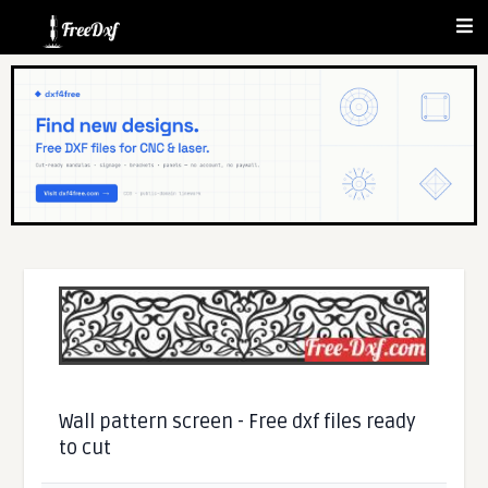
Wall pattern screen - Free dxf files ready
to cut