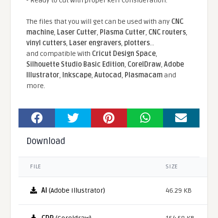
- Ready to cut with proper kerf consideration.
The files that you will get can be used with any
CNC
machine
,
Laser Cutter
,
Plasma Cutter
,
CNC routers
,
vinyl cutters
,
Laser engravers
,
plotters
...
and compatible With
Cricut Design Space
,
Silhouette Studio Basic Edition
,
CorelDraw
,
Adobe
Illustrator
,
Inkscape
,
Autocad
,
Plasmacam
and
more.
Download
FILE
SIZE
AI
(Adobe Illustrator)
46.29 KB