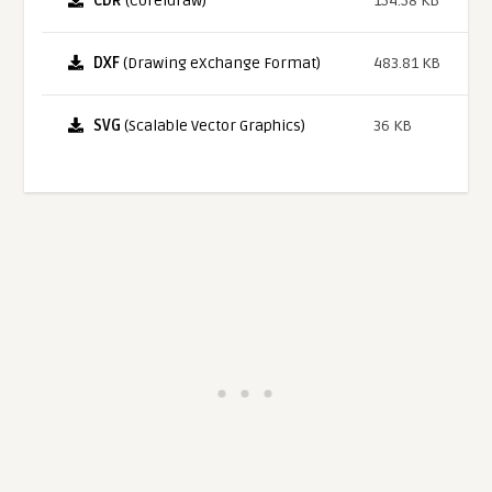
CDR
(Coreldraw)
154.58 KB
DXF
(Drawing eXchange Format)
483.81 KB
SVG
(Scalable Vector Graphics)
36 KB