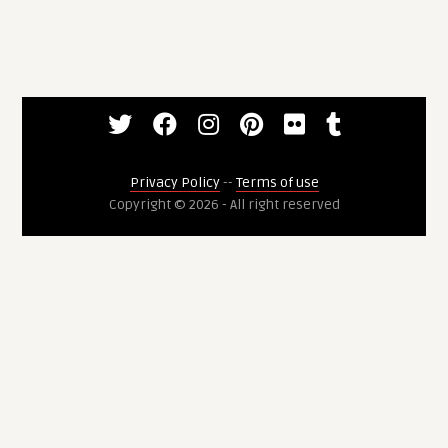
Privacy Policy
--
Terms of use
Copyright © 2026 - All right reserved