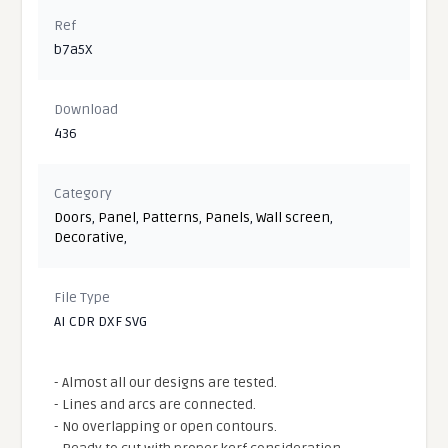
Ref
b7a5X
Download
436
Category
Doors
,
Panel
,
Patterns
,
Panels
,
Wall screen
,
Decorative
,
File Type
AI CDR DXF SVG
- Almost all our designs are tested.
- Lines and arcs are connected.
- No overlapping or open contours.