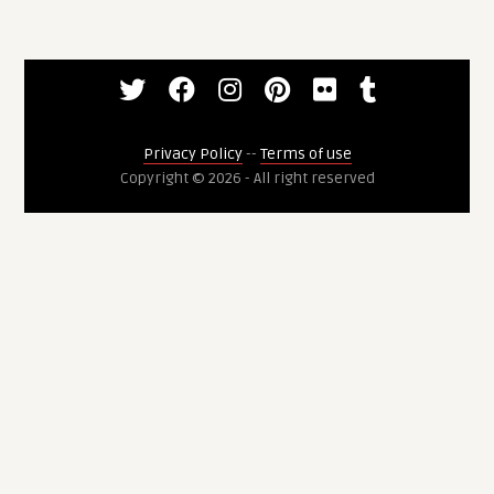
Privacy Policy
--
Terms of use
Copyright © 2026 - All right reserved