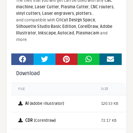
The files that you will get can be used with any
CNC
machine
,
Laser Cutter
,
Plasma Cutter
,
CNC routers
,
vinyl cutters
,
Laser engravers
,
plotters
...
and compatible With
Cricut Design Space
,
Silhouette Studio Basic Edition
,
CorelDraw
,
Adobe
Illustrator
,
Inkscape
,
Autocad
,
Plasmacam
and
more.
Download
FILE
SIZE
AI
(Adobe Illustrator)
120.53 KB
CDR
(Coreldraw)
72.17 KB