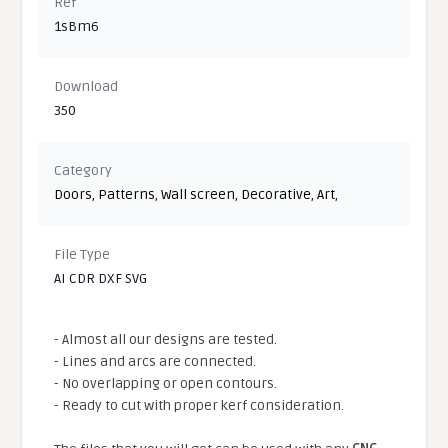
Ref
1sBm6
Download
350
Category
Doors
,
Patterns
,
Wall screen
,
Decorative
,
Art
,
File Type
AI CDR DXF SVG
- Almost all our designs are tested.
- Lines and arcs are connected.
- No overlapping or open contours.
- Ready to cut with proper kerf consideration.