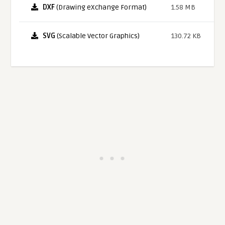
DXF
(Drawing eXchange Format)
1.58 MB
SVG
(Scalable Vector Graphics)
130.72 KB