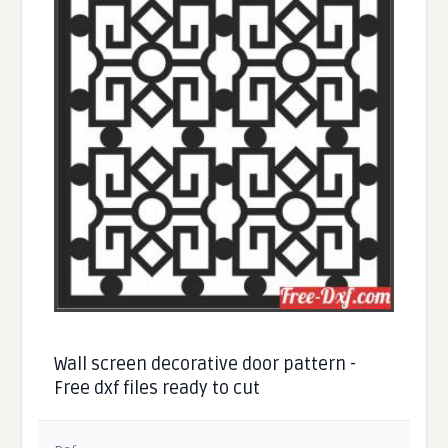
Wall screen decorative door pattern -
Free dxf files ready to cut