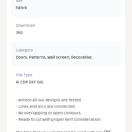
Ref
h89rb
Download
360
Category
Doors
,
Patterns
,
Wall screen
,
Decorative
,
File Type
AI CDR DXF SVG
- Almost all our designs are tested.
- Lines and arcs are connected.
- No overlapping or open contours.
- Ready to cut with proper kerf consideration.