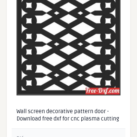
Wall screen decorative pattern door -
Download free dxf for cnc plasma cutting