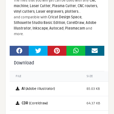
The files that you will get can be used with any
CNC
machine
,
Laser Cutter
,
Plasma Cutter
,
CNC routers
,
vinyl cutters
,
Laser engravers
,
plotters
...
and compatible With
Cricut Design Space
,
Silhouette Studio Basic Edition
,
CorelDraw
,
Adobe
Illustrator
,
Inkscape
,
Autocad
,
Plasmacam
and
more.
Download
FILE
SIZE
AI
(Adobe Illustrator)
85.03 KB
CDR
(Coreldraw)
64.37 KB