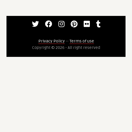
Privacy Policy
--
Terms of use
Copyright © 2026 - All right reserved