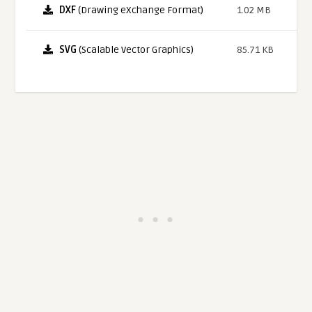
DXF
(Drawing eXchange Format)
1.02 MB
SVG
(Scalable Vector Graphics)
85.71 KB