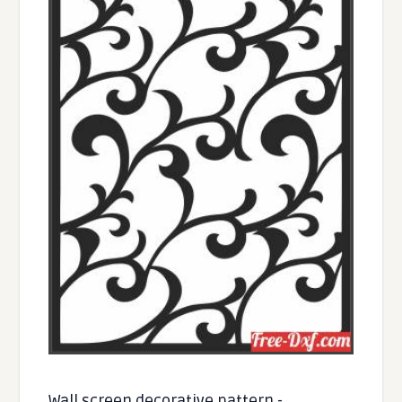
Wall screen decorative pattern -