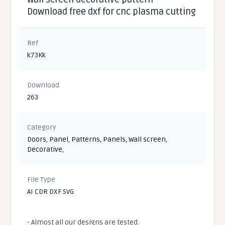
Download free dxf for cnc plasma cutting
Ref
k73Kk
Download
263
Category
Doors
,
Panel
,
Patterns
,
Panels
,
Wall screen
,
Decorative
,
File Type
AI CDR DXF SVG
- Almost all our designs are tested.