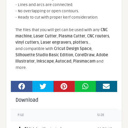
- Lines and arcs are connected.
- No overlapping or open contours.
- Ready to cut with proper kerf consideration.
The files that you will get can be used with any
CNC
machine
,
Laser Cutter
,
Plasma Cutter
,
CNC routers
,
vinyl cutters
,
Laser engravers
,
plotters
...
and compatible With
Cricut Design Space
,
Silhouette Studio Basic Edition
,
CorelDraw
,
Adobe
Illustrator
,
Inkscape
,
Autocad
,
Plasmacam
and
more.
Download
FILE
SIZE