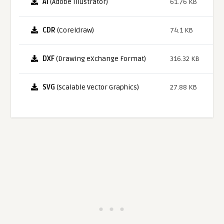
AI
(Adobe Illustrator)
61.76 KB
CDR
(Coreldraw)
74.1 KB
DXF
(Drawing eXchange Format)
316.32 KB
SVG
(Scalable Vector Graphics)
27.88 KB