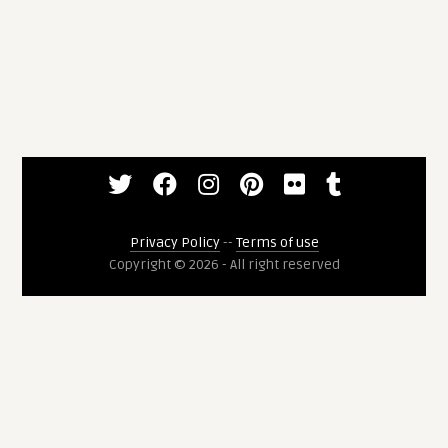
Privacy Policy
--
Terms of use
Copyright © 2026 - All right reserved