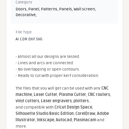
Category
Doors
,
Panel
,
Patterns
,
Panels
,
Wall screen
,
Decorative
,
File Type
AI CDR DXF SVG
- Almost all our designs are tested.
- Lines and arcs are connected.
- No overlapping or open contours.
- Ready to cut with proper kerf consideration.
The files that you will get can be used with any
CNC
machine
,
Laser Cutter
,
Plasma Cutter
,
CNC routers
,
vinyl cutters
,
Laser engravers
,
plotters
...
and compatible With
Cricut Design Space
,
Silhouette Studio Basic Edition
,
CorelDraw
,
Adobe
Illustrator
,
Inkscape
,
Autocad
,
Plasmacam
and
more.