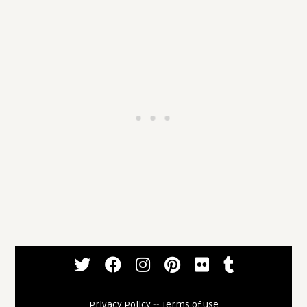
Privacy Policy
--
Terms of use