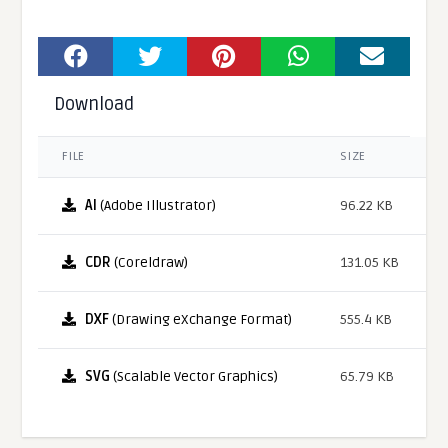
Download
FILE
SIZE
AI
(Adobe Illustrator)
96.22 KB
CDR
(Coreldraw)
131.05 KB
DXF
(Drawing eXchange Format)
555.4 KB
SVG
(Scalable Vector Graphics)
65.79 KB