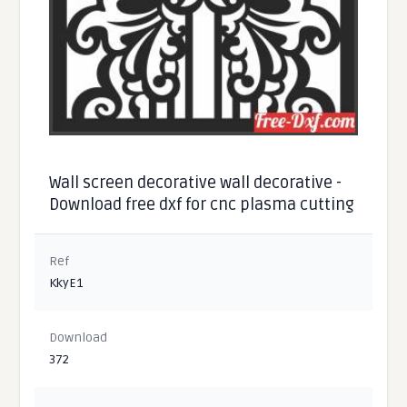
Wall screen decorative wall decorative -
Download free dxf for cnc plasma cutting
Ref
KkyE1
Download
372