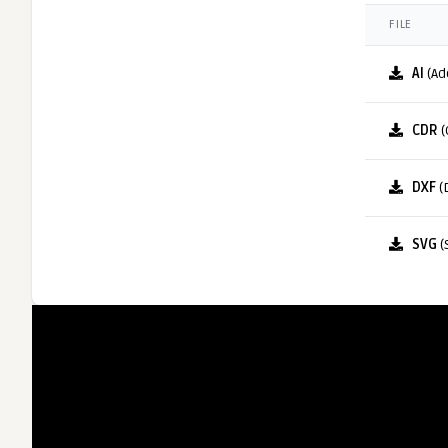
FILE
AI
(Ad
CDR
(
DXF
(
SVG
(