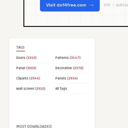
TAGS
Doors
(3310)
Patterns
(3147)
Panel
(3069)
Decorative
(2978)
Cliparts
(2944)
Panels
(2934)
Wall screen
(2910)
All Tags
MOST DOWNLOADED