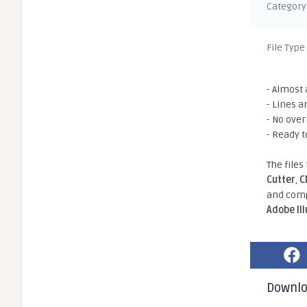
Category
File Type
- Almost 
- Lines a
- No ove
- Ready t
The files
Cutter
,
C
and comp
Adobe Il
Downl