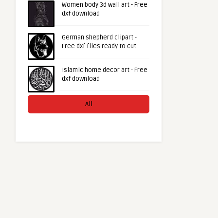
Women body 3d wall art - Free
dxf download
German shepherd clipart -
Free dxf files ready to cut
Islamic home decor art - Free
dxf download
All