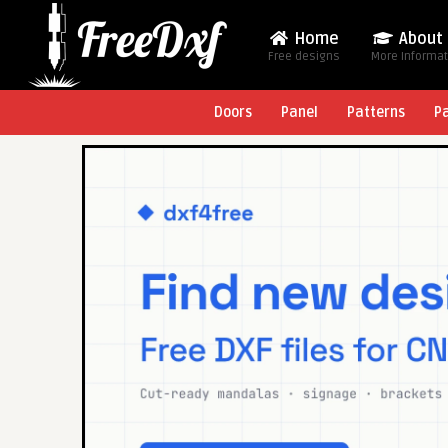
Home
About
Free designs
More Informa
Doors
Panel
Patterns
P