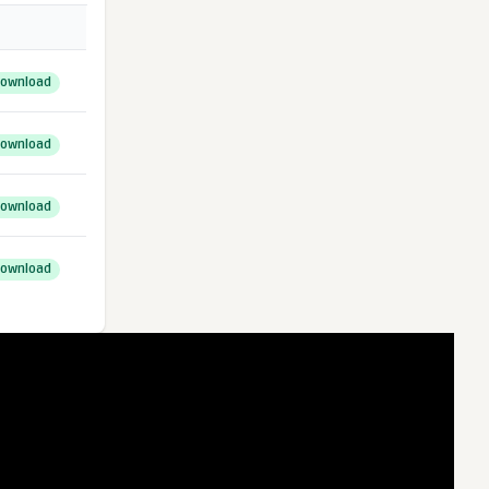
ownload
ownload
ownload
ownload