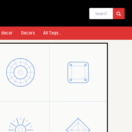
l decor
Decors
All Tags ..