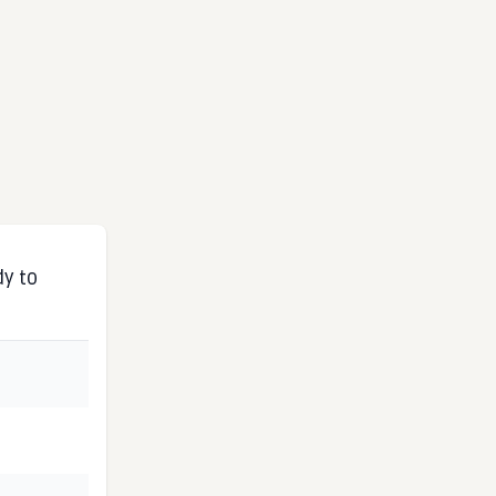
dy to