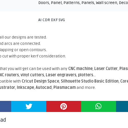
Doors
,
Panel
,
Patterns
,
Panels
,
Wall screen
,
Deco
AI CDR DXF SVG
all our designs are tested.
nd arcs are connected.
rlapping or open contours.
o cut with proper kerf consideration.
 that you will get can be used with any
CNC machine
,
Laser Cutter
,
Pla
NC routers
,
vinyl cutters
,
Laser engravers
,
plotters
...
atible With
Cricut Design Space
,
Silhouette Studio Basic Edition
,
Cor
lustrator
,
Inkscape
,
Autocad
,
Plasmacam
and more.
oad