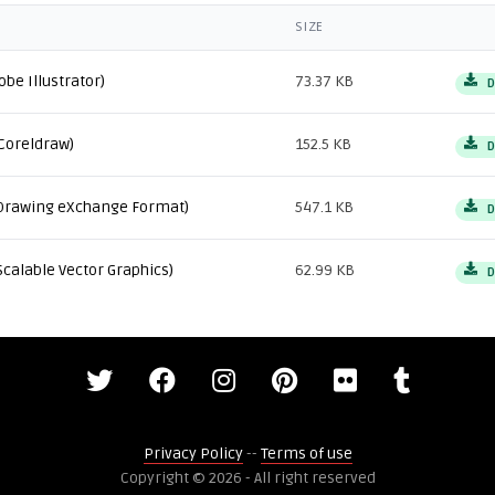
SIZE
obe Illustrator)
73.37 KB
D
Coreldraw)
152.5 KB
D
Drawing eXchange Format)
547.1 KB
D
Scalable Vector Graphics)
62.99 KB
D
Privacy Policy
--
Terms of use
Copyright © 2026 - All right reserved