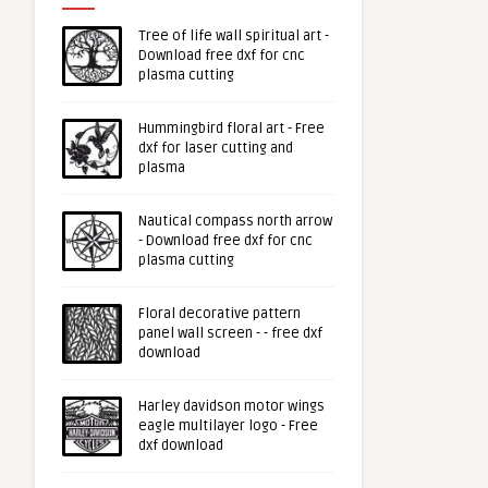
Tree of life wall spiritual art -
Download free dxf for cnc
plasma cutting
Hummingbird floral art - Free
dxf for laser cutting and
plasma
Nautical compass north arrow
- Download free dxf for cnc
plasma cutting
Floral decorative pattern
panel wall screen - - free dxf
download
Harley davidson motor wings
eagle multilayer logo - Free
dxf download