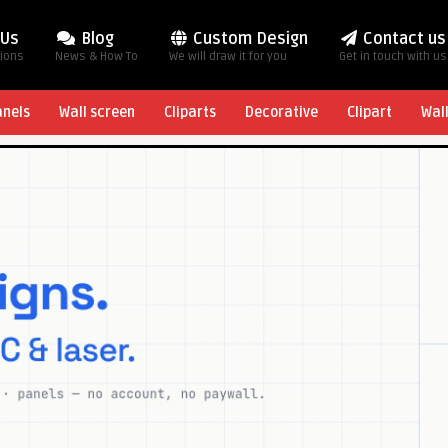
 Us
Blog
Custom Design
Contact us
tions
News & How To
We will draw it for you
Get in touch with us
anels
Wall screen
Cliparts
Decorative
Clipart
Wal