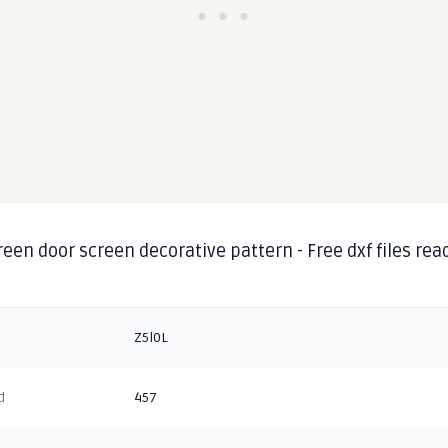
reen door screen decorative pattern - Free dxf files rea
Z5l0L
d
457