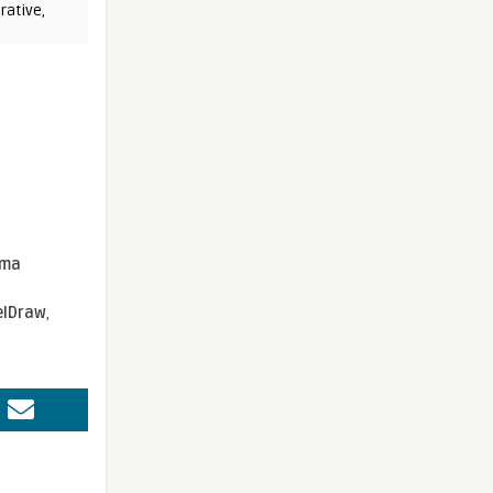
rative
,
sma
elDraw
,