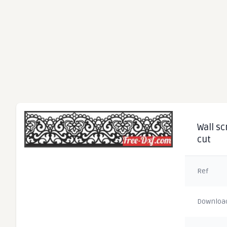
Wall sc
cut
Ref
Downloa