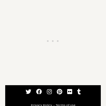
Privacy Policy
--
Terms of use