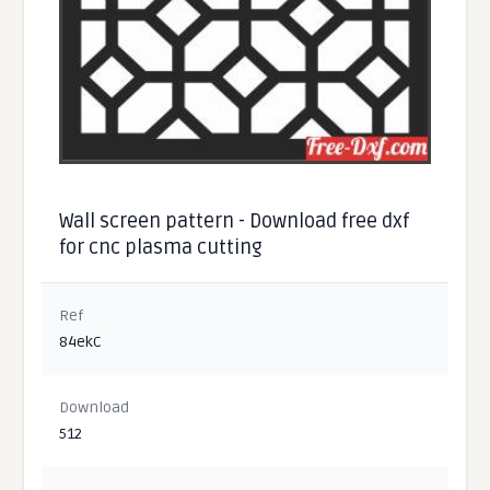
Wall screen pattern - Download free dxf
for cnc plasma cutting
Ref
84ekC
Download
512