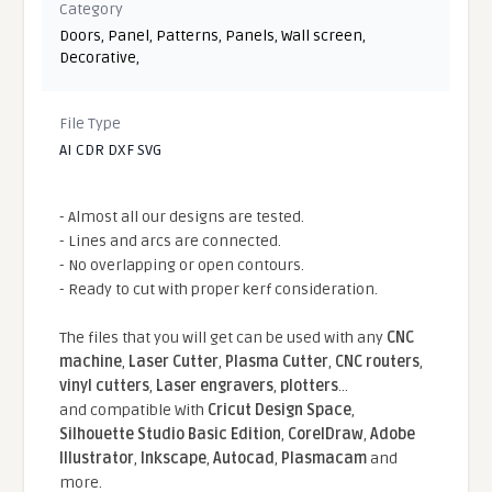
Category
Doors
,
Panel
,
Patterns
,
Panels
,
Wall screen
,
Decorative
,
File Type
AI CDR DXF SVG
- Almost all our designs are tested.
- Lines and arcs are connected.
- No overlapping or open contours.
- Ready to cut with proper kerf consideration.
The files that you will get can be used with any
CNC
machine
,
Laser Cutter
,
Plasma Cutter
,
CNC routers
,
vinyl cutters
,
Laser engravers
,
plotters
...
and compatible With
Cricut Design Space
,
Silhouette Studio Basic Edition
,
CorelDraw
,
Adobe
Illustrator
,
Inkscape
,
Autocad
,
Plasmacam
and
more.