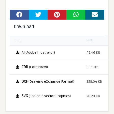
Download
FILE
SIZE
AI
(Adobe Illustrator)
41.46 KB
CDR
(Coreldraw)
66.9 KB
DXF
(Drawing eXchange Format)
358.04 KB
SVG
(Scalable Vector Graphics)
28.28 KB