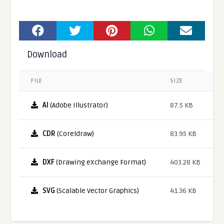
Download
FILE
SIZE
AI
(Adobe Illustrator)
87.5 KB
CDR
(Coreldraw)
83.95 KB
DXF
(Drawing eXchange Format)
403.28 KB
SVG
(Scalable Vector Graphics)
41.36 KB