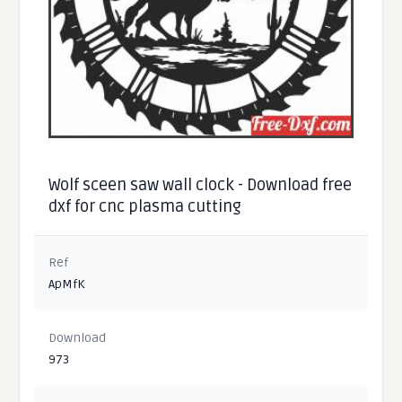
Wolf sceen saw wall clock - Download free
dxf for cnc plasma cutting
Ref
ApMfK
Download
973