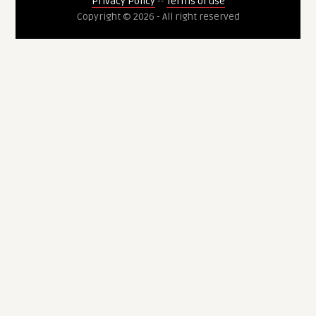
Privacy Policy
--
Terms of use
Copyright © 2026 - All right reserved