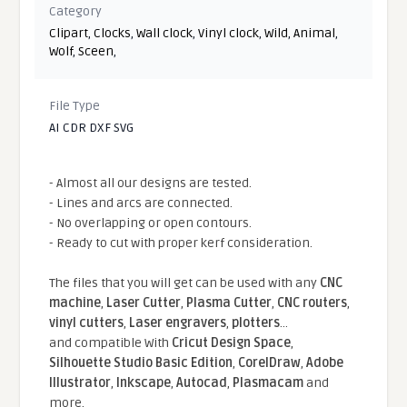
Category
Clipart
,
Clocks
,
Wall clock
,
Vinyl clock
,
Wild
,
Animal
,
Wolf
,
Sceen
,
File Type
AI CDR DXF SVG
- Almost all our designs are tested.
- Lines and arcs are connected.
- No overlapping or open contours.
- Ready to cut with proper kerf consideration.
The files that you will get can be used with any
CNC
machine
,
Laser Cutter
,
Plasma Cutter
,
CNC routers
,
vinyl cutters
,
Laser engravers
,
plotters
...
and compatible With
Cricut Design Space
,
Silhouette Studio Basic Edition
,
CorelDraw
,
Adobe
Illustrator
,
Inkscape
,
Autocad
,
Plasmacam
and
more.