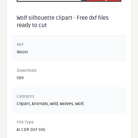
Wolf silhouette clipart - Free dxf files
ready to cut
Ref
lAooH
Download
589
Category
Clipart
,
Animals
,
Wild
,
Wolves
,
Wolf
,
File Type
AI CDR DXF SVG