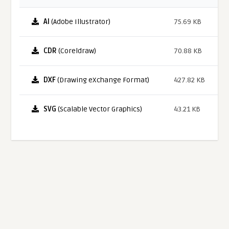
AI
(Adobe Illustrator)
75.69 KB
CDR
(Coreldraw)
70.88 KB
DXF
(Drawing eXchange Format)
427.82 KB
SVG
(Scalable Vector Graphics)
43.21 KB