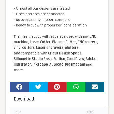
- Almost all our designs are tested.
- Lines and arcs are connected.
- No overlapping or open contours.
- Ready to cut with proper kerf consideration.
The files that you will get can be used with any
CNC
machine
,
Laser Cutter
,
Plasma Cutter
,
CNC routers
,
vinyl cutters
,
Laser engravers
,
plotters
...
and compatible With
Cricut Design Space
,
Silhouette Studio Basic Edition
,
CorelDraw
,
Adobe
Illustrator
,
Inkscape
,
Autocad
,
Plasmacam
and
more.
Download
FILE
SIZE