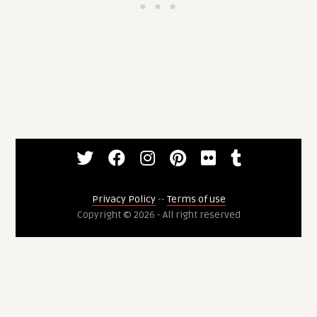
Privacy Policy
--
Terms of use
Copyright © 2026 - All right reserved