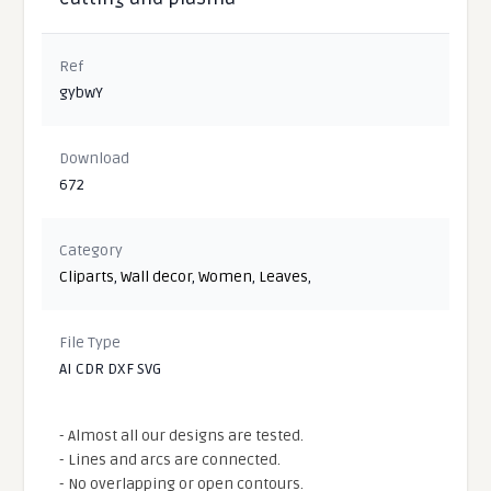
Ref
gybwY
Download
672
Category
Cliparts
,
Wall decor
,
Women
,
Leaves
,
File Type
AI CDR DXF SVG
- Almost all our designs are tested.
- Lines and arcs are connected.
- No overlapping or open contours.