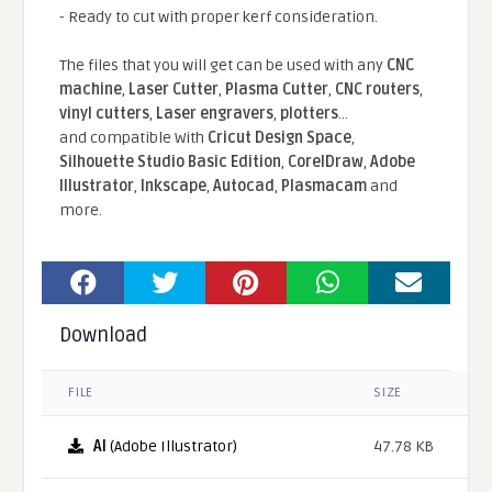
- Ready to cut with proper kerf consideration.
The files that you will get can be used with any
CNC
machine
,
Laser Cutter
,
Plasma Cutter
,
CNC routers
,
vinyl cutters
,
Laser engravers
,
plotters
...
and compatible With
Cricut Design Space
,
Silhouette Studio Basic Edition
,
CorelDraw
,
Adobe
Illustrator
,
Inkscape
,
Autocad
,
Plasmacam
and
more.
Download
FILE
SIZE
AI
(Adobe Illustrator)
47.78 KB