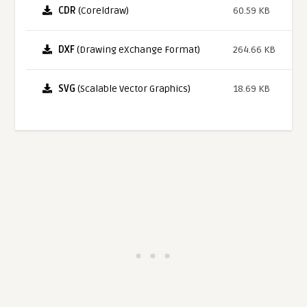
CDR
(Coreldraw)
60.59 KB
DXF
(Drawing eXchange Format)
264.66 KB
SVG
(Scalable Vector Graphics)
18.69 KB