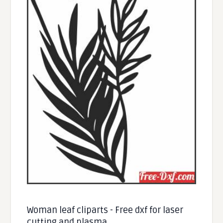
Woman leaf cliparts - Free dxf for laser
cutting and plasma