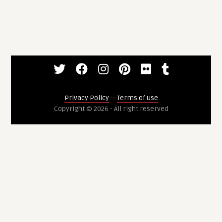
Privacy Policy
--
Terms of use
Copyright © 2026 - All right reserved