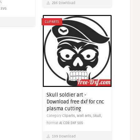
s,
286 Download
SVG
CLIPARTS
Skull soldier art -
Download free dxf for cnc
plasma cutting
Category
Cliparts,
Wall arts,
Skull,
Format
AI
CDR
DXF
SVG
199 Download