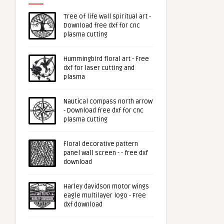
Tree of life wall spiritual art -
Download free dxf for cnc
plasma cutting
Hummingbird floral art - Free
dxf for laser cutting and
plasma
Nautical compass north arrow
- Download free dxf for cnc
plasma cutting
Floral decorative pattern
panel wall screen - - free dxf
download
Harley davidson motor wings
eagle multilayer logo - Free
dxf download