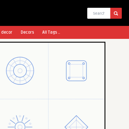
l decor
Decors
All Tags ..