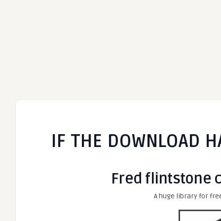
IF THE DOWNLOAD H
Fred flintstone 
A huge library for fre