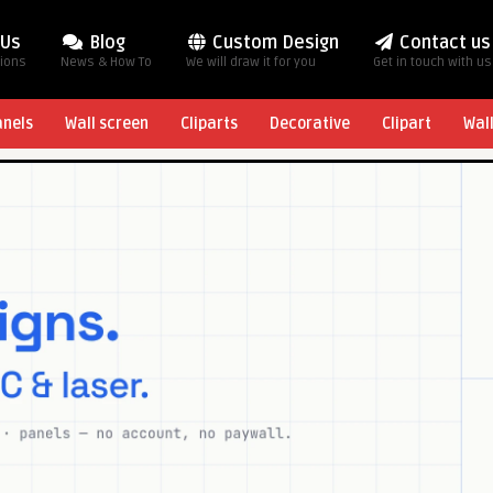
 Us
Blog
Custom Design
Contact us
tions
News & How To
We will draw it for you
Get in touch with us
anels
Wall screen
Cliparts
Decorative
Clipart
Wal