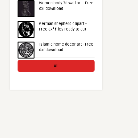
Women body 3d wall art - Free
dxf download
German shepherd clipart -
Free dxf files ready to cut
Islamic home decor art - Free
dxf download
All