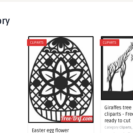
ory
CLIPARTS
CLIPARTS
Giraffes tree
cliparts - Fre
ready to cut
Category
Cliparts
Easter egg flower