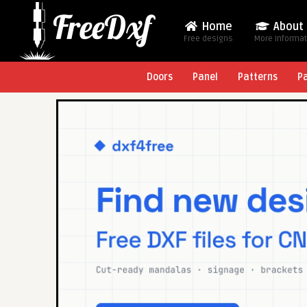
Home
About
Free designs
More Informa
Doors
Panel
Patterns
P