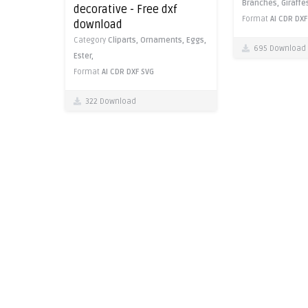
Branches,
Giraffe
decorative - Free dxf
Format
AI
CDR
DXF
download
Category
Cliparts,
Ornaments,
Eggs,
695 Download
Ester,
Format
AI
CDR
DXF
SVG
322 Download