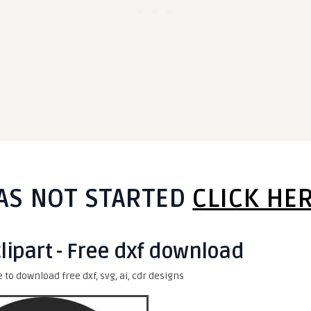
AS NOT STARTED
CLICK HE
clipart - Free dxf download
e to download free dxf, svg, ai, cdr designs