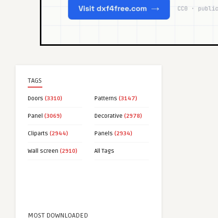
TAGS
Doors
(3310)
Patterns
(3147)
Panel
(3069)
Decorative
(2978)
Cliparts
(2944)
Panels
(2934)
Wall screen
(2910)
All Tags
MOST DOWNLOADED