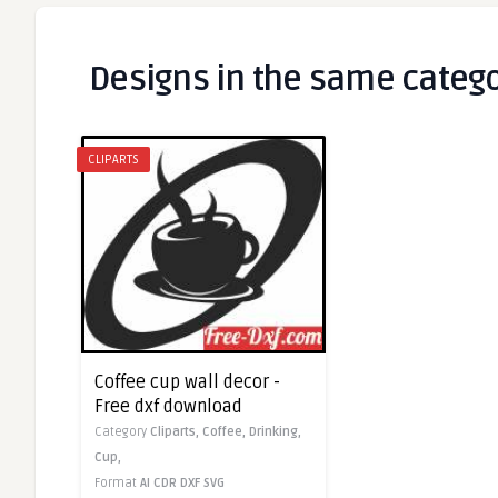
Designs in the same categ
CLIPARTS
Coffee cup wall decor -
Free dxf download
Category
Cliparts,
Coffee,
Drinking,
Cup,
Format
AI
CDR
DXF
SVG