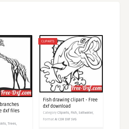
CLIPARTS
Fish drawing clipart - Free
 branches
dxf download
e dxf files
Category
Cliparts,
Fish,
Saltwater,
Format
AI
CDR
DXF
SVG
,
Arts,
Trees,