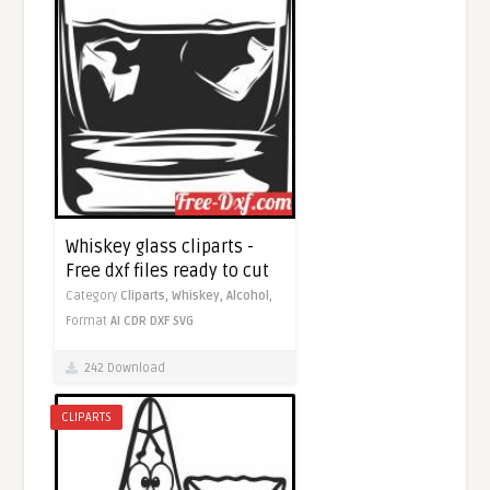
Whiskey glass cliparts -
Free dxf files ready to cut
Category
Cliparts,
Whiskey,
Alcohol,
Format
AI
CDR
DXF
SVG
242 Download
CLIPARTS