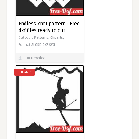
Endless knot pattern - Free
dxf files ready to cut
Category
Patterns,
Cliparts,
Format
AI
CDR
DXF
SVG
390 Download
CLIPARTS