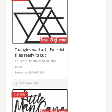
Triangles wall art - Free dxf
files ready to cut
Category
Cliparts,
Wall art,
Arts,
Decor,
Format
AI
CDR
DXF
SVG
353 Download
CLIPARTS