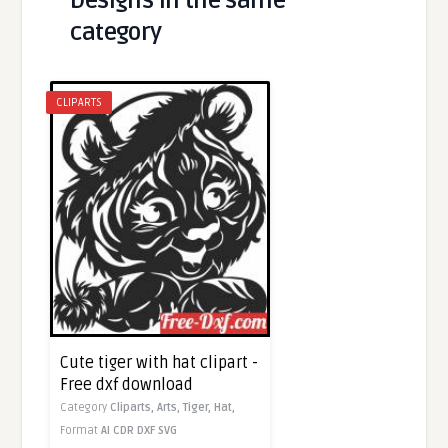
Designs in the same
category
CLIPARTS
Cute tiger with hat clipart -
Free dxf download
Category
Cliparts,
Arts,
Tiger,
Hat,
Format
AI
CDR
DXF
SVG