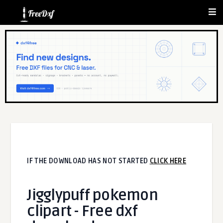
IF THE DOWNLOAD HAS NOT STARTED
CLICK HERE
Jigglypuff pokemon
clipart - Free dxf