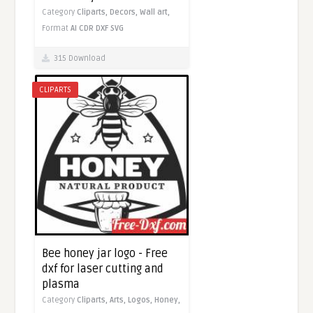
Category
Cliparts,
Decors,
Wall art,
Format
AI
CDR
DXF
SVG
315 Download
CLIPARTS
Bee honey jar logo - Free
dxf for laser cutting and
plasma
Category
Cliparts,
Arts,
Logos,
Honey,