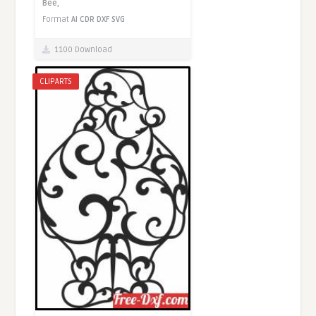
Bee,
Format
AI
CDR
DXF
SVG
1100 Download
CLIPARTS