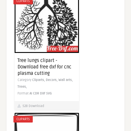
CLIPARTS
Tree lungs clipart -
Download free dxf for cnc
plasma cutting
Category
Cliparts,
Decors,
Wall arts,
Trees,
Format
AI
CDR
DXF
SVG
528 Download
CLIPARTS