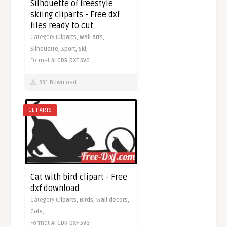
Silhouette of freestyle
skiing cliparts - Free dxf
files ready to cut
Category
Cliparts,
Wall arts,
Silhouette,
Sport,
Ski,
Format
AI
CDR
DXF
SVG
331 Download
CLIPARTS
Cat with bird clipart - Free
dxf download
Category
Cliparts,
Birds,
Wall decors,
Cats,
Format
AI
CDR
DXF
SVG