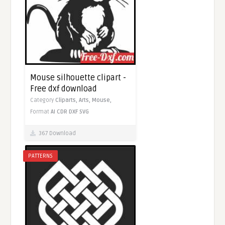
Mouse silhouette clipart -
Free dxf download
Category
Cliparts,
Arts,
Mouse,
Format
AI
CDR
DXF
SVG
367 Download
PATTERNS