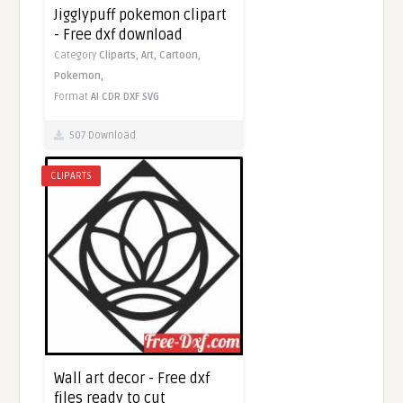
Jigglypuff pokemon clipart
- Free dxf download
Category
Cliparts,
Art,
Cartoon,
Pokemon,
Format
AI
CDR
DXF
SVG
507 Download
CLIPARTS
Wall art decor - Free dxf
files ready to cut