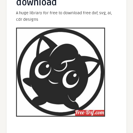
download
A huge library for free to download free dxf, svg, ai,
cdr designs