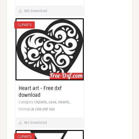
586 Download
CLIPARTS
Heart art - Free dxf
download
Category
Cliparts,
Love,
Hearts,
Format
AI
CDR
DXF
SVG
483 Download
CLIPARTS