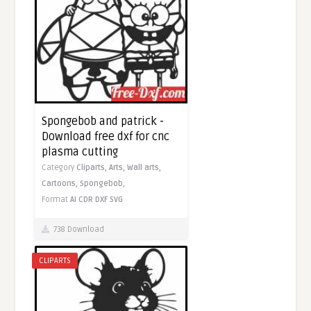
Spongebob and patrick -
Download free dxf for cnc
plasma cutting
Category
Cliparts,
Arts,
Wall arts,
Cartoons,
Spongebob,
Format
AI
CDR
DXF
SVG
738 Download
CLIPARTS