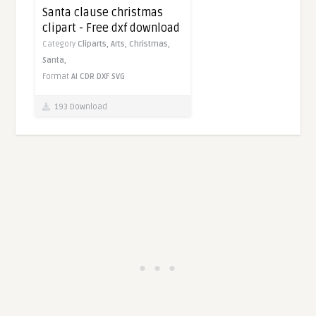
Santa clause christmas
clipart - Free dxf download
Category
Cliparts,
Arts,
Christmas,
Santa,
Format
AI
CDR
DXF
SVG
193 Download