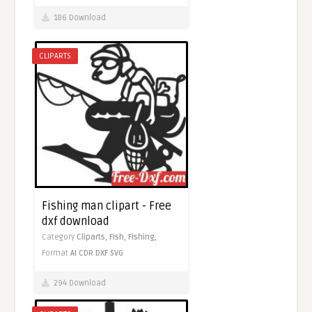
186 Download
CLIPARTS
Fishing man clipart - Free
dxf download
Category
Cliparts,
Fish,
Fishing,
Format
AI
CDR
DXF
SVG
294 Download