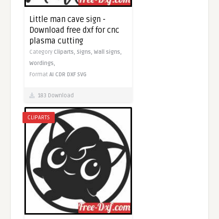
Little man cave sign -
Download free dxf for cnc
plasma cutting
Category
Cliparts,
Signs,
Wall signs,
Wordings,
Format
AI
CDR
DXF
SVG
183 Download
CLIPARTS