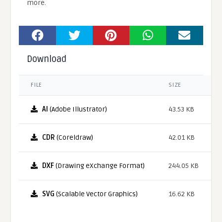
more.
Download
FILE
SIZE
AI
(Adobe Illustrator)
43.53 KB
CDR
(Coreldraw)
42.01 KB
DXF
(Drawing eXchange Format)
244.05 KB
SVG
(Scalable Vector Graphics)
16.62 KB