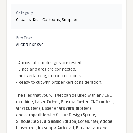
Category
Cliparts
,
Kids
,
Cartoons
,
Simpson
,
File Type
AI CDR DXF SVG
- Almost all our designs are tested.
- Lines and arcs are connected.
- No overlapping or open contours.
- Ready to cut with proper kerf consideration.
The files that you will get can be used with any
CNC
machine
,
Laser Cutter
,
Plasma Cutter
,
CNC routers
,
vinyl cutters
,
Laser engravers
,
plotters
...
and compatible With
Cricut Design Space
,
Silhouette Studio Basic Edition
,
CorelDraw
,
Adobe
Illustrator
,
Inkscape
,
Autocad
,
Plasmacam
and