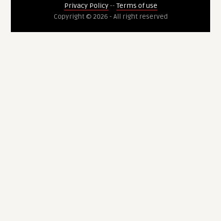
Privacy Policy
--
Terms of use
Copyright © 2026 - All right reserved