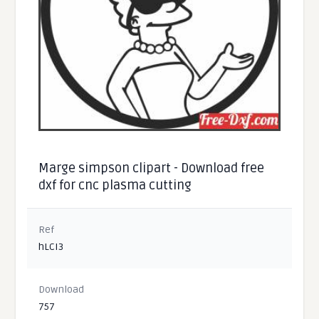
Marge simpson clipart - Download free
dxf for cnc plasma cutting
Ref
hLCI3
Download
757