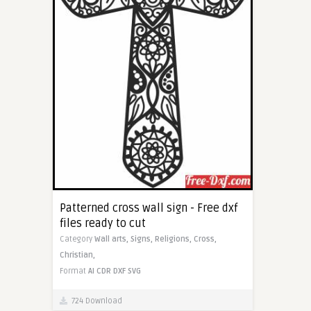
Patterned cross wall sign - Free dxf
files ready to cut
Category
Wall arts,
Signs,
Religions,
Cross,
Christian,
Format
AI
CDR
DXF
SVG
724 Download