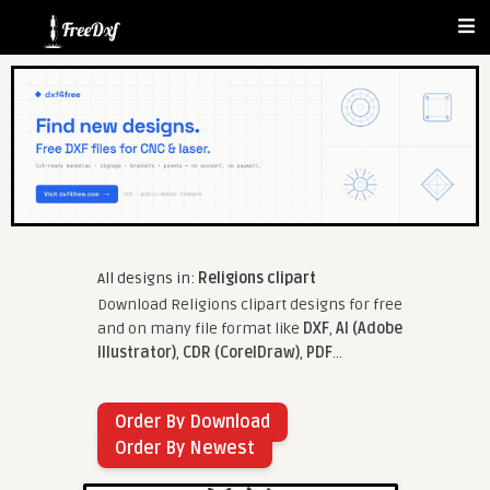
All designs in:
Religions clipart
Download Religions clipart designs for free
and on many file format like
DXF
,
AI (Adobe
Illustrator)
,
CDR (CorelDraw)
,
PDF
...
Order By Download
Order By Newest