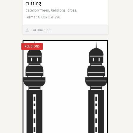
cutting
Category
Trees,
Religions,
Cross,
Format
AI
CDR
DXF
SVG
674 Download
RELIGIONS