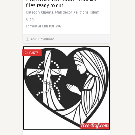
files ready to cut
Category
Cliparts,
Wall decor,
Religions,
Islam,
Allah,
Format
AI
CDR
DXF
SVG
690 Download
CLIPARTS