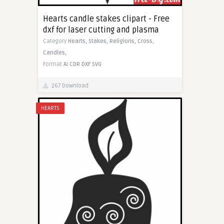
Hearts candle stakes clipart - Free
dxf for laser cutting and plasma
Category
Hearts,
Stakes,
Religions,
Cross,
Candles,
Format
AI
CDR
DXF
SVG
267 Download
HEARTS