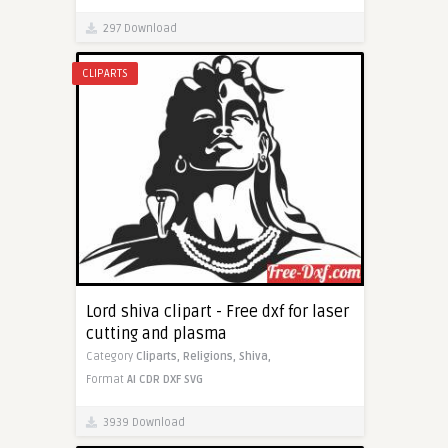
297 Download
CLIPARTS
Lord shiva clipart - Free dxf for laser
cutting and plasma
Category
Cliparts,
Religions,
Shiva,
Format
AI
CDR
DXF
SVG
3939 Download