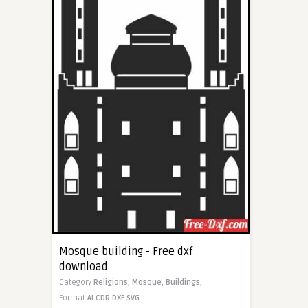
Mosque building - Free dxf
download
Category
Religions,
Mosque,
Buildings,
Format
AI
CDR
DXF
SVG