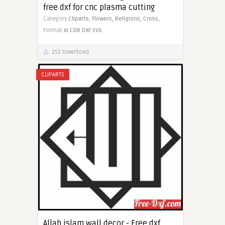
free dxf for cnc plasma cutting
Category
Cliparts,
Flowers,
Religions,
Cross,
Format
AI
CDR
DXF
SVG
252 Download
CLIPARTS
Allah islam wall decor - Free dxf