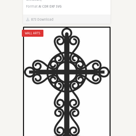
Format
AI
CDR
DXF
SVG
873 Download
WALL ARTS