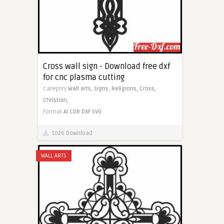
Cross wall sign - Download free dxf
for cnc plasma cutting
Category
Wall arts,
Signs,
Religions,
Cross,
Christian,
Format
AI
CDR
DXF
SVG
1026 Download
WALL ARTS