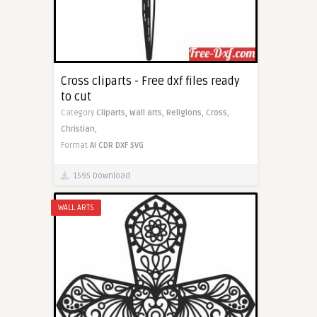
Cross cliparts - Free dxf files ready
to cut
Category
Cliparts,
Wall arts,
Religions,
Cross,
Christian,
Format
AI
CDR
DXF
SVG
1595 Download
WALL ARTS