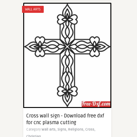
WALL ARTS
Cross wall sign - Download free dxf
for cnc plasma cutting
Category
Wall arts,
Signs,
Religions,
Cross,
Christian,