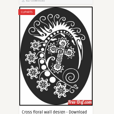
827 Download
CLIPARTS
Cross floral wall design - Download