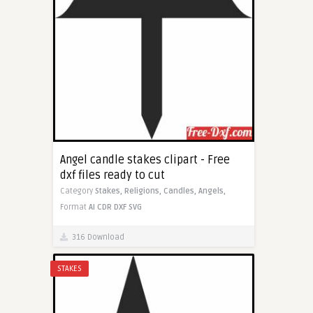
Angel candle stakes clipart - Free
dxf files ready to cut
Category
Stakes,
Religions,
Candles,
Angels,
Format
AI
CDR
DXF
SVG
316 Download
STAKES