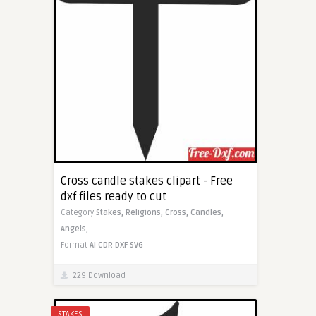
Cross candle stakes clipart - Free
dxf files ready to cut
Category
Stakes,
Religions,
Cross,
Candles,
Angels,
Format
AI
CDR
DXF
SVG
229 Download
STAKES