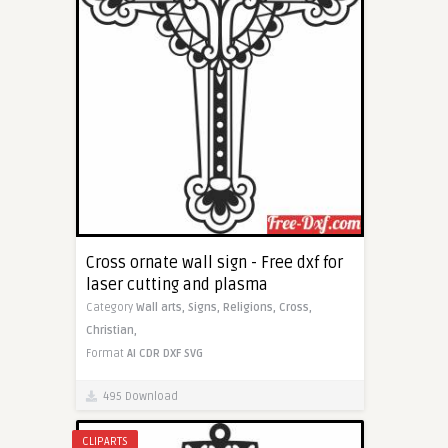
Cross ornate wall sign - Free dxf for
laser cutting and plasma
Category
Wall arts,
Signs,
Religions,
Cross,
Christian,
Format
AI
CDR
DXF
SVG
495 Download
CLIPARTS