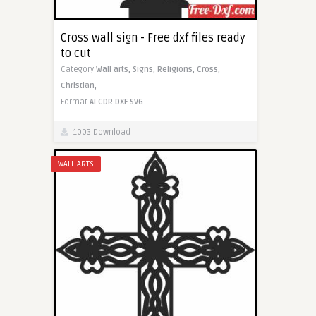
Cross wall sign - Free dxf files ready
to cut
Category
Wall arts,
Signs,
Religions,
Cross,
Christian,
Format
AI
CDR
DXF
SVG
1003 Download
WALL ARTS