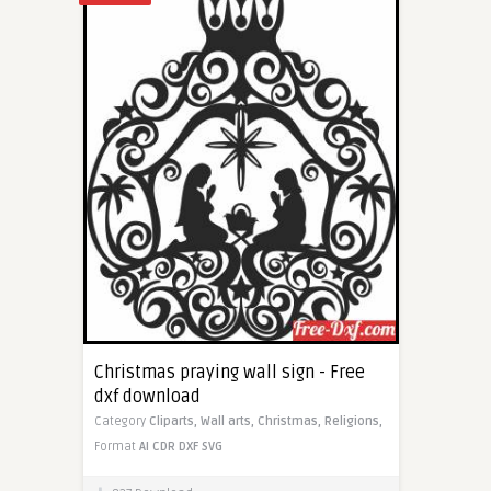
Christmas praying wall sign - Free
dxf download
Category
Cliparts,
Wall arts,
Christmas,
Religions,
Format
AI
CDR
DXF
SVG