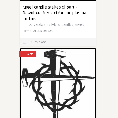
Angel candle stakes clipart -
Download free dxf for cnc plasma
cutting
Category
Stakes,
Religions,
Candles,
Angels,
Format
AI
CDR
DXF
SVG
307 Download
CLIPARTS