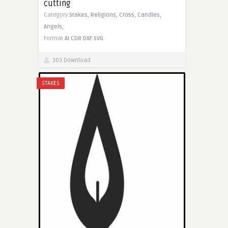
cutting
Category
Stakes,
Religions,
Cross,
Candles,
Angels,
Format
AI
CDR
DXF
SVG
303 Download
STAKES