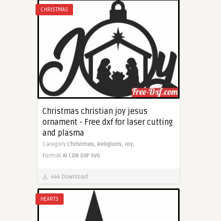
CHRISTMAS
Christmas christian joy jesus
ornament - Free dxf for laser cutting
and plasma
Category
Christmas,
Religions,
Joy,
Format
AI
CDR
DXF
SVG
446 Download
HEARTS