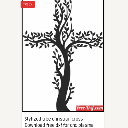
TREES
Stylized tree christian cross -
Download free dxf for cnc plasma