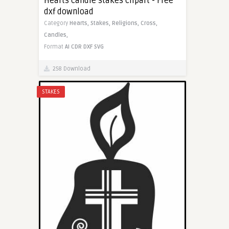
Hearts candle stakes clipart - Free
dxf download
Category
Hearts,
Stakes,
Religions,
Cross,
Candles,
Format
AI
CDR
DXF
SVG
258 Download
STAKES