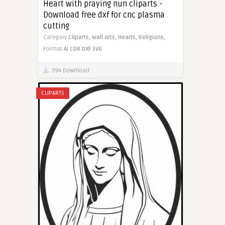
Heart with praying nun cliparts -
Download free dxf for cnc plasma
cutting
Category
Cliparts,
Wall arts,
Hearts,
Religions,
Format
AI
CDR
DXF
SVG
394 Download
CLIPARTS