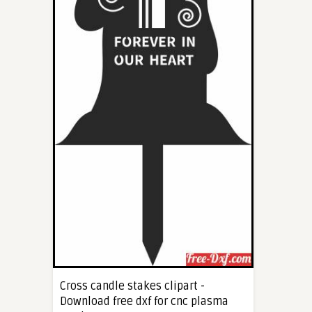
Cross candle stakes clipart -
Download free dxf for cnc plasma