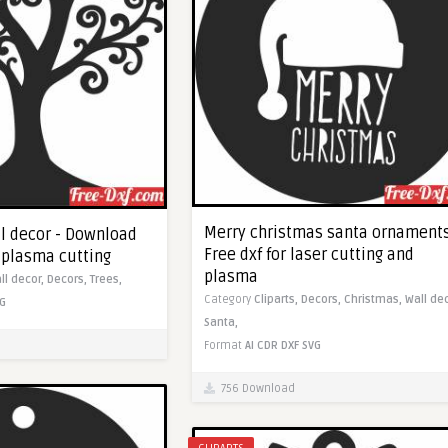
Merry christmas santa ornaments
ll decor - Download
Free dxf for laser cutting and
c plasma cutting
plasma
ll decor,
Decors,
Trees,
Category
Cliparts,
Decors,
Christmas,
Wall de
G
Santa,
Format
AI
CDR
DXF
SVG
756 Download