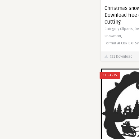
Christmas snow
Download free 
cutting
Category
Cliparts,
De
Snowman,
Format
AI
CDR
DXF
SV
751 Download
CLIPARTS