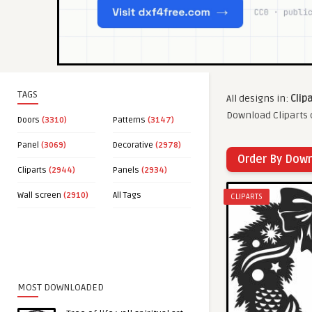
TAGS
All designs in:
Clip
Download Cliparts c
Doors
(3310)
Patterns
(3147)
Panel
(3069)
Decorative
(2978)
Order By Dow
Cliparts
(2944)
Panels
(2934)
Wall screen
(2910)
All Tags
CLIPARTS
MOST DOWNLOADED