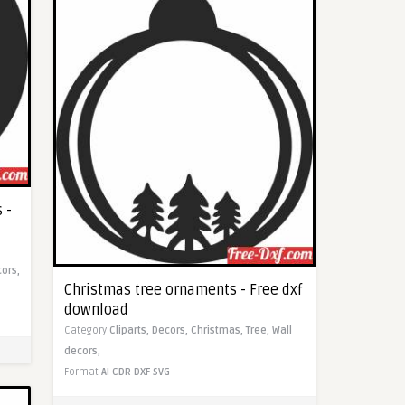
 -
cors,
Christmas tree ornaments - Free dxf
download
Category
Cliparts,
Decors,
Christmas,
Tree,
Wall
decors,
Format
AI
CDR
DXF
SVG