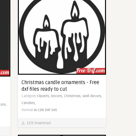
Christmas candle ornaments - Free
dxf files ready to cut
Category
Cliparts,
Decors,
Christmas,
Wall decors,
Candles,
cors,
Format
AI
CDR
DXF
SVG
1175 Download