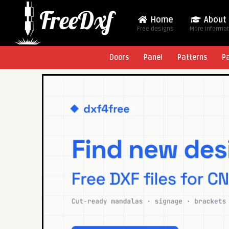
Home
About
Free designs
More Informa
Doors
Panel
Patterns
P