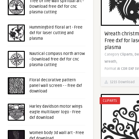
Tree of life wall spiritual art -
Download free dxf for cnc
plasma cutting
Hummingbird floral art - Free
dxf for laser cutting and
Wreath christma
plasma
Free dxf for la
plasma
Nautical compass north arrow
Category
Cliparts,
De
- Download free dxf for cnc
Wreath,
plasma cutting
Format
AI
CDR
DXF
SV
Floral decorative pattern
1215 Download
panel wall screen - - free dxf
download
CLIPARTS
Harley davidson motor wings
eagle multilayer logo - Free
dxf download
Women body 3d wall art - Free
dxf download