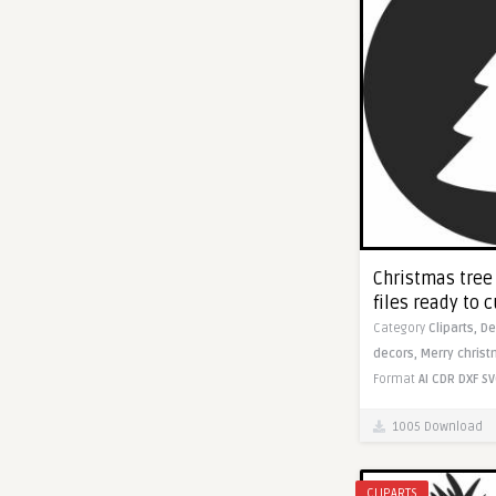
Christmas tree
files ready to c
Category
Cliparts,
De
decors,
Merry christ
Format
AI
CDR
DXF
SV
1005 Download
CLIPARTS