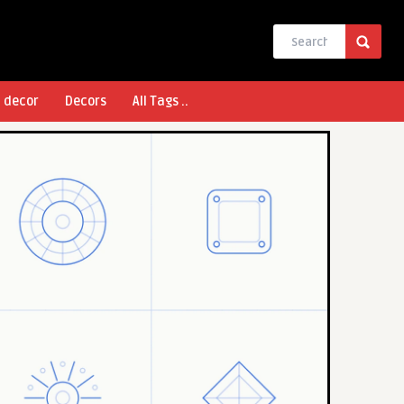
l decor
Decors
All Tags ..