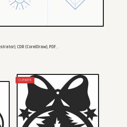
ustrator)
,
CDR (CorelDraw)
,
PDF
...
CLIPARTS