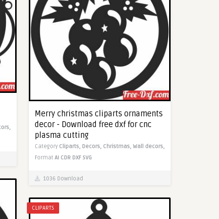
Merry christmas cliparts ornaments
decor - Download free dxf for cnc
cors,
plasma cutting
Category
Cliparts,
Decors,
Christmas,
Wall decors,
Format
AI
CDR
DXF
SVG
1036 Download
CLIPARTS