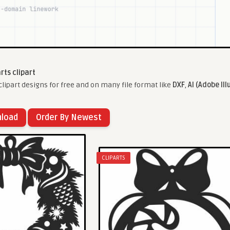
arts clipart
lipart designs for free and on many file format like
DXF
,
AI (Adobe Ill
nload
Order By Newest
CLIPARTS