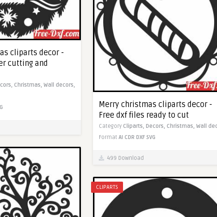
s cliparts decor -
ser cutting and
cors,
Christmas,
Wall decors,
Merry christmas cliparts decor -
G
Free dxf files ready to cut
Category
Cliparts,
Decors,
Christmas,
Wall de
Format
AI
CDR
DXF
SVG
499 Download
CLIPARTS