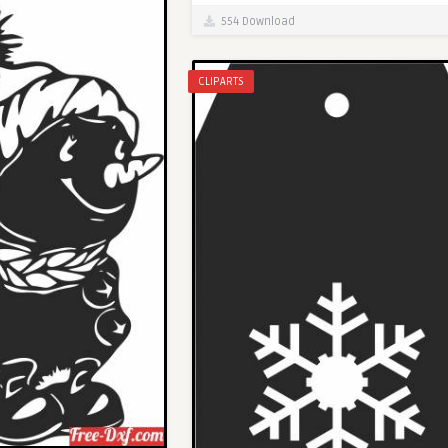
554 Download
CLIPARTS