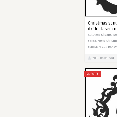
Christmas sant
dxf for laser c
Category
Cliparts,
De
Santa,
Merry christm
Format
AI
CDR
DXF
SV
2059 Download
CLIPARTS