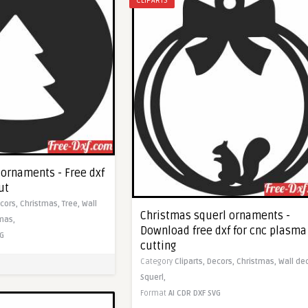
CLIPARTS
 ornaments - Free dxf
ut
cors,
Christmas,
Tree,
Wall
Christmas squerl ornaments -
mas,
Download free dxf for cnc plasma
G
cutting
Category
Cliparts,
Decors,
Christmas,
Wall de
Squerl,
Format
AI
CDR
DXF
SVG