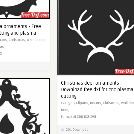
a ornaments - Free
utting and plasma
cors,
Christmas,
Wall decors,
as,
G
Christmas deer ornaments -
Download free dxf for cnc plasma
cutting
Category
Cliparts,
Decors,
Christmas,
Wall de
Deer,
Format
AI
CDR
DXF
SVG
291 Download