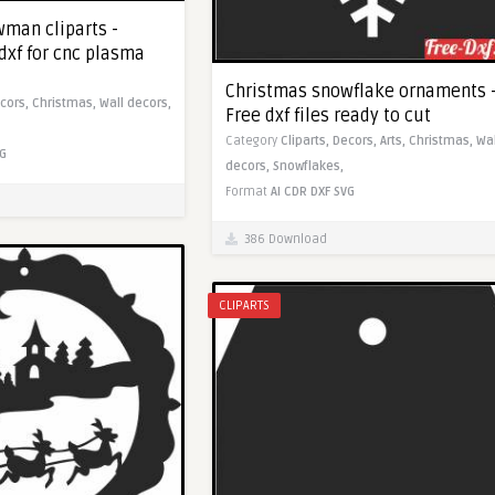
man cliparts -
dxf for cnc plasma
Christmas snowflake ornaments 
cors,
Christmas,
Wall decors,
Free dxf files ready to cut
Category
Cliparts,
Decors,
Arts,
Christmas,
Wal
G
decors,
Snowflakes,
Format
AI
CDR
DXF
SVG
386 Download
CLIPARTS