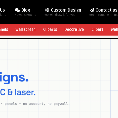
 Us
Blog
Custom Design
Contact us
tions
News & How To
We will draw it for you
Get in touch with us
anels
Wall screen
Cliparts
Decorative
Clipart
Wal