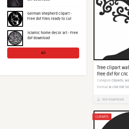
German shepherd clipart -
Free dxf files ready to cut
Islamic home decor art - Free
dxf download
All
Tree clipart wa
free dxf for cn
Category
Cliparts,
Wa
Format
AI
CDR
DXF
SV
904 Download
CLIPARTS