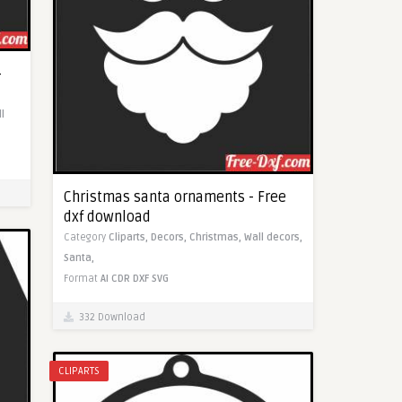
-
l
Christmas santa ornaments - Free
dxf download
Category
Cliparts,
Decors,
Christmas,
Wall decors,
Santa,
Format
AI
CDR
DXF
SVG
332 Download
CLIPARTS