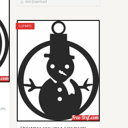
662 Download
CLIPARTS
cors,