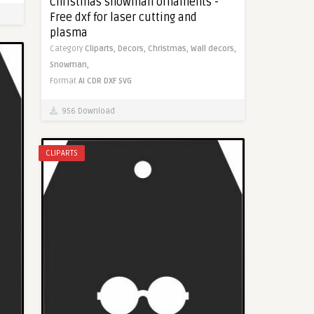
Christmas snowman ornaments -
Free dxf for laser cutting and
plasma
Category
Cliparts,
Decors,
Christmas,
Wall decors,
Snowman,
Format
AI
CDR
DXF
SVG
956 Download
CLIPARTS