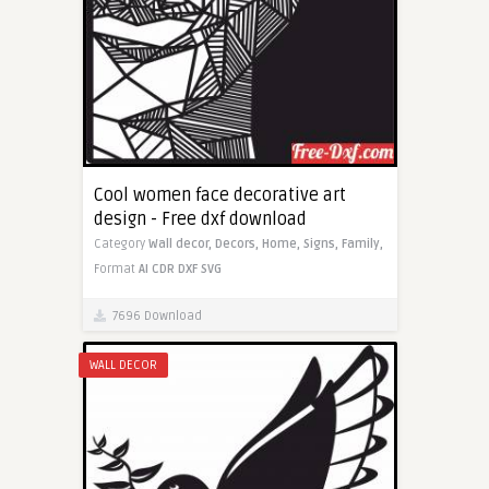
Cool women face decorative art
design - Free dxf download
Category
Wall decor,
Decors,
Home,
Signs,
Family,
Format
AI
CDR
DXF
SVG
7696 Download
WALL DECOR