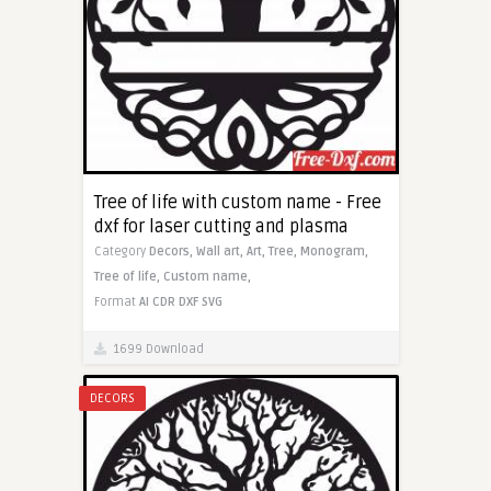
Tree of life with custom name - Free
dxf for laser cutting and plasma
Category
Decors,
Wall art,
Art,
Tree,
Monogram,
Tree of life,
Custom name,
Format
AI
CDR
DXF
SVG
1699 Download
DECORS