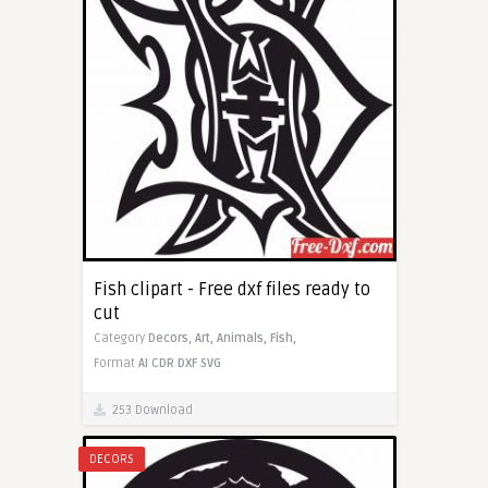
Fish clipart - Free dxf files ready to
cut
Category
Decors,
Art,
Animals,
Fish,
Format
AI
CDR
DXF
SVG
253 Download
DECORS