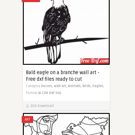
Bald eagle on a branche wall art -
Free dxf files ready to cut
Category
Decors,
Wall art,
Animals,
Birds,
Eagles,
Format
AI
CDR
DXF
SVG
805 Download
ART