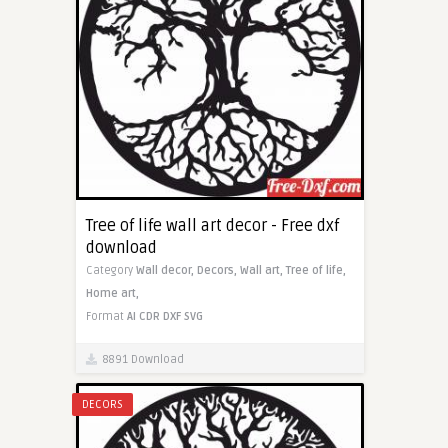
Tree of life wall art decor - Free dxf
download
Category
Wall decor,
Decors,
Wall art,
Tree of life,
Home art,
Format
AI
CDR
DXF
SVG
8891 Download
DECORS