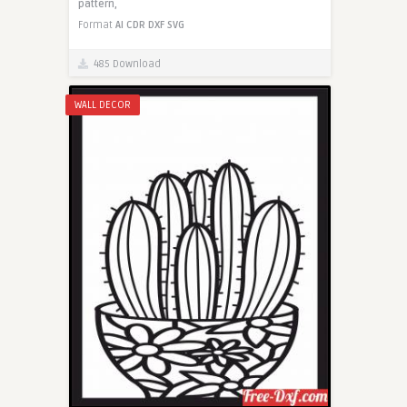
pattern,
Format
AI
CDR
DXF
SVG
485 Download
WALL DECOR