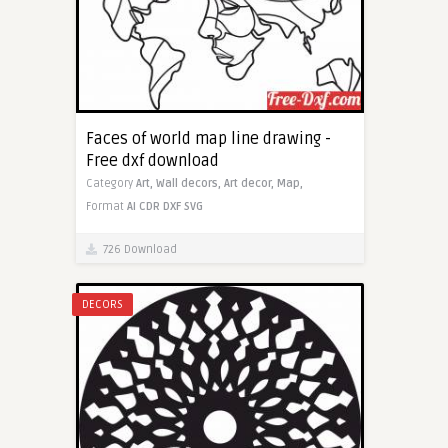
Faces of world map line drawing -
Free dxf download
Category
Art,
Wall decors,
Art decor,
Map,
Format
AI
CDR
DXF
SVG
726 Download
DECORS