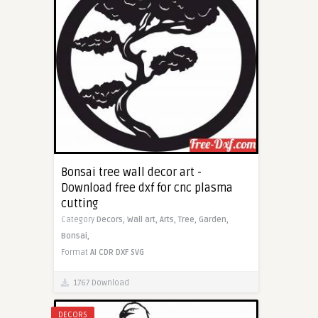
Bonsai tree wall decor art -
Download free dxf for cnc plasma
cutting
Category
Decors,
Wall art,
Arts,
Tree,
Garden,
Bonsai,
Format
AI
CDR
DXF
SVG
1767 Download
DECORS