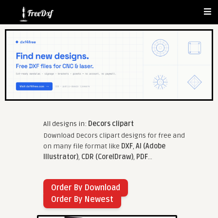
All designs in:
Decors clipart
Download Decors clipart designs for free and
on many file format like
DXF
,
AI (Adobe
Illustrator)
,
CDR (CorelDraw)
,
PDF
...
Order By Download
Order By Newest