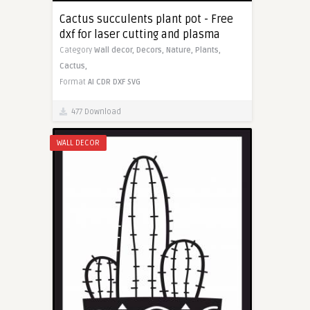
Cactus succulents plant pot - Free
dxf for laser cutting and plasma
Category
Wall decor,
Decors,
Nature,
Plants,
Cactus,
Format
AI
CDR
DXF
SVG
477 Download
WALL DECOR