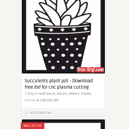
Succulents plant pot - Download
free dxf for cnc plasma cutting
Category
Wall decor,
Decors,
Nature,
Plants,
Format
AI
CDR
DXF
SVG
463 Download
WALL DECOR