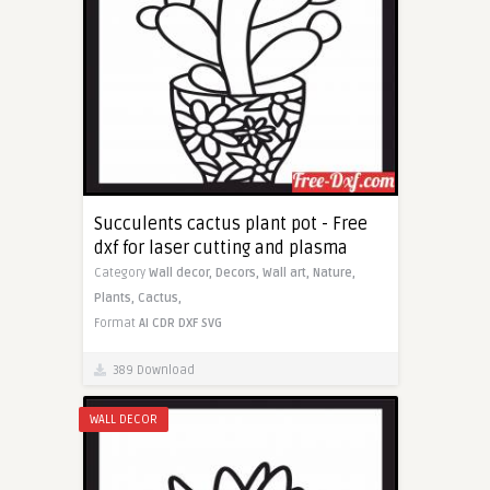
Succulents cactus plant pot - Free
dxf for laser cutting and plasma
Category
Wall decor,
Decors,
Wall art,
Nature,
Plants,
Cactus,
Format
AI
CDR
DXF
SVG
389 Download
WALL DECOR