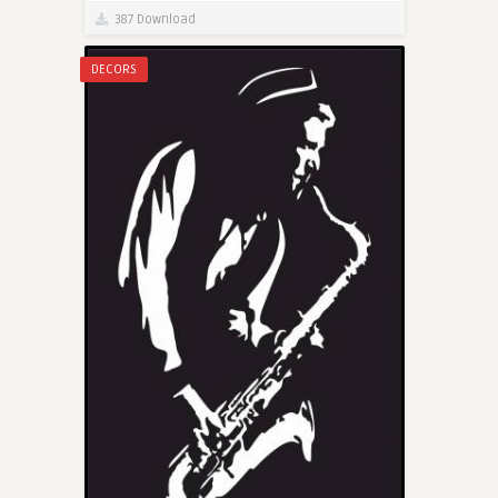
387 Download
DECORS