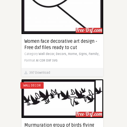
Women face decorative art design -
Free dxf files ready to cut
Category
Wall decor,
Decors,
Home,
Signs,
Family,
Format
AI
CDR
DXF
SVG
397 Download
WALL DECOR
Murmuration group of birds flying