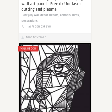
wall art panel - Free dxf for laser
cutting and plasma
Category
Wall decor,
Decors,
Animals,
Birds,
Decorations,
Format
AI
CDR
DXF
SVG
1065 Download
WALL DECOR