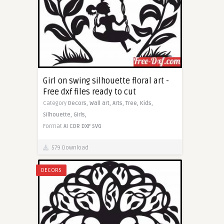
Girl on swing silhouette floral art -
Free dxf files ready to cut
Category
Decors,
Wall art,
Arts,
Tree,
Kids,
Silhouette,
Girls,
Format
AI
CDR
DXF
SVG
579 Download
DECORS