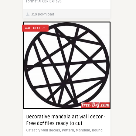
Format
AI
CDR
DXF
SVG
319 Download
WALL DECORS
Decorative mandala art wall decor -
Free dxf files ready to cut
Category
Wall decors,
Pattern,
Mandala,
Round