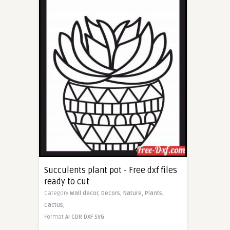
Succulents plant pot - Free dxf files
ready to cut
Category
Wall decor,
Decors,
Nature,
Plants,
Cactus,
Format
AI
CDR
DXF
SVG