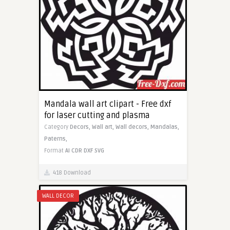
Mandala wall art clipart - Free dxf
for laser cutting and plasma
Category
Decors,
Wall art,
Wall decors,
Mandalas,
Paterns,
Format
AI
CDR
DXF
SVG
418 Download
WALL DECOR