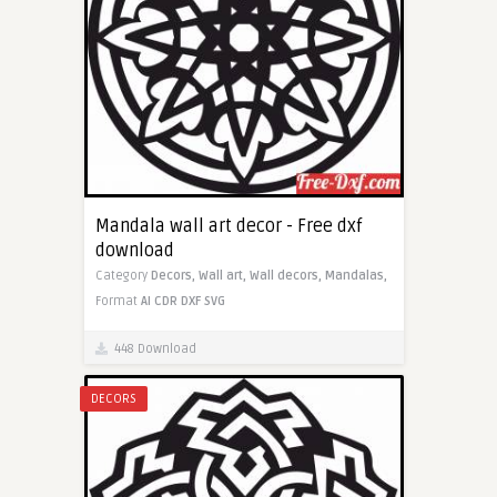
Mandala wall art decor - Free dxf
download
Category
Decors,
Wall art,
Wall decors,
Mandalas,
Format
AI
CDR
DXF
SVG
448 Download
DECORS