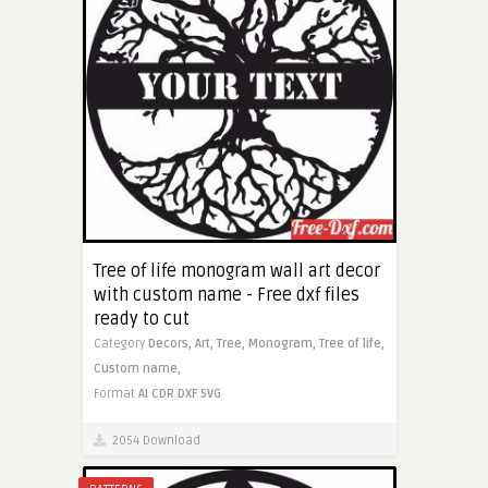
Tree of life monogram wall art decor
with custom name - Free dxf files
ready to cut
Category
Decors,
Art,
Tree,
Monogram,
Tree of life,
Custom name,
Format
AI
CDR
DXF
SVG
2054 Download