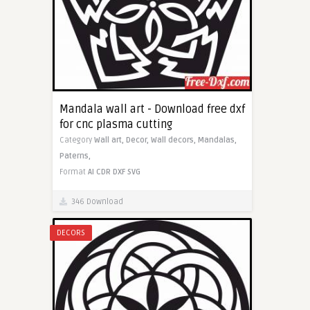
Mandala wall art - Download free dxf
for cnc plasma cutting
Category
Wall art,
Decor,
Wall decors,
Mandalas,
Paterns,
Format
AI
CDR
DXF
SVG
346 Download
DECORS