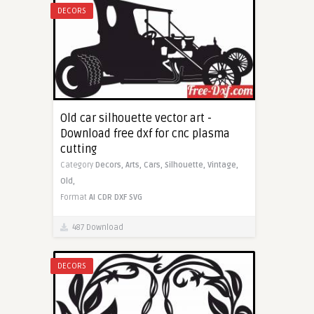
DECORS
Old car silhouette vector art -
Download free dxf for cnc plasma
cutting
Category
Decors,
Arts,
Cars,
Silhouette,
Vintage,
Old,
Format
AI
CDR
DXF
SVG
487 Download
DECORS