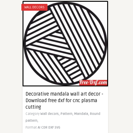
WALL DECORS
Decorative mandala wall art decor -
Download free dxf for cnc plasma
cutting
Category
Wall decors,
Pattern,
Mandala,
Round
pattern,
Format
AI
CDR
DXF
SVG