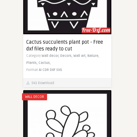
Cactus succulents plant pot - Free
dxf files ready to cut
Category
Wall decor,
Decors,
Wall art,
Nature,
Plants,
Cactus,
Format
AI
CDR
DXF
SVG
541 Download
WALL DECOR