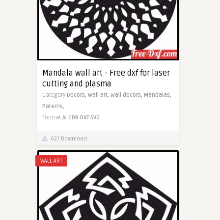
Mandala wall art - Free dxf for laser
cutting and plasma
Category
Decors,
Wall art,
Wall decors,
Mandalas,
Paterns,
Format
AI
CDR
DXF
SVG
627 Download
WALL ART