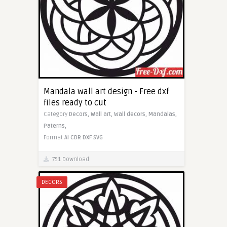
Mandala wall art design - Free dxf
files ready to cut
Category
Decors,
Wall art,
Wall decors,
Mandalas,
Paterns,
Format
AI
CDR
DXF
SVG
751 Download
DECORS