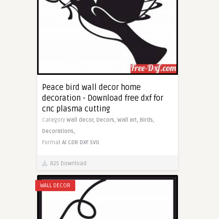
Peace bird wall decor home
decoration - Download free dxf for
cnc plasma cutting
Category
Wall decor,
Decors,
Wall art,
Birds,
Decorations,
Format
AI
CDR
DXF
SVG
825 Download
WALL DECOR