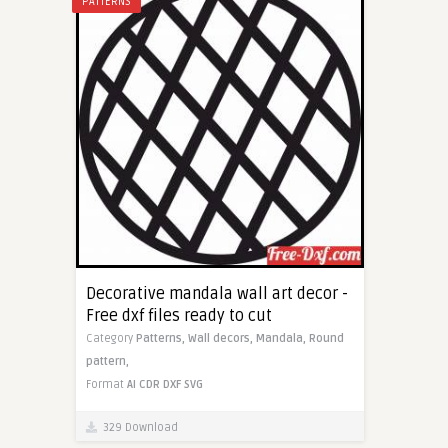
PATTERNS
Decorative mandala wall art decor -
Free dxf files ready to cut
Category
Patterns,
Wall decors,
Mandala,
Round
pattern,
Format
AI
CDR
DXF
SVG
329 Download