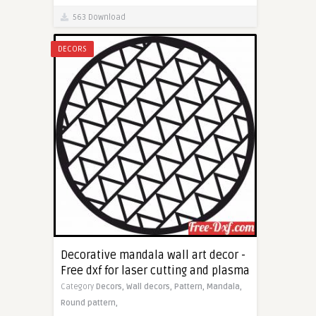
563 Download
DECORS
Decorative mandala wall art decor -
Free dxf for laser cutting and plasma
Category
Decors,
Wall decors,
Pattern,
Mandala,
Round pattern,