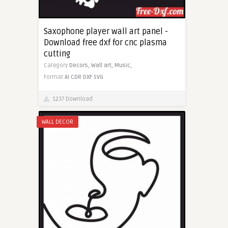
Saxophone player wall art panel -
Download free dxf for cnc plasma
cutting
Category
Decors,
Wall art,
Music,
Format
AI
CDR
DXF
SVG
1237 Download
WALL DECOR