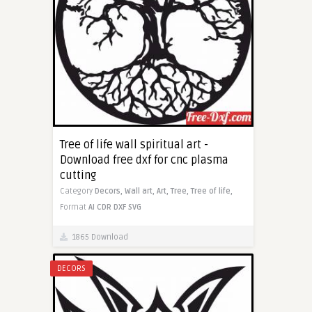
Tree of life wall spiritual art -
Download free dxf for cnc plasma
cutting
Category
Decors,
Wall art,
Art,
Tree,
Tree of life,
Format
AI
CDR
DXF
SVG
1865 Download
DECORS