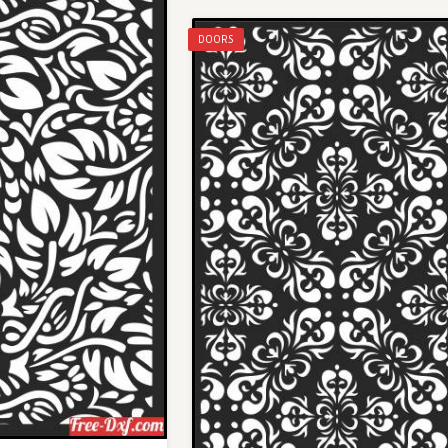
DOORS