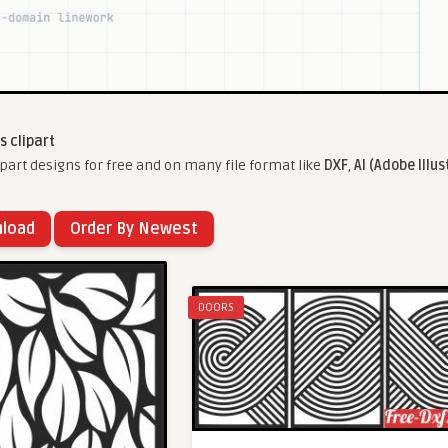
s clipart
part designs for free and on many file format like
DXF
,
AI (Adobe Illus
nload
Order By Newest
DOORS