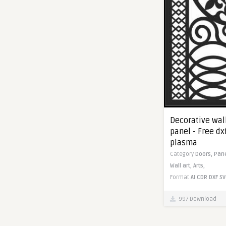
Decorative wal
panel - Free dx
plasma
Category
Doors,
Pan
Wall art,
Arts,
Format
AI
CDR
DXF
SV
997 Download