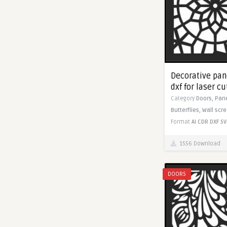
Decorative pane
dxf for laser c
Category
Doors,
Pan
Butterflies,
Wall scr
Format
AI
CDR
DXF
SV
1556 Download
DOORS