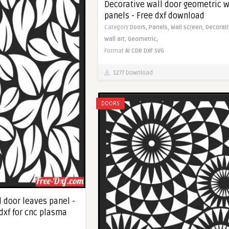
Decorative wall door geometric w
panels - Free dxf download
Category
Doors,
Panels,
Wall screen,
Decorati
Wall art,
Geometric,
Format
AI
CDR
DXF
SVG
1277 Download
DOORS
 door leaves panel -
dxf for cnc plasma