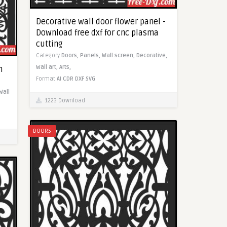
Decorative wall door flower panel -
Download free dxf for cnc plasma
cutting
Category
Doors,
Panels,
Wall screen,
Decorative,
Wall art,
Arts,
n
Format
AI
CDR
DXF
SVG
Wall
1223 Download
DOORS