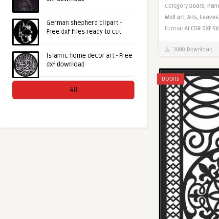
Category
Doors,
Pan
Wall art,
Arts,
Leaves
German shepherd clipart -
Format
AI
CDR
DXF
SV
Free dxf files ready to cut
3088 Download
Islamic home decor art - Free
dxf download
DOORS
All