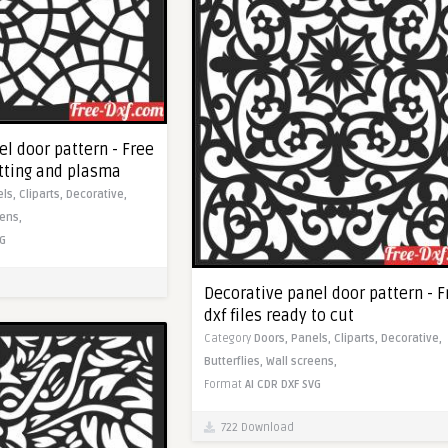
l door pattern - Free
utting and plasma
els,
Cliparts,
Decorative,
eens,
G
Decorative panel door pattern - F
dxf files ready to cut
Category
Doors,
Panels,
Cliparts,
Decorative,
Butterflies,
Wall screens,
Format
AI
CDR
DXF
SVG
722 Download