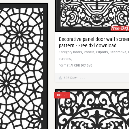
Decorative panel door wall scree
pattern - Free dxf download
Category
Doors,
Panels,
Cliparts,
Decorative,
screens,
Format
AI
CDR
DXF
SVG
693 Download
DOORS