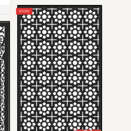
DOORS