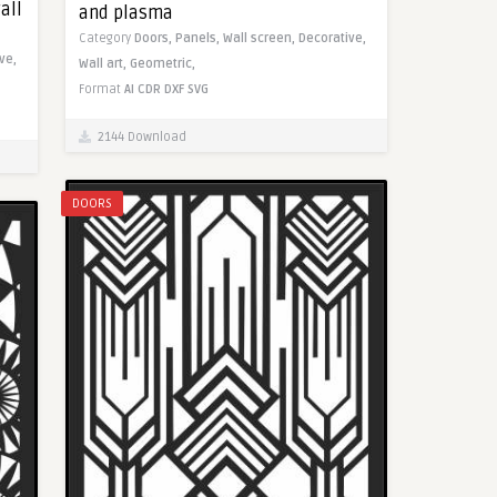
all
and plasma
Category
Doors,
Panels,
Wall screen,
Decorative,
ve,
Wall art,
Geometric,
Format
AI
CDR
DXF
SVG
2144 Download
DOORS