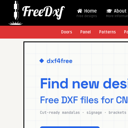
Home
About
Free designs
More Informa
Doors
Panel
Patterns
P