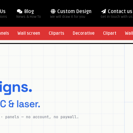
 Us
Blog
Custom Design
Contact us
tions
News & How To
We will draw it for you
Get in touch with us
anels
Wall screen
Cliparts
Decorative
Clipart
Wal