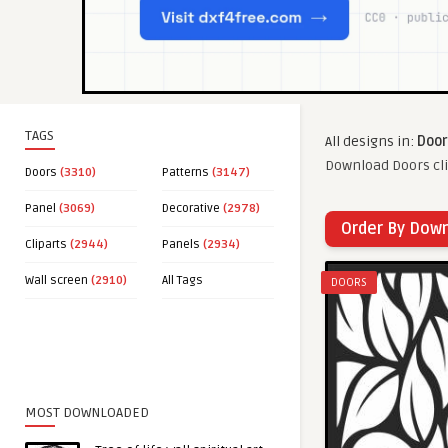
TAGS
All designs in:
Door
Download Doors cli
Doors
(3310)
Patterns
(3147)
Panel
(3069)
Decorative
(2978)
Order By Dow
Cliparts
(2944)
Panels
(2934)
Wall screen
(2910)
All Tags
DOORS
MOST DOWNLOADED