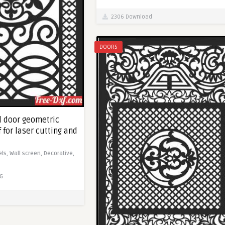
2306 Download
DOORS
l door geometric
f for laser cutting and
els,
Wall screen,
Decorative,
G