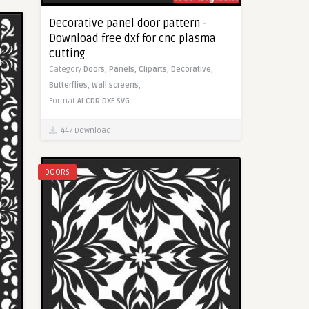
Decorative panel door pattern -
Download free dxf for cnc plasma
cutting
Category
Doors,
Panels,
Cliparts,
Decorative,
Butterflies,
Wall screens,
Format
AI
CDR
DXF
SVG
447 Download
DOORS