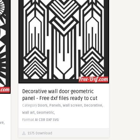
Decorative wall door geometric
panel - Free dxf files ready to cut
Category
Doors,
Panels,
Wall screen,
Decorative,
Wall art,
Geometric,
Format
AI
CDR
DXF
SVG
ve,
1575 Download