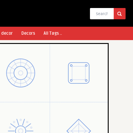
l decor
Decors
All Tags ..