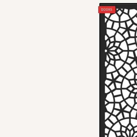
DOORS