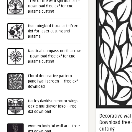
Tree of life wall spiritual art -
Download free dxf for cnc
plasma cutting
Hummingbird floral art - Free
dxf for laser cutting and
plasma
Nautical compass north arrow
- Download free dxf for cnc
plasma cutting
Floral decorative pattern
panel wall screen - - free dxf
download
Harley davidson motor wings
eagle multilayer logo - Free
dxf download
Decorative wall
Download free 
Women body 3d wall art - Free
cutting
dxf download