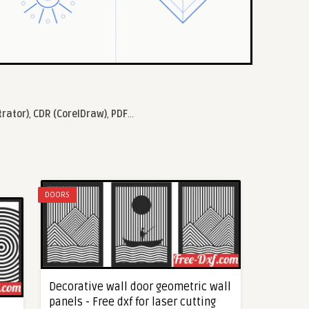
trator)
,
CDR (CorelDraw)
,
PDF
...
DOORS
Decorative wall door geometric wall
panels - Free dxf for laser cutting