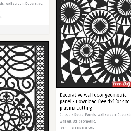
els,
Wall screen,
Decorative,
,
G
Decorative wall door geometric
panel - Download free dxf for cnc
plasma cutting
Category
Doors,
Panels,
Wall screen,
Decorati
Wall art,
3d,
Geometric,
Format
AI
CDR
DXF
SVG