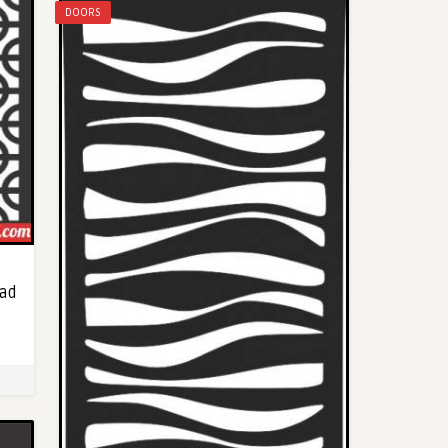
DOORS
oad