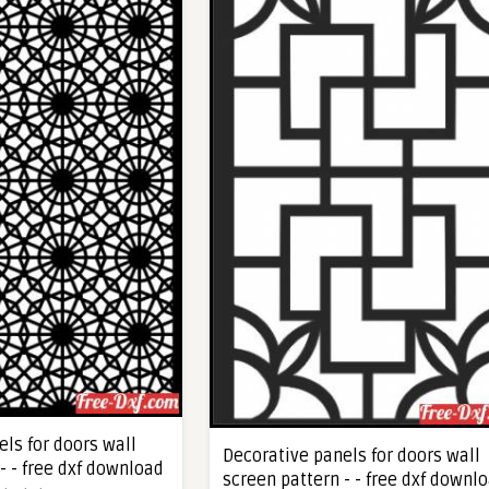
ls for doors wall
Decorative panels for doors wall
- - free dxf download
screen pattern - - free dxf downl