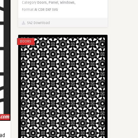
Category
Doors,
Panel,
Windows,
Format
AI
CDR
DXF
SVG
542 Download
DOORS
oad