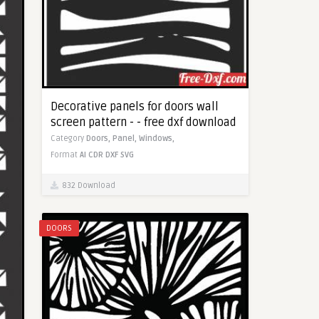
Decorative panels for doors wall
screen pattern - - free dxf download
Category
Doors,
Panel,
Windows,
Format
AI
CDR
DXF
SVG
832 Download
DOORS