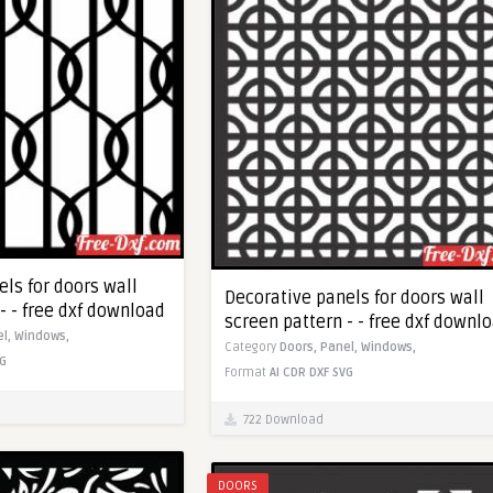
ls for doors wall
Decorative panels for doors wall
- - free dxf download
screen pattern - - free dxf downl
el,
Windows,
Category
Doors,
Panel,
Windows,
G
Format
AI
CDR
DXF
SVG
722 Download
DOORS