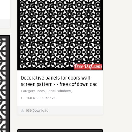
Decorative panels for doors wall
screen pattern - - free dxf download
Category
Doors,
Panel,
Windows,
Format
AI
CDR
DXF
SVG
959 Download