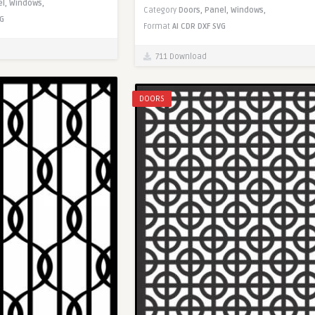
el,
Windows,
Category
Doors,
Panel,
Windows,
G
Format
AI
CDR
DXF
SVG
711 Download
DOORS