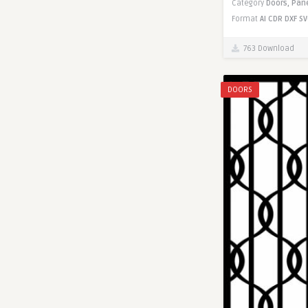
Category
Doors,
Pan
Format
AI
CDR
DXF
SV
763 Download
DOORS