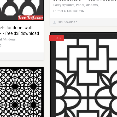
Category
Doors,
Panel,
Windows,
Format
AI
CDR
DXF
SVG
380 Download
ls for doors wall
- - free dxf download
DOORS
el,
Windows,
G