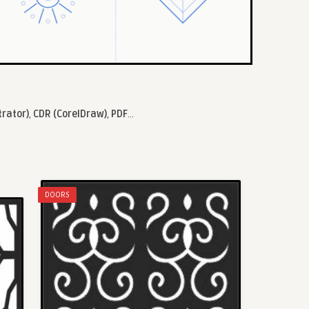
trator)
,
CDR (CorelDraw)
,
PDF
...
DOORS