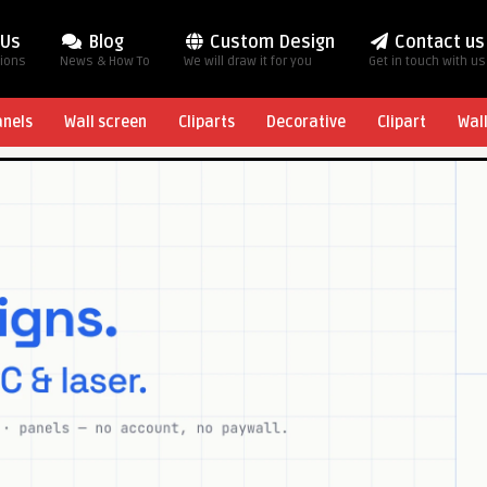
 Us
Blog
Custom Design
Contact us
tions
News & How To
We will draw it for you
Get in touch with us
anels
Wall screen
Cliparts
Decorative
Clipart
Wal