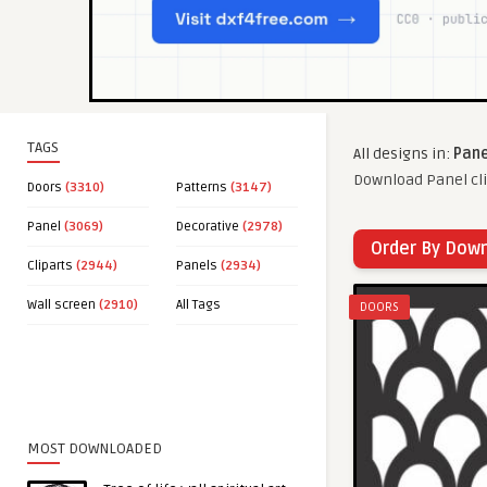
TAGS
All designs in:
Pane
Download Panel cli
Doors
(3310)
Patterns
(3147)
Panel
(3069)
Decorative
(2978)
Order By Dow
Cliparts
(2944)
Panels
(2934)
Wall screen
(2910)
All Tags
DOORS
MOST DOWNLOADED