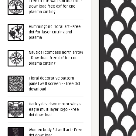
Tree of life wall spiritual art -
Download free dxf for cnc
plasma cutting
Hummingbird floral art - Free
dxf for laser cutting and
plasma
Nautical compass north arrow
- Download free dxf for cnc
plasma cutting
Floral decorative pattern
panel wall screen - - free dxf
download
Harley davidson motor wings
eagle multilayer logo - Free
dxf download
Women body 3d wall art - Free
dxf download