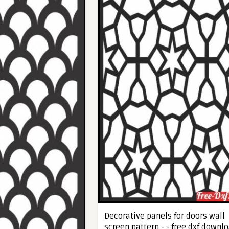
Decorative panels for doors wall
screen pattern - - free dxf downl