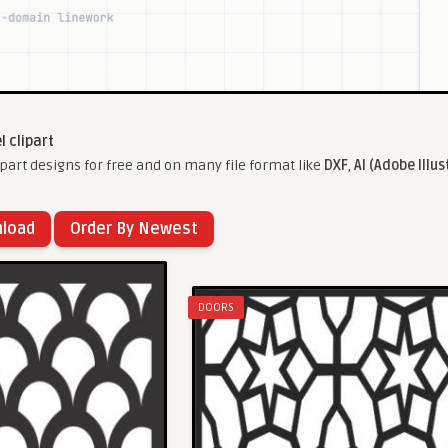
l clipart
part designs for free and on many file format like
DXF
,
AI (Adobe Illus
nload
Order By Newest
DOORS