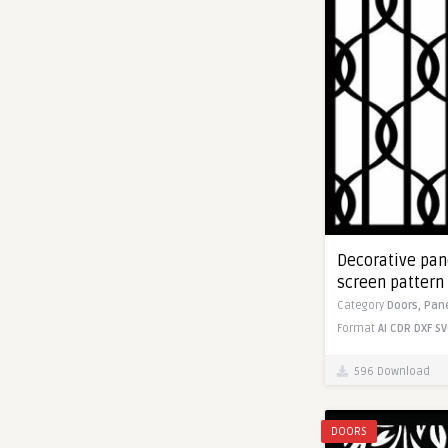
Decorative pane
screen pattern 
Category
Doors,
Pan
Format
AI
CDR
DXF
SV
596 Download
DOORS