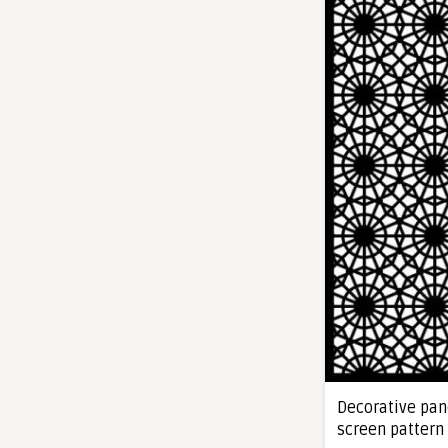
Decorative pane
screen pattern 