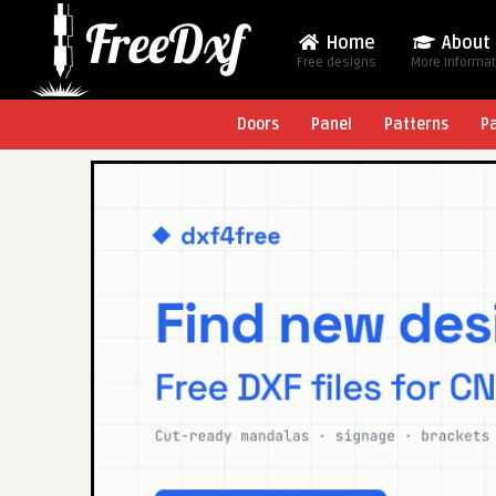
Home
About
Free designs
More Informa
Doors
Panel
Patterns
P