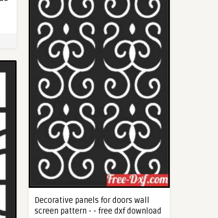
Decorative panels for doors wall
screen pattern - - free dxf download