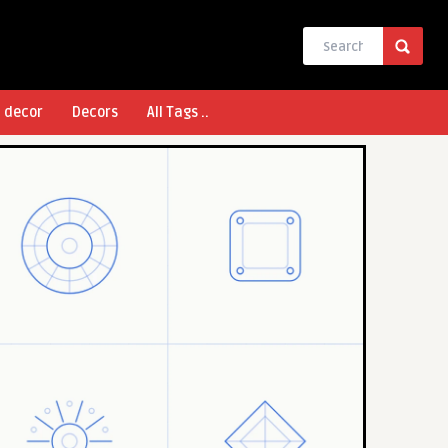
l decor
Decors
All Tags ..