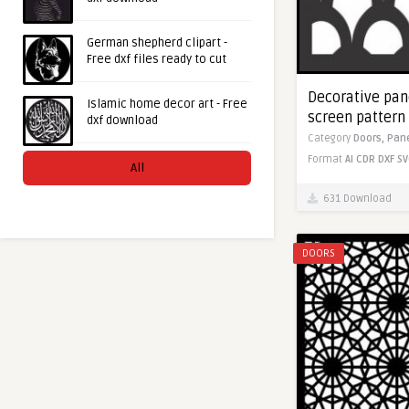
German shepherd clipart -
Free dxf files ready to cut
Decorative pane
Islamic home decor art - Free
screen pattern 
dxf download
Category
Doors,
Pan
Format
AI
CDR
DXF
SV
All
631 Download
DOORS