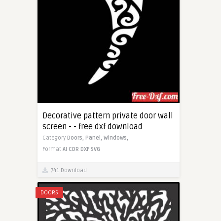
Decorative pattern private door wall
screen - - free dxf download
Category
Doors,
Panel,
Windows,
Format
AI
CDR
DXF
SVG
741 Download
DOORS