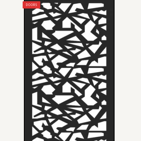
DOORS