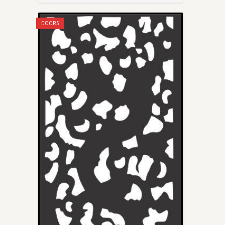
DOORS