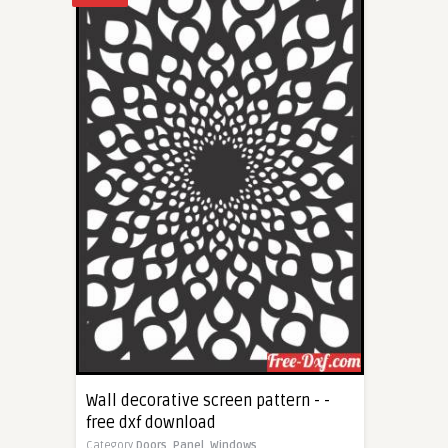
Wall decorative screen pattern - -
free dxf download
Category
Doors,
Panel,
Windows,