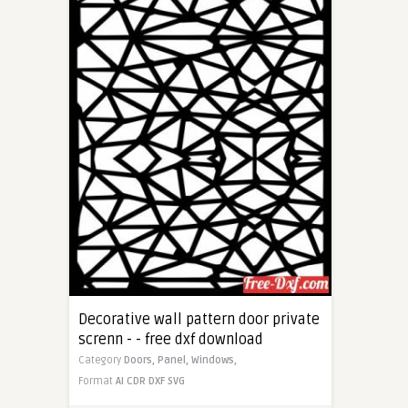
Decorative wall pattern door private
screnn - - free dxf download
Category
Doors,
Panel,
Windows,
Format
AI
CDR
DXF
SVG