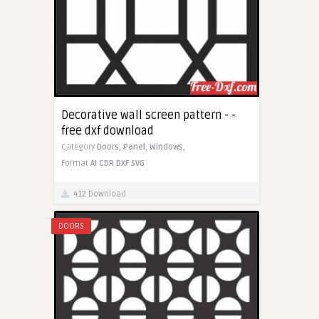
Decorative wall screen pattern - -
free dxf download
Category
Doors,
Panel,
Windows,
Format
AI
CDR
DXF
SVG
412 Download
DOORS