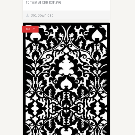
Format
AI
CDR
DXF
SVG
361 Download
DOORS