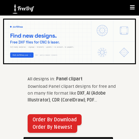
All designs in:
Panel clipart
Download Panel clipart designs for free and
on many file format like
DXF
,
AI (Adobe
Illustrator)
,
CDR (CorelDraw)
,
PDF
...
Order By Download
Order By Newest