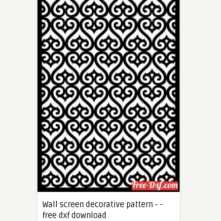
Wall screen decorative pattern - -
free dxf download