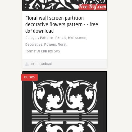
Floral wall screen partition
decorative flowers pattern - - free
dxf download
Category
Patterns,
Panels,
Wall screen,
Decorative,
Flowers,
Floral,
Format
AI
CDR
DXF
SVG
381 Download
DOORS