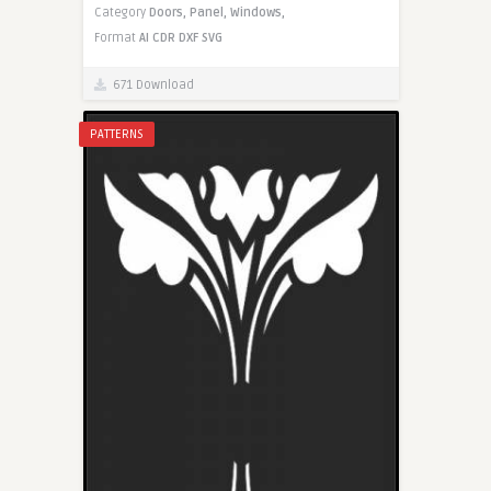
Category
Doors,
Panel,
Windows,
Format
AI
CDR
DXF
SVG
671 Download
PATTERNS