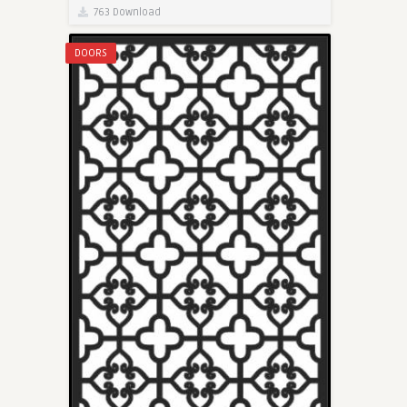
763 Download
DOORS