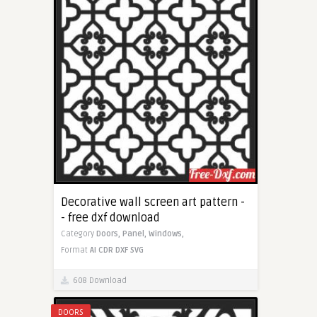
Decorative wall screen art pattern -
- free dxf download
Category
Doors,
Panel,
Windows,
Format
AI
CDR
DXF
SVG
608 Download
DOORS