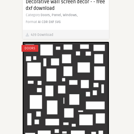
Decorative wall screen decor - - free
dxf download
Category
Doors,
Panel,
Windows,
Format
AI
CDR
DXF
SVG
439 Download
DOORS