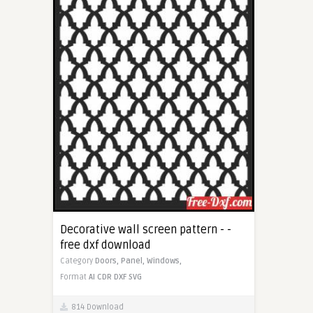
Decorative wall screen pattern - -
free dxf download
Category
Doors,
Panel,
Windows,
Format
AI
CDR
DXF
SVG
814 Download