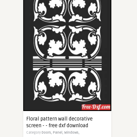
Floral pattern wall decorative
screen - - free dxf download
Category
Doors,
Panel,
Windows,