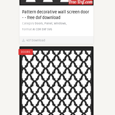
Pattern decorative wall screen door
- - free dxf download
Category
Doors,
Panel,
Windows,
Format
AI
CDR
DXF
SVG
437 Download
DOORS