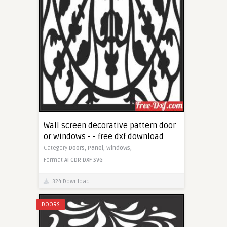
Wall screen decorative pattern door
or windows - - free dxf download
Category
Doors,
Panel,
Windows,
Format
AI
CDR
DXF
SVG
324 Download
DOORS