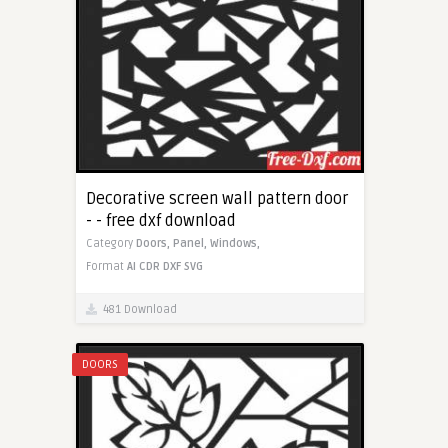
Decorative screen wall pattern door
- - free dxf download
Category
Doors,
Panel,
Windows,
Format
AI
CDR
DXF
SVG
481 Download
DOORS