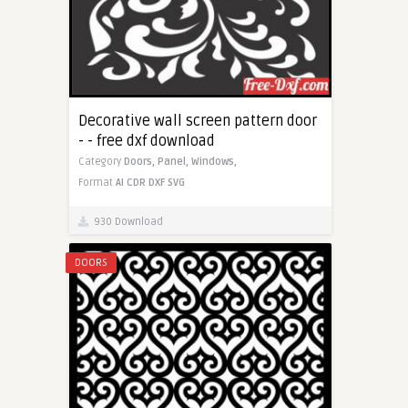
Decorative wall screen pattern door
- - free dxf download
Category
Doors,
Panel,
Windows,
Format
AI
CDR
DXF
SVG
930 Download
DOORS