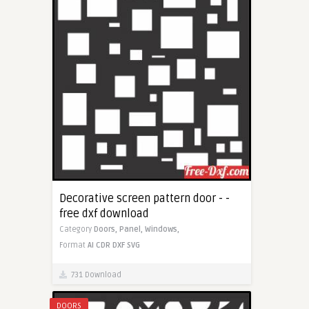
Decorative screen pattern door - -
free dxf download
Category
Doors,
Panel,
Windows,
Format
AI
CDR
DXF
SVG
731 Download
DOORS