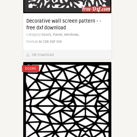
Decorative wall screen pattern - -
free dxf download
Category
Doors,
Panel,
Windows,
Format
AI
CDR
DXF
SVG
728 Download
DOORS