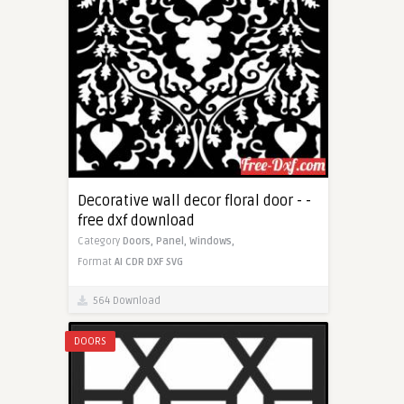
Decorative wall decor floral door - -
free dxf download
Category
Doors,
Panel,
Windows,
Format
AI
CDR
DXF
SVG
564 Download
DOORS