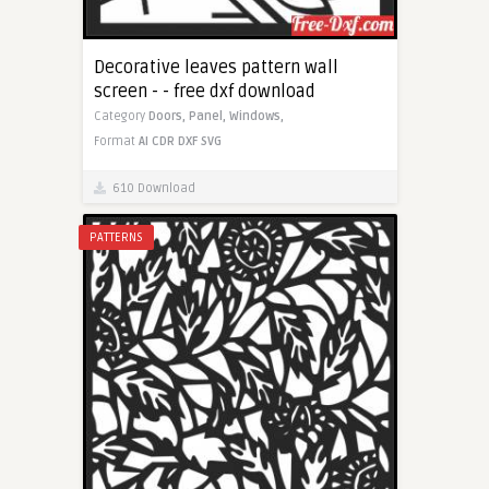
Decorative leaves pattern wall
screen - - free dxf download
Category
Doors,
Panel,
Windows,
Format
AI
CDR
DXF
SVG
610 Download
PATTERNS