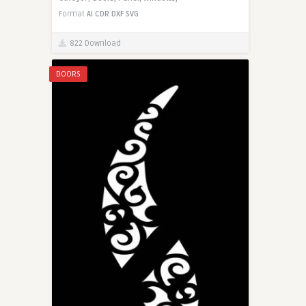
Format
AI
CDR
DXF
SVG
822 Download
DOORS