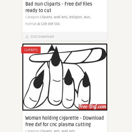
Bad nun cliparts - Free dxf files
ready to cut
Category
Cliparts,
Wall arts,
Religion,
Nun,
Format
AI
CDR
DXF
SVG
1143 Download
CLIPARTS
Woman holding cigarette - Download
free dxf for cnc plasma cutting
Category
Cliparts,
Arts,
Wall arts,