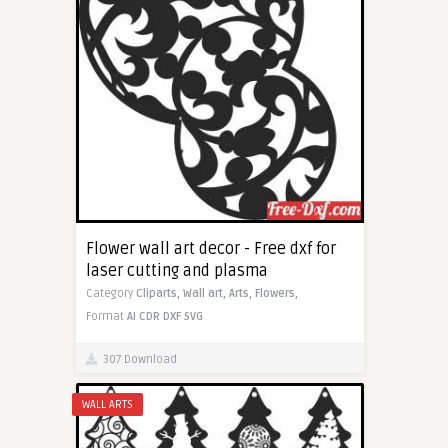
Flower wall art decor - Free dxf for
laser cutting and plasma
Category
Cliparts,
Wall art,
Arts,
Flowers,
Format
AI
CDR
DXF
SVG
307 Download
WALL ARTS