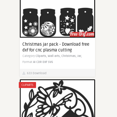
Christmas jar pack - Download free
dxf for cnc plasma cutting
Category
Cliparts,
Wall arts,
Christmas,
Jar,
Format
AI
CDR
DXF
SVG
633 Download
CLIPARTS