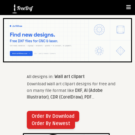
All designs in:
Wall art clipart
Download Wall art clipart designs for free and
on many file format like
DXF
,
AI (Adobe
Illustrator)
,
CDR (CorelDraw)
,
PDF
...
Order By Download
Order By Newest