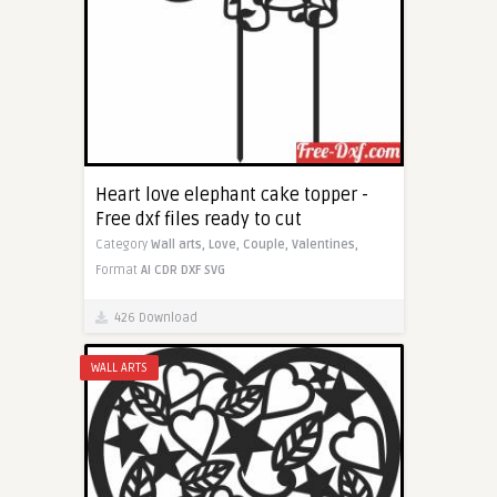
Heart love elephant cake topper -
Free dxf files ready to cut
Category
Wall arts,
Love,
Couple,
Valentines,
Format
AI
CDR
DXF
SVG
426 Download
WALL ARTS