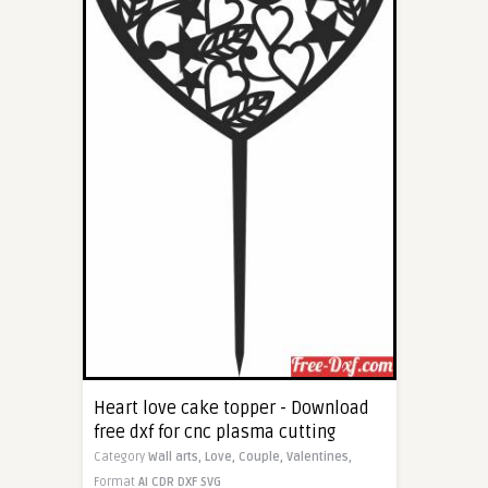
Heart love cake topper - Download
free dxf for cnc plasma cutting
Category
Wall arts,
Love,
Couple,
Valentines,
Format
AI
CDR
DXF
SVG