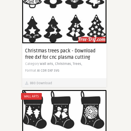
Christmas trees pack - Download
free dxf for cnc plasma cutting
Category
Wall arts,
Christmas,
Trees,
Format
AI
CDR
DXF
SVG
880 Download
WALL ARTS