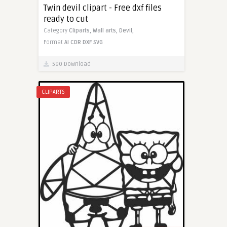
Twin devil clipart - Free dxf files
ready to cut
Category
Cliparts,
Wall arts,
Devil,
Format
AI
CDR
DXF
SVG
590 Download
CLIPARTS