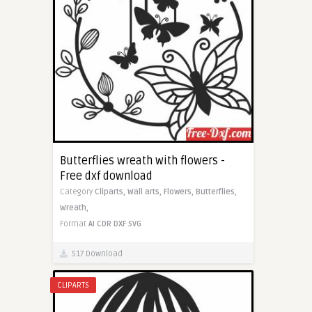
Butterflies wreath with flowers -
Free dxf download
Category
Cliparts,
Wall arts,
Flowers,
Butterflies,
Wreath,
Format
AI
CDR
DXF
SVG
517 Download
CLIPARTS