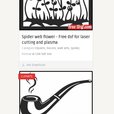
Spider web flower - Free dxf for laser
cutting and plasma
Category
Cliparts,
Decors,
Wall arts,
Spider,
Format
AI
CDR
DXF
SVG
346 Download
CLIPARTS