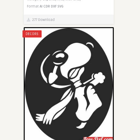
Format
AI
CDR
DXF
SVG
277 Download
DECORS