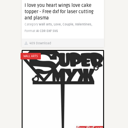
I love you heart wings love cake
topper - Free dxf for laser cutting
and plasma
Category
Wall arts,
Love,
Couple,
Valentines,
Format
AI
CDR
DXF
SVG
409 Download
WALL ARTS