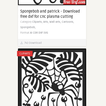
Spongebob and patrick - Download
free dxf for cnc plasma cutting
Category
Cliparts,
Arts,
Wall arts,
Cartoons,
Spongebob,
Format
AI
CDR
DXF
SVG
743 Download
CLIPARTS