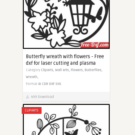
Butterfly wreath with flowers - Free
dxf for laser cutting and plasma
Category
Cliparts,
Wall arts,
Flowers,
Butterflies,
Wreath,
Format
AI
CDR
DXF
SVG
499 Download
CLIPARTS