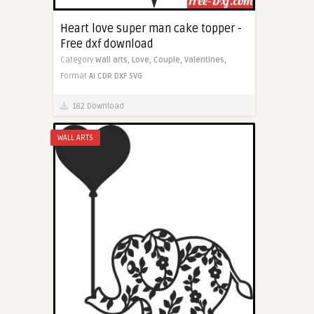
Heart love super man cake topper -
Free dxf download
Category
Wall arts,
Love,
Couple,
Valentines,
Format
AI
CDR
DXF
SVG
182 Download
WALL ARTS