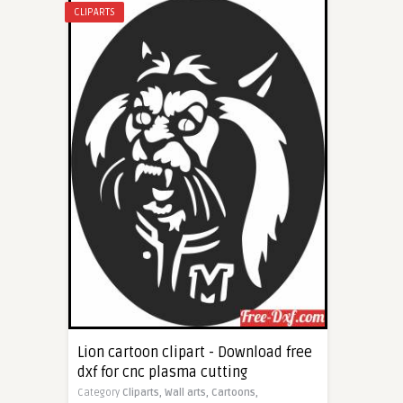
CLIPARTS
Lion cartoon clipart - Download free
dxf for cnc plasma cutting
Category
Cliparts,
Wall arts,
Cartoons,