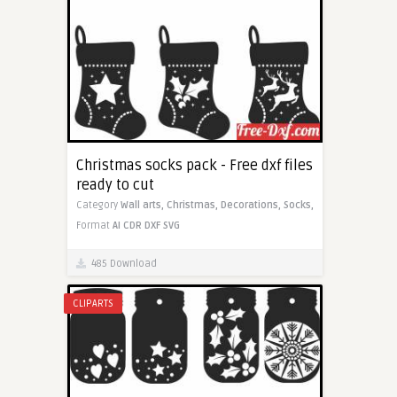
Christmas socks pack - Free dxf files
ready to cut
Category
Wall arts,
Christmas,
Decorations,
Socks,
Format
AI
CDR
DXF
SVG
485 Download
CLIPARTS