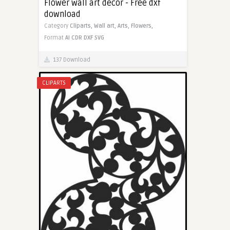
Flower wall art decor - Free dxf
download
Category
Cliparts,
Wall art,
Arts,
Flowers,
Format
AI
CDR
DXF
SVG
137 Download
CLIPARTS