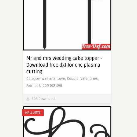
Mr and mrs wedding cake topper -
Download free dxf for cnc plasma
cutting
Category
Wall arts,
Love,
Couple,
Valentines,
Format
AI
CDR
DXF
SVG
694 Download
WALL ARTS