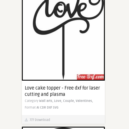
Love cake topper - Free dxf for laser
cutting and plasma
Category
Wall arts,
Love,
Couple,
Valentines,
Format
AI
CDR
DXF
SVG
777 Download