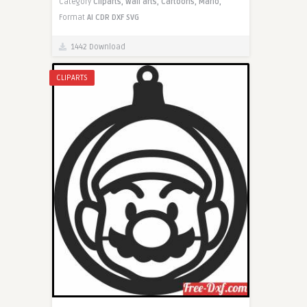
Category
Cliparts,
Wall arts,
Cartoons,
Mario,
Format
AI
CDR
DXF
SVG
1442 Download
CLIPARTS