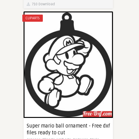
710 Download
CLIPARTS
Super mario ball ornament - Free dxf
files ready to cut