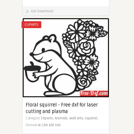
416 Download
CLIPARTS
Floral squirrel - Free dxf for laser
cutting and plasma
Category
Cliparts,
Animals,
Wall arts,
Squirrel,
Format
AI
CDR
DXF
SVG