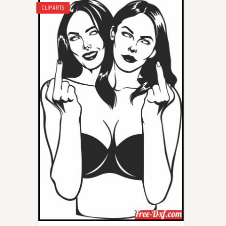
CLIPARTS