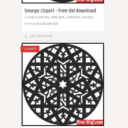
Snoopy clipart - Free dxf download
Category
Decors,
Wall arts,
Cartoons,
Snoopy,
Format
AI
CDR
DXF
SVG
1355 Download
CLIPARTS