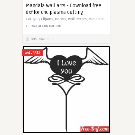
Mandala wall arts - Download free
dxf for cnc plasma cutting
Category
Cliparts,
Decors,
Wall decors,
Mandalas,
Format
AI
CDR
DXF
SVG
805 Download
WALL ARTS