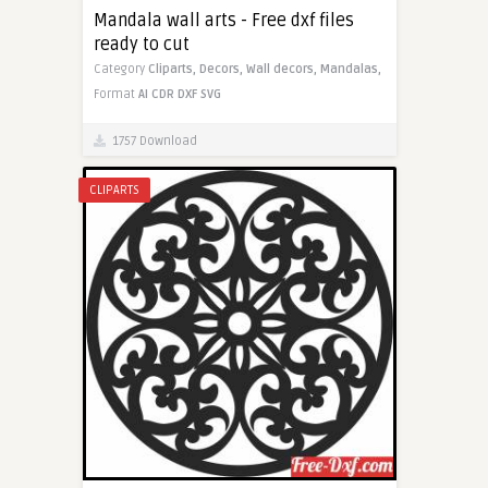
Mandala wall arts - Free dxf files
ready to cut
Category
Cliparts,
Decors,
Wall decors,
Mandalas,
Format
AI
CDR
DXF
SVG
1757 Download
CLIPARTS