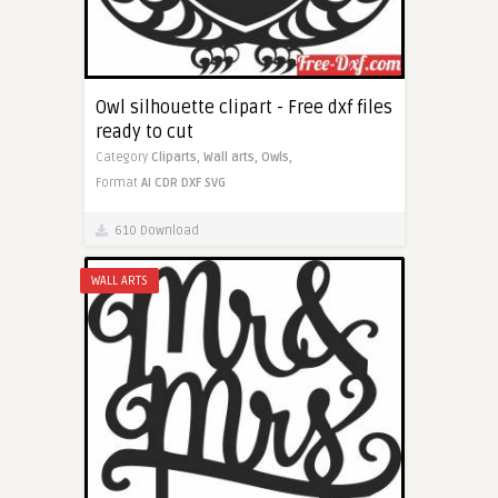
Owl silhouette clipart - Free dxf files
ready to cut
Category
Cliparts,
Wall arts,
Owls,
Format
AI
CDR
DXF
SVG
610 Download
WALL ARTS