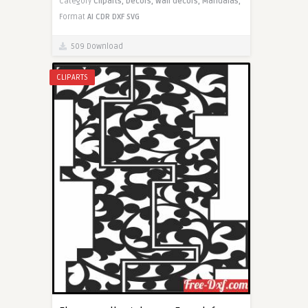
Category
Cliparts,
Decors,
Wall decors,
Mandalas,
Format
AI
CDR
DXF
SVG
509 Download
CLIPARTS