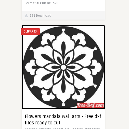
Format
AI
CDR
DXF
SVG
161 Download
CLIPARTS
Flowers mandala wall arts - Free dxf
files ready to cut