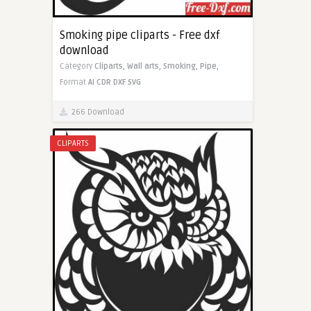
Smoking pipe cliparts - Free dxf
download
Category
Cliparts,
Wall arts,
Smoking,
Pipe,
Format
AI
CDR
DXF
SVG
266 Download
CLIPARTS