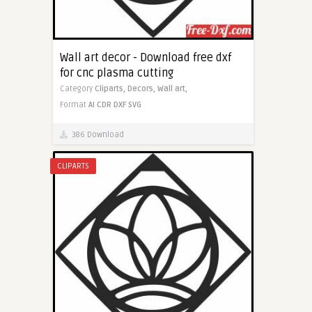
Wall art decor - Download free dxf
for cnc plasma cutting
Category
Cliparts,
Decors,
Wall art,
Format
AI
CDR
DXF
SVG
386 Download
CLIPARTS