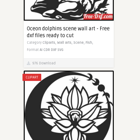
Oceon dolphins scene wall art - Free
dxf files ready to cut
Category
Cliparts,
Wall arts,
Scene,
Fish,
Format
AI
CDR
DXF
SVG
976 Download
CLIPART