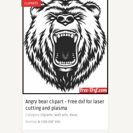
CLIPARTS
Angry bear clipart - Free dxf for laser
cutting and plasma
Category
Cliparts,
Wall arts,
Bear,
Format
AI
CDR
DXF
SVG