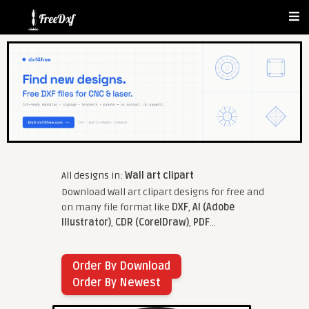
All designs in:
Wall art clipart
Download Wall art clipart designs for free and
on many file format like
DXF
,
AI (Adobe
Illustrator)
,
CDR (CorelDraw)
,
PDF
...
Order By Download
Order By Newest