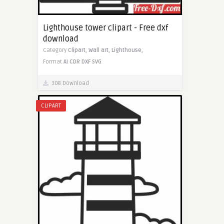
Lighthouse tower clipart - Free dxf
download
Category
Clipart,
Wall art,
Lighthouse,
Format
AI
CDR
DXF
SVG
308 Download
CLIPART