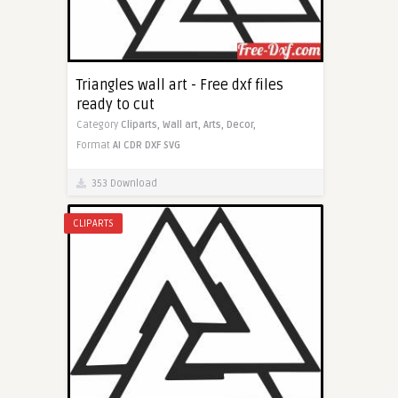
Triangles wall art - Free dxf files
ready to cut
Category
Cliparts,
Wall art,
Arts,
Decor,
Format
AI
CDR
DXF
SVG
353 Download
CLIPARTS