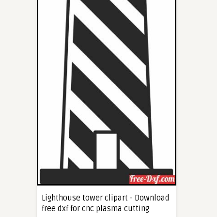
Lighthouse tower clipart - Download
free dxf for cnc plasma cutting