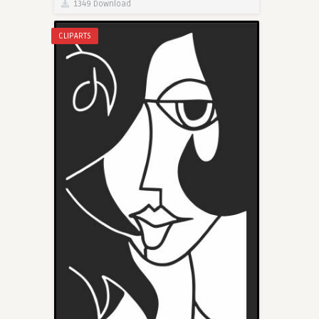
1349 Download
CLIPARTS