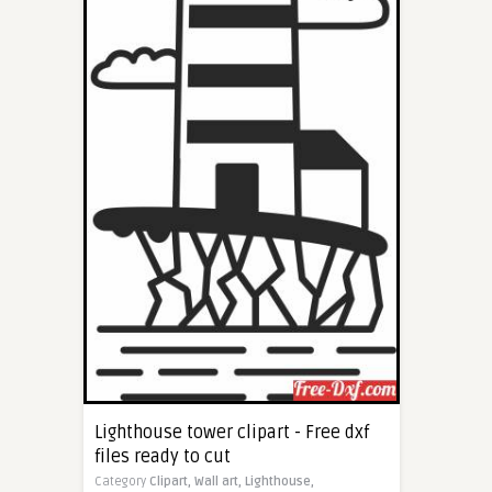
Lighthouse tower clipart - Free dxf
files ready to cut
Category
Clipart,
Wall art,
Lighthouse,