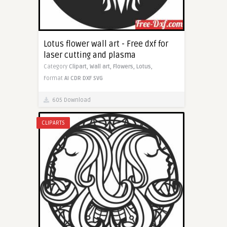
Lotus flower wall art - Free dxf for
laser cutting and plasma
Category
Clipart,
Wall art,
Flowers,
Lotus,
Format
AI
CDR
DXF
SVG
605 Download
CLIPARTS