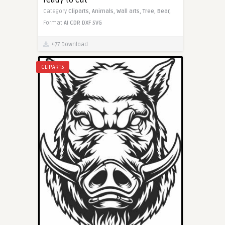
Category
Cliparts,
Animals,
Wall arts,
Tree,
Bear,
Format
AI
CDR
DXF
SVG
477 Download
CLIPARTS