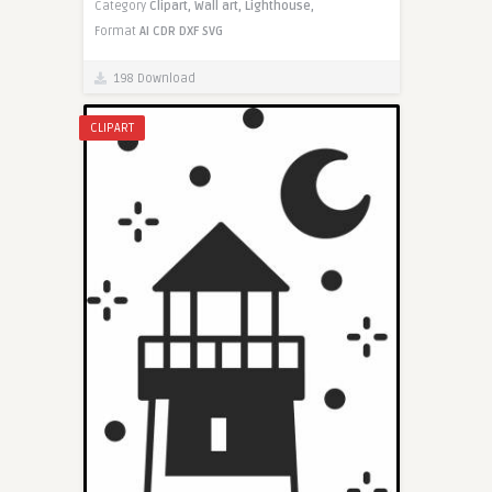
Category
Clipart,
Wall art,
Lighthouse,
Format
AI
CDR
DXF
SVG
198 Download
CLIPART