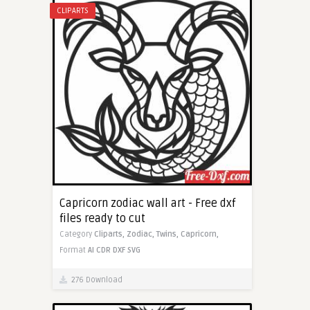
CLIPARTS
Capricorn zodiac wall art - Free dxf
files ready to cut
Category
Cliparts,
Zodiac,
Twins,
Capricorn,
Format
AI
CDR
DXF
SVG
276 Download