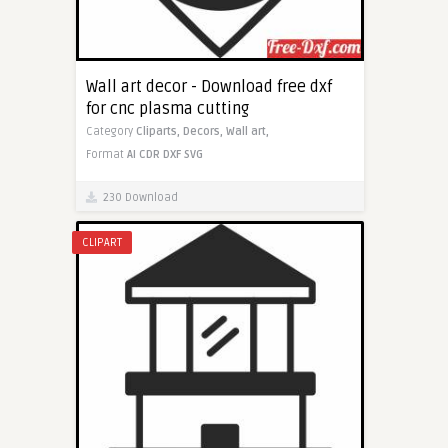
Wall art decor - Download free dxf
for cnc plasma cutting
Category
Cliparts,
Decors,
Wall art,
Format
AI
CDR
DXF
SVG
230 Download
CLIPART