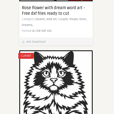
Rose flower with dream word art -
Free dxf files ready to cut
Category
Cliparts,
Wall art,
Couple,
Flower,
Rose,
Dreams,
Format
AI
CDR
DXF
SVG
400 Download
CLIPART