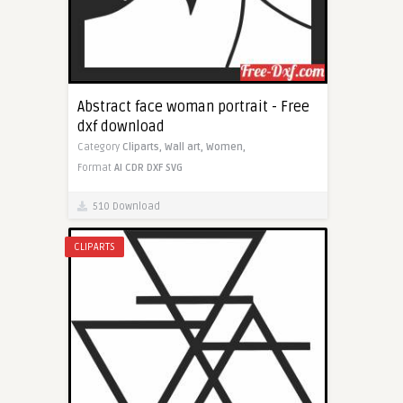
Abstract face woman portrait - Free
dxf download
Category
Cliparts,
Wall art,
Women,
Format
AI
CDR
DXF
SVG
510 Download
CLIPARTS