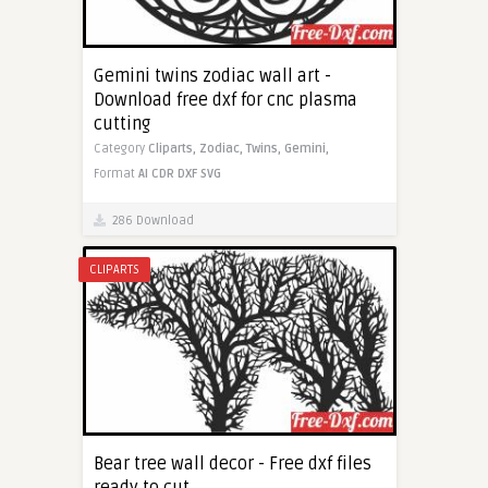
Gemini twins zodiac wall art -
Download free dxf for cnc plasma
cutting
Category
Cliparts,
Zodiac,
Twins,
Gemini,
Format
AI
CDR
DXF
SVG
286 Download
CLIPARTS
Bear tree wall decor - Free dxf files
ready to cut