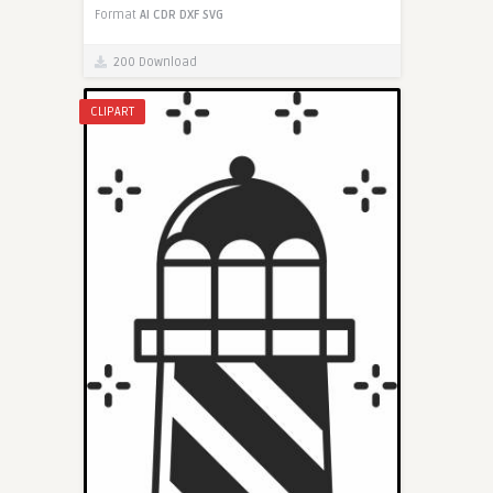
Format
AI
CDR
DXF
SVG
200 Download
CLIPART