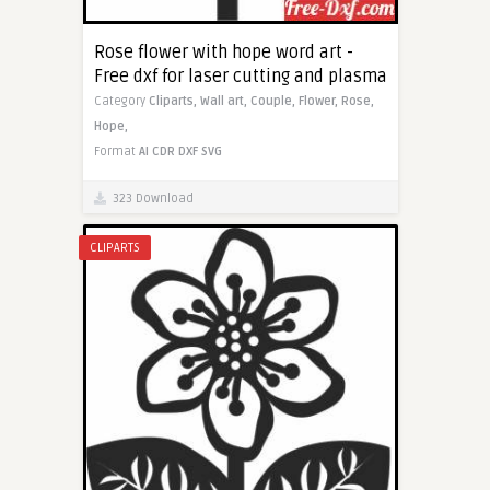
Rose flower with hope word art -
Free dxf for laser cutting and plasma
Category
Cliparts,
Wall art,
Couple,
Flower,
Rose,
Hope,
Format
AI
CDR
DXF
SVG
323 Download
CLIPARTS