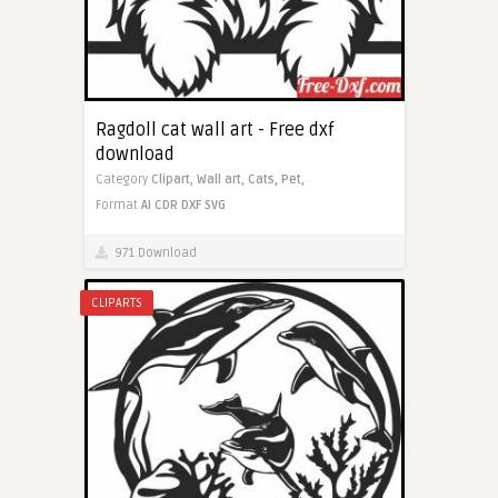
Ragdoll cat wall art - Free dxf
download
Category
Clipart,
Wall art,
Cats,
Pet,
Format
AI
CDR
DXF
SVG
971 Download
CLIPARTS