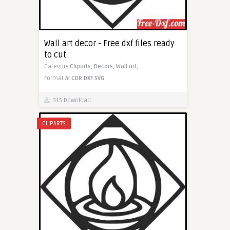
Wall art decor - Free dxf files ready
to cut
Category
Cliparts,
Decors,
Wall art,
Format
AI
CDR
DXF
SVG
315 Download
CLIPARTS