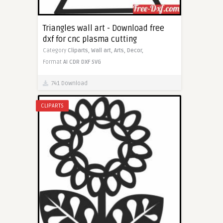
Triangles wall art - Download free
dxf for cnc plasma cutting
Category
Cliparts,
Wall art,
Arts,
Decor,
Format
AI
CDR
DXF
SVG
741 Download
CLIPARTS