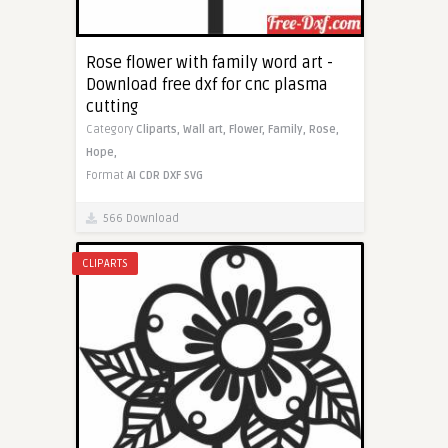
Rose flower with family word art -
Download free dxf for cnc plasma
cutting
Category
Cliparts,
Wall art,
Flower,
Family,
Rose,
Hope,
Format
AI
CDR
DXF
SVG
566 Download
CLIPARTS