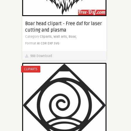
Boar head clipart - Free dxf for laser
cutting and plasma
Category
Cliparts,
Wall arts,
Boar,
Format
AI
CDR
DXF
SVG
988 Download
CLIPARTS