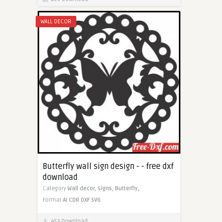
WALL DECOR
Butterfly wall sign design - - free dxf
download
Category
Wall decor,
Signs,
Butterfly,
Format
AI
CDR
DXF
SVG
453 Download