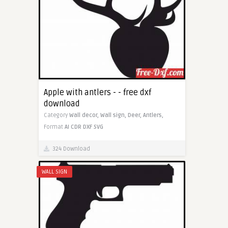
Apple with antlers - - free dxf
download
Category
Wall decor,
Wall sign,
Deer,
Antlers,
Format
AI
CDR
DXF
SVG
324 Download
WALL SIGN