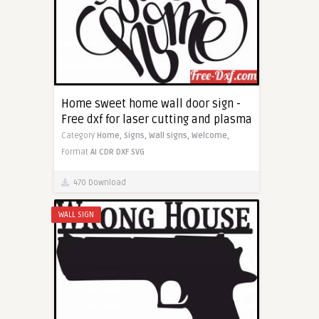
Home sweet home wall door sign -
Free dxf for laser cutting and plasma
Category
Home,
Signs,
Wall signs,
Welcome,
Format
AI
CDR
DXF
SVG
470 Download
WALL SIGN