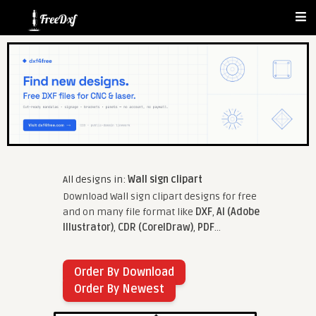
All designs in:
Wall sign clipart
Download Wall sign clipart designs for free
and on many file format like
DXF
,
AI (Adobe
Illustrator)
,
CDR (CorelDraw)
,
PDF
...
Order By Download
Order By Newest