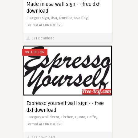
Made in usa wall sign - - free dxf
download
Category
Sign,
Usa,
America,
Usa flag,
Format
AI
CDR
DXF
SVG
321 Download
WALL DECOR
Expresso yourself wall sign - - free
dxf download
Category
Wall decor,
Kitchen,
Quote,
Coffe,
Format
AI
CDR
DXF
SVG
259 Download