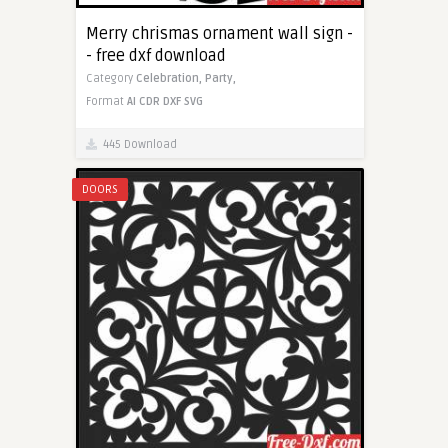
Merry chrismas ornament wall sign -
- free dxf download
Category
Celebration,
Party,
Format
AI
CDR
DXF
SVG
445 Download
DOORS