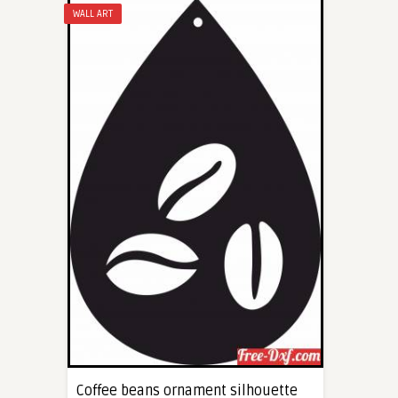
WALL ART
Coffee beans ornament silhouette