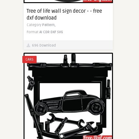
Tree of life wall sign decor - - free
dxf download
Category
Pattern,
Format
AI
CDR
DXF
SVG
696 Download
CARS