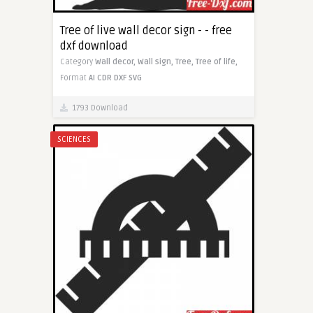
Tree of live wall decor sign - - free
dxf download
Category
Wall decor,
Wall sign,
Tree,
Tree of life,
Format
AI
CDR
DXF
SVG
1793 Download
SCIENCES