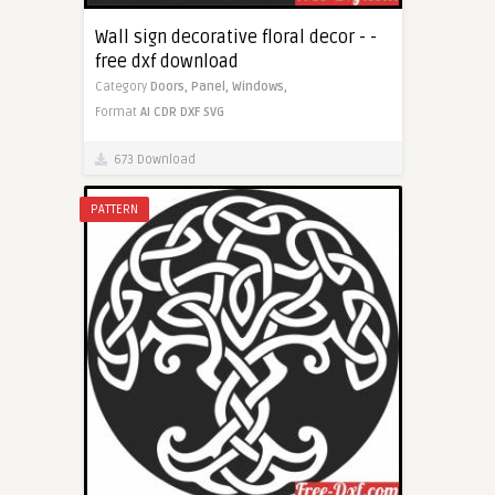
Wall sign decorative floral decor - -
free dxf download
Category
Doors,
Panel,
Windows,
Format
AI
CDR
DXF
SVG
673 Download
PATTERN