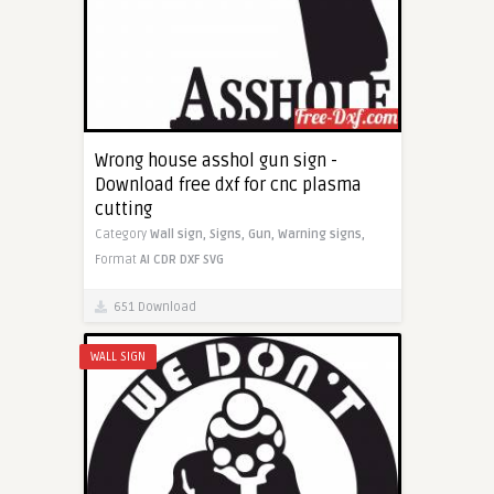
Wrong house asshol gun sign -
Download free dxf for cnc plasma
cutting
Category
Wall sign,
Signs,
Gun,
Warning signs,
Format
AI
CDR
DXF
SVG
651 Download
WALL SIGN