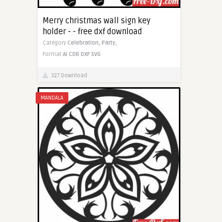
Merry christmas wall sign key
holder - - free dxf download
Category
Celebration,
Party,
Format
AI
CDR
DXF
SVG
327 Download
MANDALA