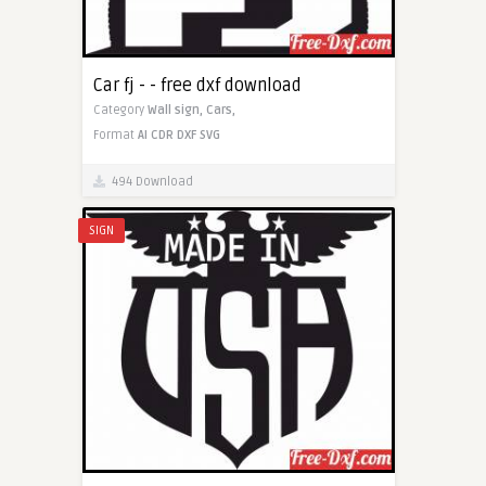
Car fj - - free dxf download
Category
Wall sign,
Cars,
Format
AI
CDR
DXF
SVG
494 Download
SIGN