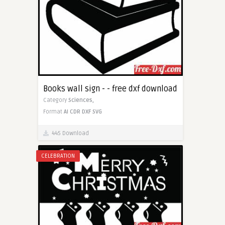
Books wall sign - - free dxf download
Category
Sciences,
Format
AI
CDR
DXF
SVG
445 Download
CELEBRATION