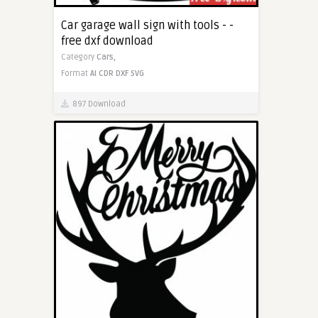
Car garage wall sign with tools - -
free dxf download
Category
Cars,
Format
AI
CDR
DXF
SVG
897 Download