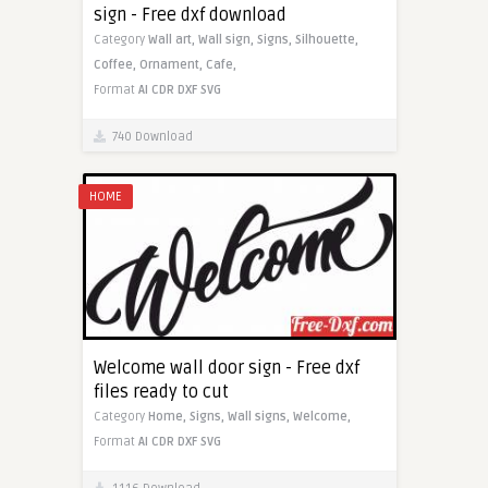
sign - Free dxf download
Category
Wall art,
Wall sign,
Signs,
Silhouette,
Coffee,
Ornament,
Cafe,
Format
AI
CDR
DXF
SVG
740 Download
HOME
Welcome wall door sign - Free dxf
files ready to cut
Category
Home,
Signs,
Wall signs,
Welcome,
Format
AI
CDR
DXF
SVG