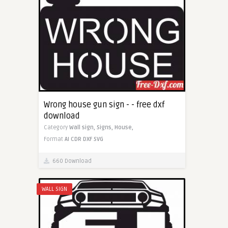
Wrong house gun sign - - free dxf
download
Category
Wall sign,
Signs,
House,
Format
AI
CDR
DXF
SVG
660 Download
WALL SIGN