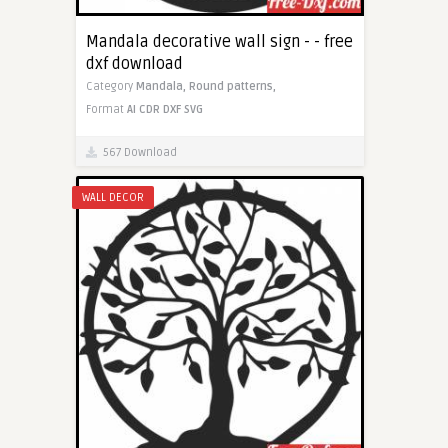
Mandala decorative wall sign - - free
dxf download
Category
Mandala,
Round patterns,
Format
AI
CDR
DXF
SVG
567 Download
WALL DECOR