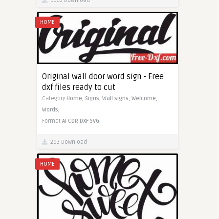
1116 Download
HOME
Original wall door word sign - Free
dxf files ready to cut
Category
Home,
Signs,
Wall signs,
Welcome,
Words,
Format
AI
CDR
DXF
SVG
293 Download
HOME