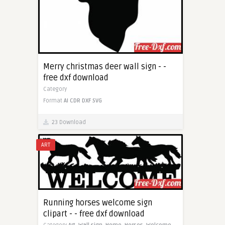
Merry christmas deer wall sign - -
free dxf download
Category
Format
AI
CDR
DXF
SVG
23 Download
ART
Running horses welcome sign
clipart - - free dxf download