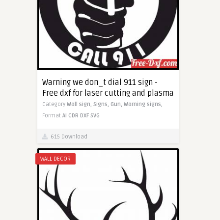
Warning we don_t dial 911 sign -
Free dxf for laser cutting and plasma
Category
Wall sign,
Signs,
Gun,
Warning signs,
Format
AI
CDR
DXF
SVG
615 Download
WALL DECOR