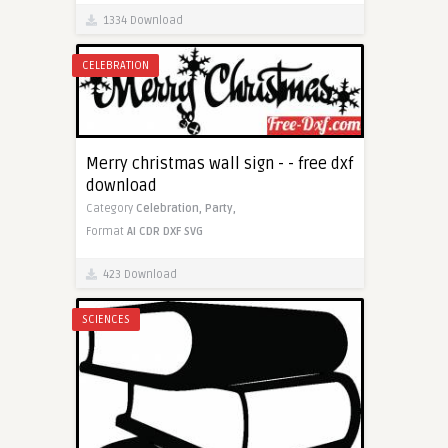
1334 Download
CELEBRATION
Merry christmas wall sign - - free dxf
download
Category
Celebration,
Party,
Format
AI
CDR
DXF
SVG
423 Download
SCIENCES