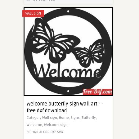
WALL SIGN
Welcome butterfly sign wall art - -
free dxf download
Category
Wall sign,
Home,
Signs,
Butterfly,
Welcome,
Welcome sign,
Format
AI
CDR
DXF
SVG