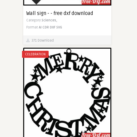
Wall sign - - free dxf download
Category
Sciences,
Format
AI
CDR
DXF
SVG
371 Download
CELEBRATION