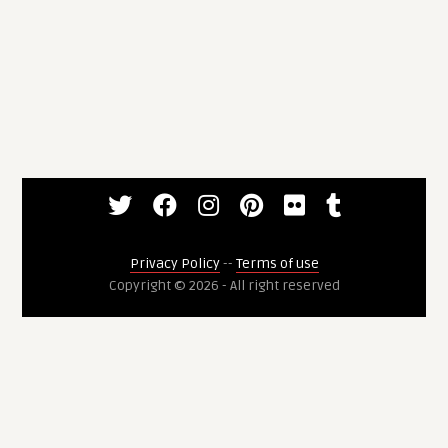
Privacy Policy
--
Terms of use
Copyright © 2026 - All right reserved