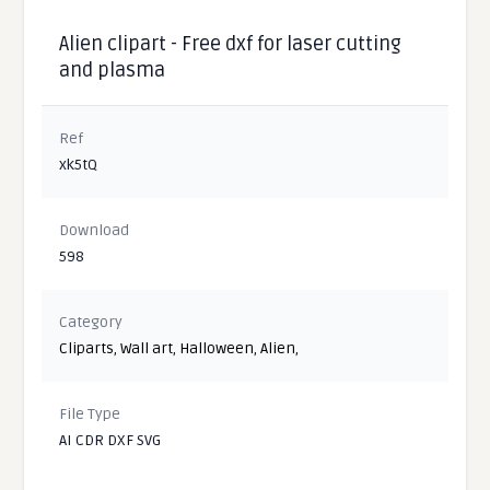
Alien clipart - Free dxf for laser cutting
and plasma
Ref
xk5tQ
Download
598
Category
Cliparts
,
Wall art
,
Halloween
,
Alien
,
File Type
AI CDR DXF SVG