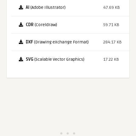
AI
(Adobe Illustrator)
47.69 KB
CDR
(Coreldraw)
59.71 KB
DXF
(Drawing eXchange Format)
284.17 KB
SVG
(Scalable Vector Graphics)
17.22 KB