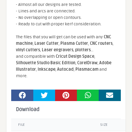
- Almost all our designs are tested.
- Lines and arcs are connected.
- No overlapping or open contours.
- Ready to cut with proper kerf consideration.
The files that you will get can be used with any
CNC
machine
,
Laser Cutter
,
Plasma Cutter
,
CNC routers
,
vinyl cutters
,
Laser engravers
,
plotters
...
and compatible With
Cricut Design Space
,
Silhouette Studio Basic Edition
,
CorelDraw
,
Adobe
Illustrator
,
Inkscape
,
Autocad
,
Plasmacam
and
more.
Download
FILE
SIZE