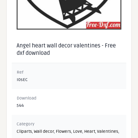
Angel heart wall decor valentines - Free
dxf download
Ref
I0sEC
Download
544
Category
Cliparts
,
Wall decor
,
Flowers
,
Love
,
Heart
,
Valentines
,