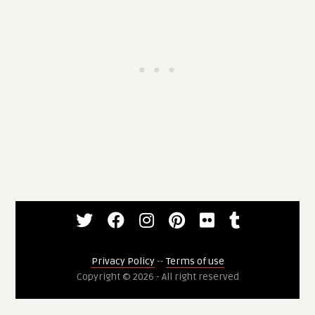
Privacy Policy
--
Terms of use
Copyright © 2026 - All right reserved