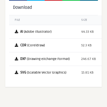
Download
FILE
SIZE
AI
(Adobe Illustrator)
44.33 KB
CDR
(Coreldraw)
52.3 KB
DXF
(Drawing eXchange Format)
246.67 KB
SVG
(Scalable Vector Graphics)
15.81 KB