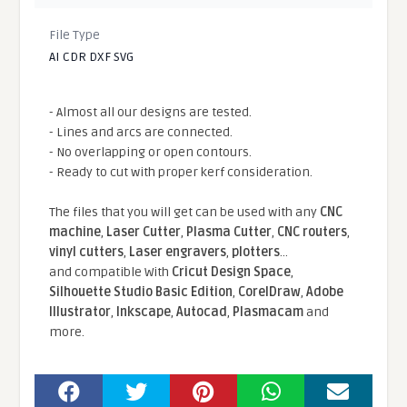
File Type
AI CDR DXF SVG
- Almost all our designs are tested.
- Lines and arcs are connected.
- No overlapping or open contours.
- Ready to cut with proper kerf consideration.
The files that you will get can be used with any
CNC
machine
,
Laser Cutter
,
Plasma Cutter
,
CNC routers
,
vinyl cutters
,
Laser engravers
,
plotters
...
and compatible With
Cricut Design Space
,
Silhouette Studio Basic Edition
,
CorelDraw
,
Adobe
Illustrator
,
Inkscape
,
Autocad
,
Plasmacam
and
more.