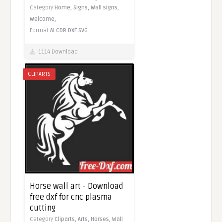
Category
Home,
Signs,
Wall signs,
Welcome,
Format
AI
CDR
DXF
SVG
1114 Download
CLIPARTS
Horse wall art - Download
free dxf for cnc plasma
cutting
Category
Cliparts,
Arts,
Horses,
Wall