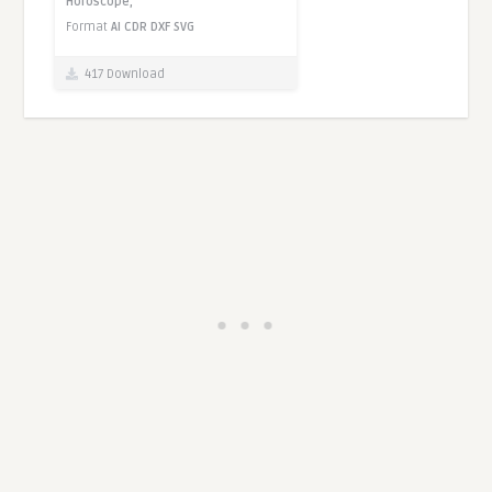
Horoscope,
Format
AI
CDR
DXF
SVG
417 Download