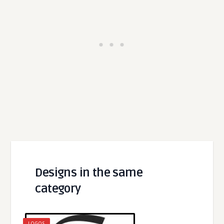
Designs in the same
category
LOGOS