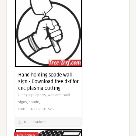
Hand holding spade wall
sign - Download free dxf for
cnc plasma cutting
Category
Cliparts,
Wall arts,
Wall
signs,
Spade,
Format
AI
CDR
DXF
SVG
166 Download
MONOGRAM