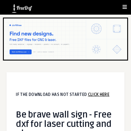
IF THE DOWNLOAD HAS NOT STARTED
CLICK HERE
Be brave wall sign - Free
dxf for laser cutting and