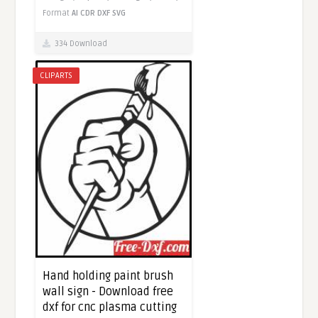
Format
AI
CDR
DXF
SVG
334 Download
CLIPARTS
Hand holding paint brush
wall sign - Download free
dxf for cnc plasma cutting