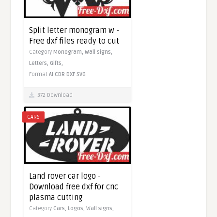
Split letter monogram w -
Free dxf files ready to cut
Category
Monogram,
Wall signs,
Letters,
Gifts,
Format
AI
CDR
DXF
SVG
372 Download
CARS
Land rover car logo -
Download free dxf for cnc
plasma cutting
Category
Cars,
Logos,
Wall signs,