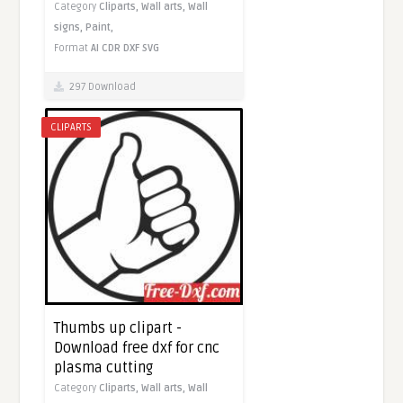
Category
Cliparts,
Wall arts,
Wall
signs,
Paint,
Format
AI
CDR
DXF
SVG
297 Download
CLIPARTS
Thumbs up clipart -
Download free dxf for cnc
plasma cutting
Category
Cliparts,
Wall arts,
Wall