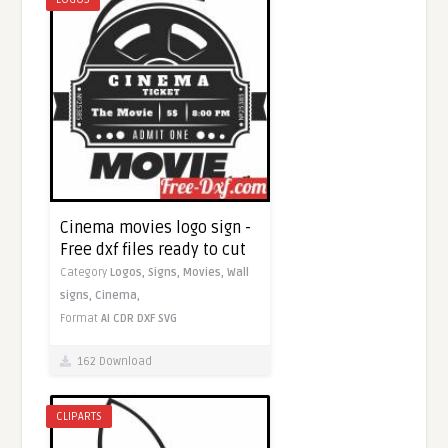
Cinema movies logo sign -
Free dxf files ready to cut
Category
Logos,
Signs,
Movies,
Wall
signs,
Cinema,
Format
AI
CDR
DXF
SVG
162 Download
CLIPARTS