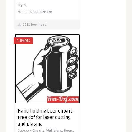
signs,
Format
AI
CDR
DXF
SVG
1012 Download
CLIPARTS
Hand holding beer clipart -
Free dxf for laser cutting
and plasma
Category
Cliparts,
Wall signs,
Beers,