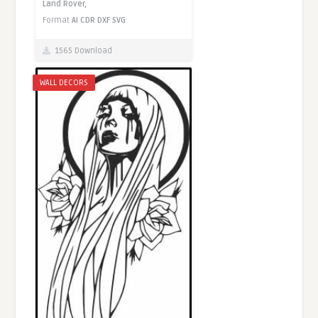
Land Rover,
Format
AI
CDR
DXF
SVG
1565 Download
WALL DECORS