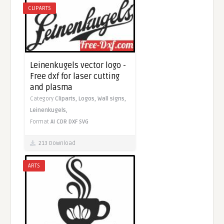
CLIPARTS
Leinenkugels vector logo -
Free dxf for laser cutting
and plasma
Category
Cliparts,
Logos,
Wall signs,
Leinenkugels,
Format
AI
CDR
DXF
SVG
213 Download
ARTS