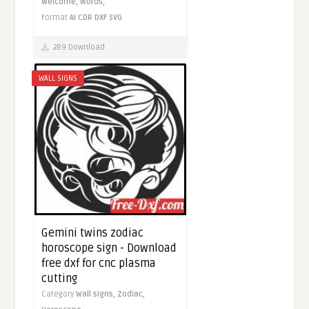
Welcome,
Words,
Format
AI
CDR
DXF
SVG
289 Download
WALL SIGNS
Gemini twins zodiac
horoscope sign - Download
free dxf for cnc plasma
cutting
Category
Wall signs,
Zodiac,