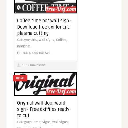
Coffee time pot wall sign -
Download free dxf for cnc
plasma cutting
Category
Arts,
Wall signs,
Coffee,
Drinking,
Format
AI
CDR
DXF
SVG
1303 Download
HOME
Original wall door word
sign - Free dxf files ready
to cut
Category
Home,
Signs,
Wall signs,