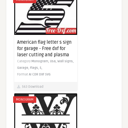
American flag letter s sign
for garage - Free dxf for
laser cutting and plasma
Category
Monogram,
Usa,
Wall signs,
Garage,
Flags,
S,
Format
AI
CDR
DXF
SVG
563 Download
MONOGRAM