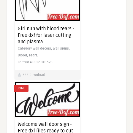
Girl nun with blood tears -
Free dxf for laser cutting
and plasma
Category
Wall decors,
Wall signs,
Blood,
Tears,
Format
AI
CDR
DXF
SVG
536 Download
HOME
Welcome wall door sign -
Free dxf files ready to cut