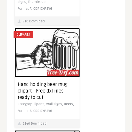
signs,
Thumbs up,
Format
AI
CDR
DXF
SVG
810 Download
CLIPARTS
Hand holding beer mug
clipart - Free dxf files
ready to cut
Category
Cliparts,
Wall signs,
Beers,
Format
AI
CDR
DXF
SVG
1146 Download