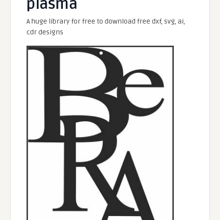
plasma
A huge library for free to download free dxf, svg, ai,
cdr designs