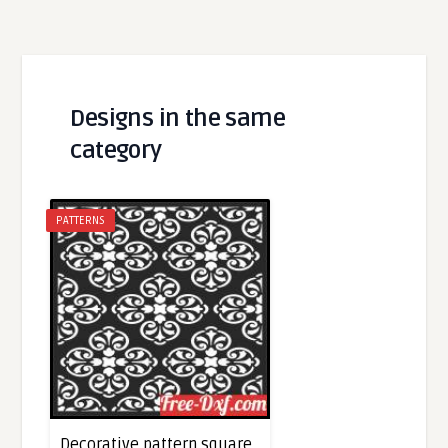
Designs in the same
category
PATTERNS
Decorative pattern square