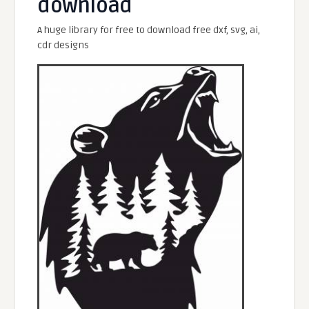
download
A huge library for free to download free dxf, svg, ai,
cdr designs