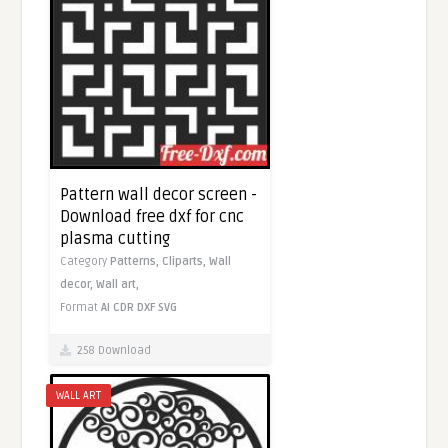
Pattern wall decor screen -
Download free dxf for cnc
plasma cutting
Category
Patterns,
Cliparts,
Wall
decor,
Wall art,
Format
AI
CDR
DXF
SVG
258 Download
WALL ART