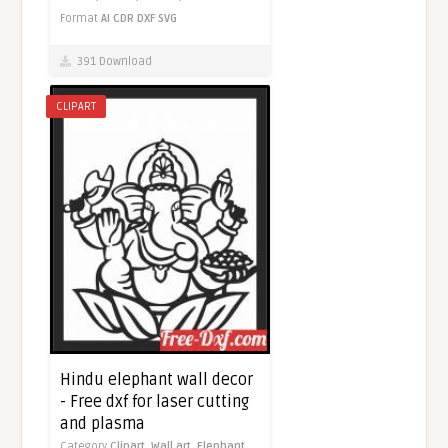
Format
AI
CDR
DXF
SVG
391 Download
CLIPART
Hindu elephant wall decor
- Free dxf for laser cutting
and plasma
Category
Clipart,
Wall art,
Elephant,