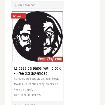
792 Download
WALL ART
La casa de papel wall clock
- Free dxf download
Category
Wall art,
Clocks,
Wall clock,
Movies,
Celebrities,
Vinyl clocks,
La
casa de papel,
Format
AI
CDR
DXF
SVG