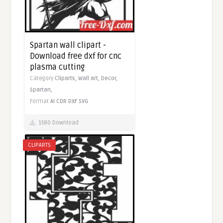
Spartan wall clipart -
Download free dxf for cnc
plasma cutting
Category
Cliparts,
Wall art,
Decor,
Spartan,
Format
AI
CDR
DXF
SVG
1580 Download
CLIPARTS