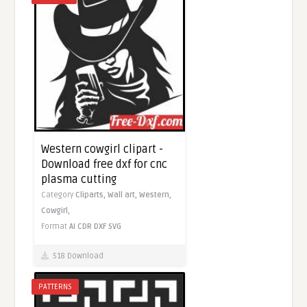
Western cowgirl clipart -
Download free dxf for cnc
plasma cutting
Category
Cliparts,
Wall art,
Western,
Cowgirl,
Format
AI
CDR
DXF
SVG
518 Download
PATTERNS