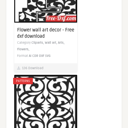
Flower wall art decor - Free
dxf download
Category
Cliparts,
Wall art,
Arts,
Flowers,
Format
AI
CDR
DXF
SVG
136 Download
PATTERNS