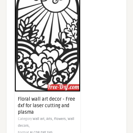
Floral wall art decor - Free
dxf for laser cutting and
plasma
Category
Wall art,
Arts,
Flowers,
Wall
decors,
Format
AI
CDR
DXF
SVG