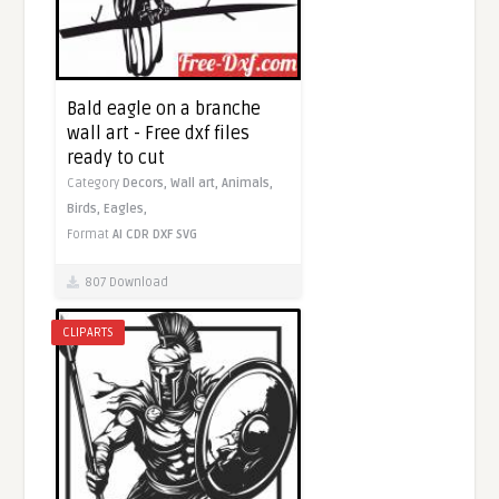
Bald eagle on a branche
wall art - Free dxf files
ready to cut
Category
Decors,
Wall art,
Animals,
Birds,
Eagles,
Format
AI
CDR
DXF
SVG
807 Download
CLIPARTS