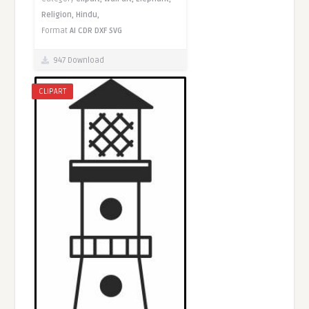
Religion,
Hindu,
Format
AI
CDR
DXF
SVG
947 Download
CLIPART