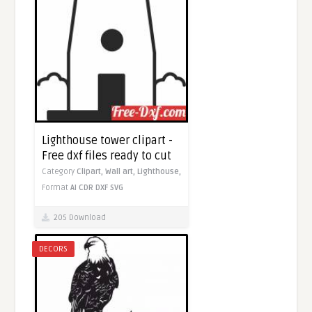
Lighthouse tower clipart -
Free dxf files ready to cut
Category
Clipart,
Wall art,
Lighthouse,
Format
AI
CDR
DXF
SVG
205 Download
DECORS