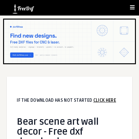
IF THE DOWNLOAD HAS NOT STARTED
CLICK HERE
Bear scene art wall
decor - Free dxf