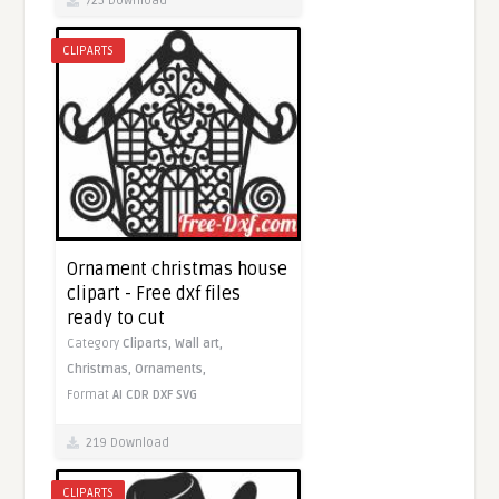
725 Download
CLIPARTS
Ornament christmas house
clipart - Free dxf files
ready to cut
Category
Cliparts,
Wall art,
Christmas,
Ornaments,
Format
AI
CDR
DXF
SVG
219 Download
CLIPARTS