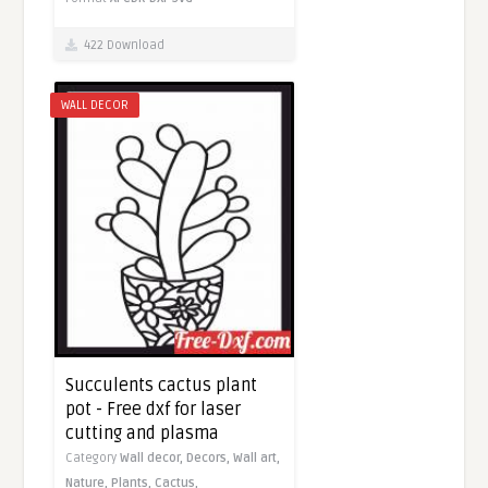
422 Download
WALL DECOR
Succulents cactus plant
pot - Free dxf for laser
cutting and plasma
Category
Wall decor,
Decors,
Wall art,
Nature,
Plants,
Cactus,