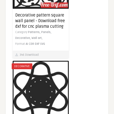
Decorative pattern square
wall panel - Download free
dxf for cnc plasma cutting
Category
Patterns,
Panels,
Decorative,
Wall art,
Format
AI
CDR
DXF
SVG
346 Download
DECORATIVE