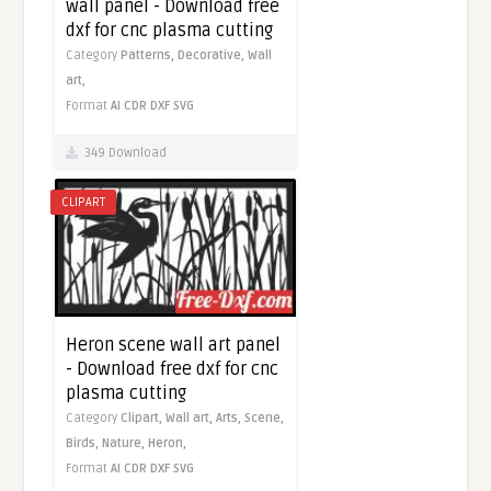
wall panel - Download free
dxf for cnc plasma cutting
Category
Patterns,
Decorative,
Wall
art,
Format
AI
CDR
DXF
SVG
349 Download
CLIPART
Heron scene wall art panel
- Download free dxf for cnc
plasma cutting
Category
Clipart,
Wall art,
Arts,
Scene,
Birds,
Nature,
Heron,
Format
AI
CDR
DXF
SVG