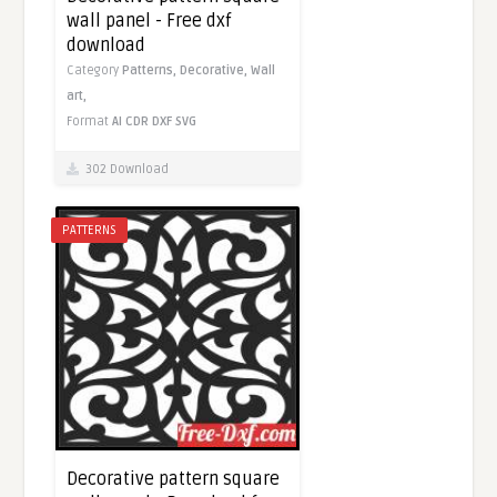
wall panel - Free dxf
download
Category
Patterns,
Decorative,
Wall
art,
Format
AI
CDR
DXF
SVG
302 Download
PATTERNS
Decorative pattern square