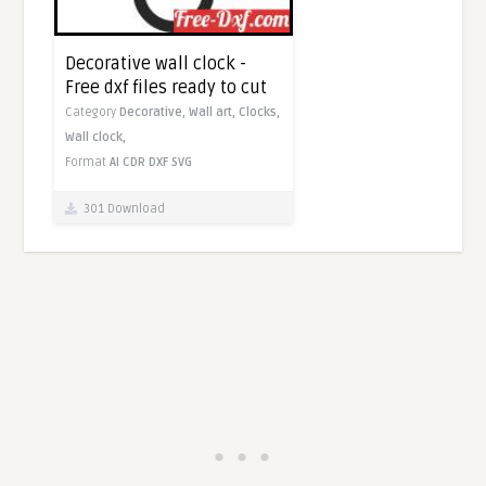
Decorative wall clock -
Free dxf files ready to cut
Category
Decorative,
Wall art,
Clocks,
Wall clock,
Format
AI
CDR
DXF
SVG
301 Download