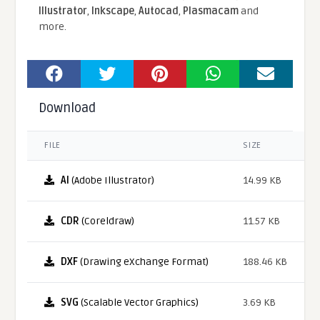
Illustrator
,
Inkscape
,
Autocad
,
Plasmacam
and
more.
Download
FILE
SIZE
AI
(Adobe Illustrator)
14.99 KB
CDR
(Coreldraw)
11.57 KB
DXF
(Drawing eXchange Format)
188.46 KB
SVG
(Scalable Vector Graphics)
3.69 KB