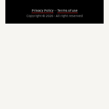
Privacy Policy
--
Terms of use
Copyright © 2026 - All right reserved