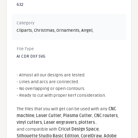
632
Category
Cliparts
,
Christmas
,
Ornaments
,
Angel
,
File Type
AI CDR DXF SVG
- Almost all our designs are tested.
- Lines and arcs are connected.
- No overlapping or open contours.
- Ready to cut with proper kerf consideration.
The files that you will get can be used with any
CNC
machine
,
Laser Cutter
,
Plasma Cutter
,
CNC routers
,
vinyl cutters
,
Laser engravers
,
plotters
...
and compatible With
Cricut Design Space
,
Silhouette Studio Basic Edition
,
CorelDraw
,
Adobe