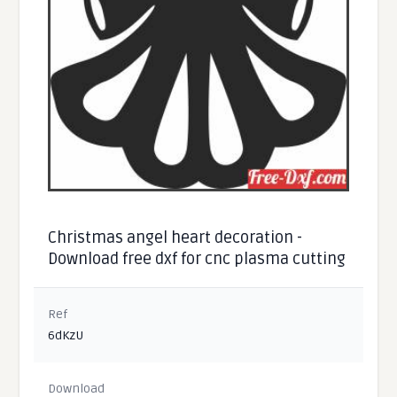
Christmas angel heart decoration -
Download free dxf for cnc plasma cutting
Ref
6dKzU
Download