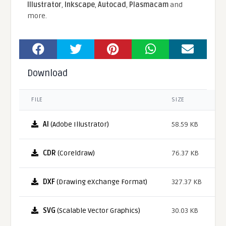
Illustrator
,
Inkscape
,
Autocad
,
Plasmacam
and
more.
Download
FILE
SIZE
AI
(Adobe Illustrator)
58.59 KB
CDR
(Coreldraw)
76.37 KB
DXF
(Drawing eXchange Format)
327.37 KB
SVG
(Scalable Vector Graphics)
30.03 KB