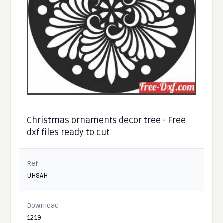
Christmas ornaments decor tree - Free
dxf files ready to cut
Ref
UH8AH
Download
1219