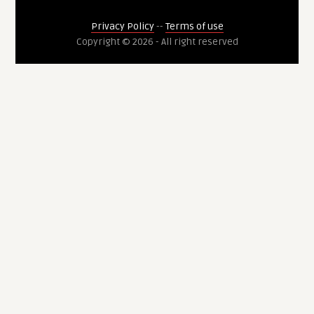
Privacy Policy
--
Terms of use
Copyright © 2026 - All right reserved