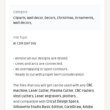
Category
Cliparts
,
Wall decor
,
Decors
,
Christmas
,
Ornaments
,
Wall decors
,
File Type
AI CDR DXF SVG
- Almost all our designs are tested.
- Lines and arcs are connected.
- No overlapping or open contours.
- Ready to cut with proper kerf consideration.
The files that you will get can be used with any
CNC
machine
,
Laser Cutter
,
Plasma Cutter
,
CNC routers
,
vinyl cutters
,
Laser engravers
,
plotters
...
and compatible With
Cricut Design Space
,
Silhouette Studio Basic Edition
,
CorelDraw
,
Adobe