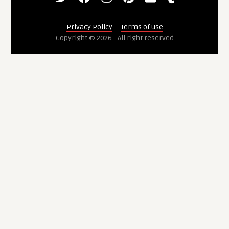
Privacy Policy
--
Terms of use
Copyright © 2026 - All right reserved