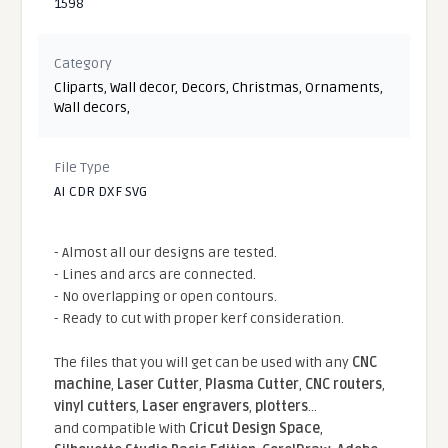
1598
Category
Cliparts
,
Wall decor
,
Decors
,
Christmas
,
Ornaments
,
Wall decors
,
File Type
AI CDR DXF SVG
- Almost all our designs are tested.
- Lines and arcs are connected.
- No overlapping or open contours.
- Ready to cut with proper kerf consideration.
The files that you will get can be used with any
CNC
machine
,
Laser Cutter
,
Plasma Cutter
,
CNC routers
,
vinyl cutters
,
Laser engravers
,
plotters
...
and compatible With
Cricut Design Space
,