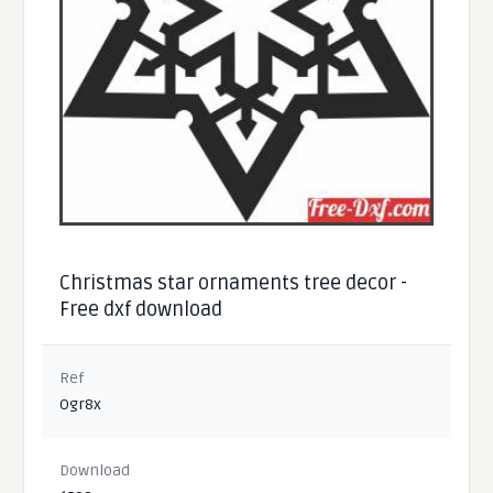
Christmas star ornaments tree decor -
Free dxf download
Ref
Ogr8x
Download