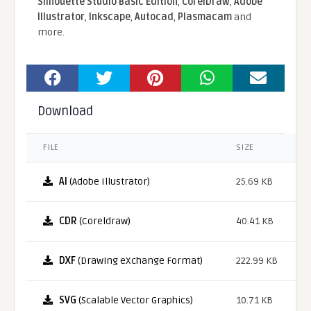
Silhouette Studio Basic Edition
,
CorelDraw
,
Adobe
Illustrator
,
Inkscape
,
Autocad
,
Plasmacam
and
more.
Download
FILE
SIZE
AI
(Adobe Illustrator)
25.69 KB
CDR
(Coreldraw)
40.41 KB
DXF
(Drawing eXchange Format)
222.99 KB
SVG
(Scalable Vector Graphics)
10.71 KB