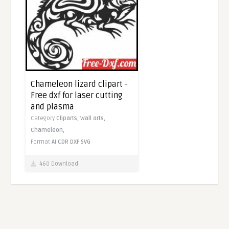
Chameleon lizard clipart -
Free dxf for laser cutting
and plasma
Category
Cliparts,
Wall arts,
Chameleon,
Format
AI
CDR
DXF
SVG
460 Download