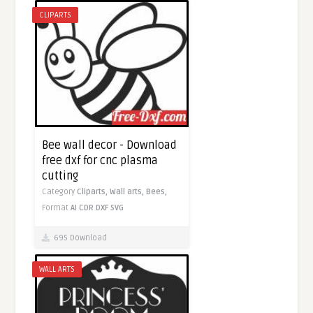
CLIPARTS
Bee wall decor - Download
free dxf for cnc plasma
cutting
Category
Cliparts,
Wall arts,
Bees,
Format
AI
CDR
DXF
SVG
695 Download
WALL ARTS