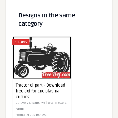
Designs in the same
category
CLIPARTS
Tractor clipart - Download
free dxf for cnc plasma
cutting
Category
Cliparts,
Wall arts,
Tractors,
Farms,
Format
AI
CDR
DXF
SVG