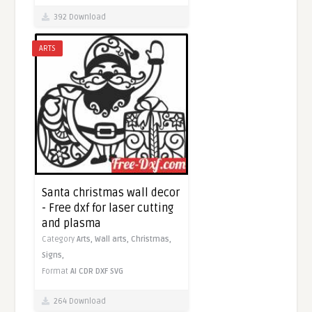
392 Download
ARTS
Santa christmas wall decor
- Free dxf for laser cutting
and plasma
Category
Arts,
Wall arts,
Christmas,
Signs,
Format
AI
CDR
DXF
SVG
264 Download