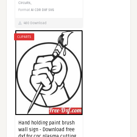
Circuits,
Format
AI
CDR
DXF
SVG
480 Download
CLIPARTS
Hand holding paint brush
wall sign - Download free
dxf for cnc plasma cutting