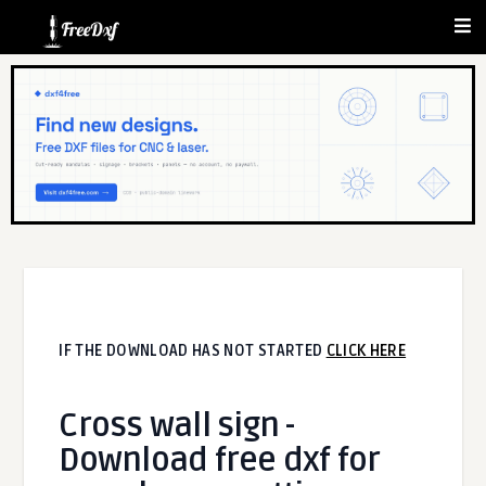
IF THE DOWNLOAD HAS NOT STARTED
CLICK HERE
Cross wall sign -
Download free dxf for