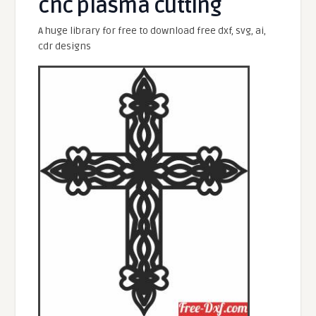
cnc plasma cutting
A huge library for free to download free dxf, svg, ai,
cdr designs