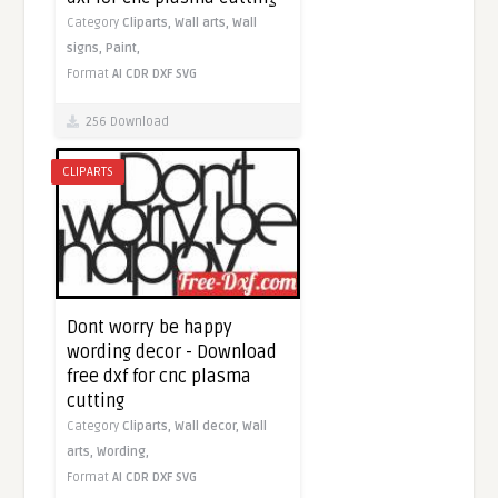
Category
Cliparts,
Wall arts,
Wall
signs,
Paint,
Format
AI
CDR
DXF
SVG
256 Download
CLIPARTS
Dont worry be happy
wording decor - Download
free dxf for cnc plasma
cutting
Category
Cliparts,
Wall decor,
Wall
arts,
Wording,
Format
AI
CDR
DXF
SVG