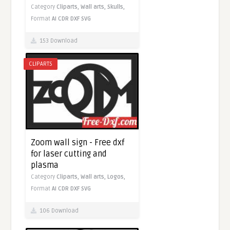
Category
Cliparts,
Wall arts,
Skulls,
Format
AI
CDR
DXF
SVG
153 Download
CLIPARTS
Zoom wall sign - Free dxf
for laser cutting and
plasma
Category
Cliparts,
Wall arts,
Logos,
Format
AI
CDR
DXF
SVG
106 Download