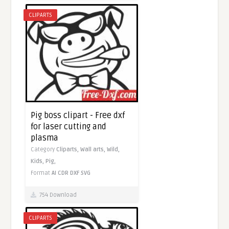
CLIPARTS
Pig boss clipart - Free dxf
for laser cutting and
plasma
Category
Cliparts,
Wall arts,
Wild,
Kids,
Pig,
Format
AI
CDR
DXF
SVG
754 Download
CLIPARTS