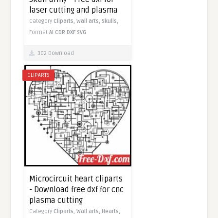
laser cutting and plasma
Category
Cliparts,
Wall arts,
Skulls,
Format
AI
CDR
DXF
SVG
302 Download
CLIPARTS
Microcircuit heart cliparts
- Download free dxf for cnc
plasma cutting
Category
Cliparts,
Wall arts,
Hearts,