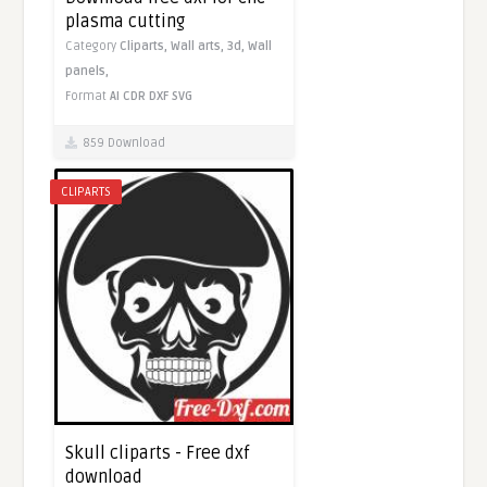
plasma cutting
Category
Cliparts,
Wall arts,
3d,
Wall
panels,
Format
AI
CDR
DXF
SVG
859 Download
CLIPARTS
Skull cliparts - Free dxf
download