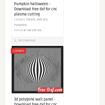
Pumpkin halloween -
Download free dxf for cnc
plasma cutting
Category
Cliparts,
Wall arts,
Pumpkins,
Format
AI
CDR
DXF
SVG
145 Download
CLIPARTS
3d polygone wall panel -
Download free dxf for cnc