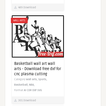
489 Download
WALL ARTS
Basketball wall art wall
arts - Download free dxf for
cnc plasma cutting
Category
Wall arts,
Sports,
Basketball,
NBA,
Format
AI
CDR
DXF
SVG
301 Download