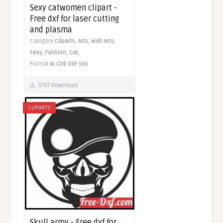
Sexy catwomen clipart -
Free dxf for laser cutting
and plasma
Category
Cliparts,
Arts,
Wall arts,
Sexy,
Fashion,
Cat,
Format
AI
CDR
DXF
SVG
1797 Download
CLIPARTS
Skull army - Free dxf for