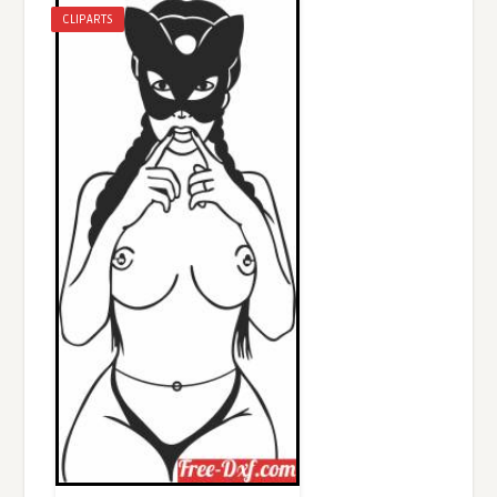
CLIPARTS