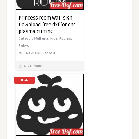
Princess room wall sign -
Download free dxf for cnc
plasma cutting
Category
Wall arts,
Kids,
Rooms,
Babys,
Format
AI
CDR
DXF
SVG
417 Download
CLIPARTS