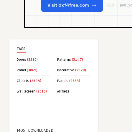
TAGS
Doors
(3310)
Patterns
(3147)
Panel
(3069)
Decorative
(2978)
Cliparts
(2944)
Panels
(2934)
Wall screen
(2910)
All Tags
MOST DOWNLOADED