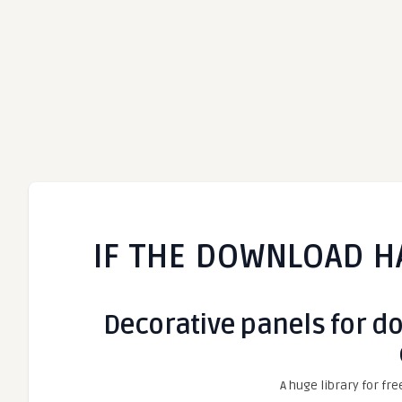
IF THE DOWNLOAD H
Decorative panels for doo
A huge library for fre