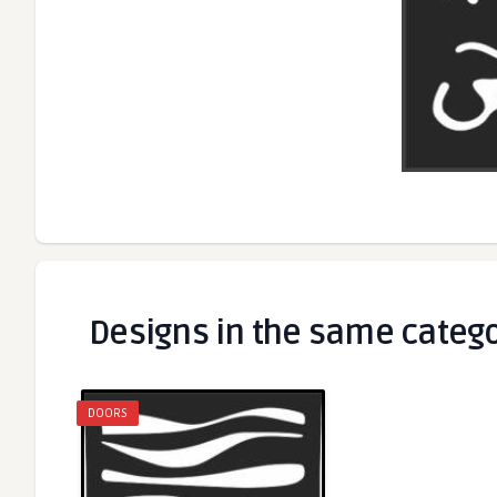
Designs in the same categ
DOORS