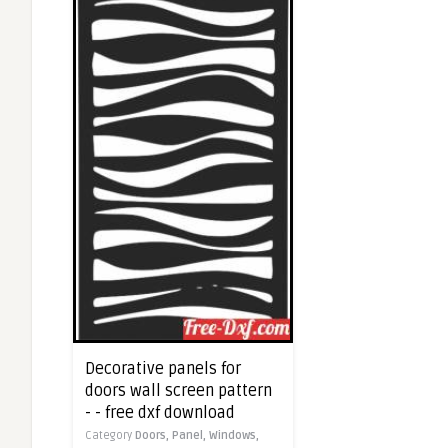
Decorative panels for
doors wall screen pattern
- - free dxf download
Category
Doors,
Panel,
Windows,