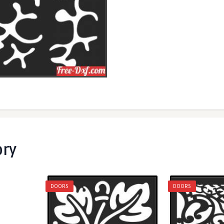
ory
DOORS
DOORS