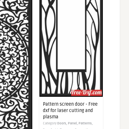
Pattern screen door - Free
dxf for laser cutting and
plasma
Category
Doors,
Panel,
Patterns,