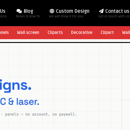
 Us
Blog
Custom Design
Contact us
tions
News & How To
We will draw it for you
Get in touch with us
anels
Wall screen
Cliparts
Decorative
Clipart
Wal