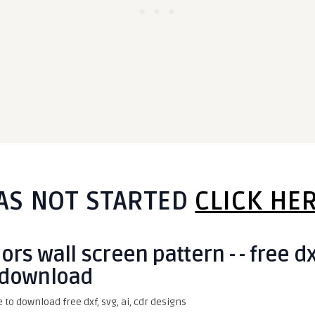
AS NOT STARTED
CLICK HE
rs wall screen pattern - - free d
download
e to download free dxf, svg, ai, cdr designs