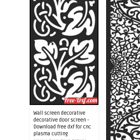
Wall screen decorative
decorative door screen -
Download free dxf for cnc
plasma cutting