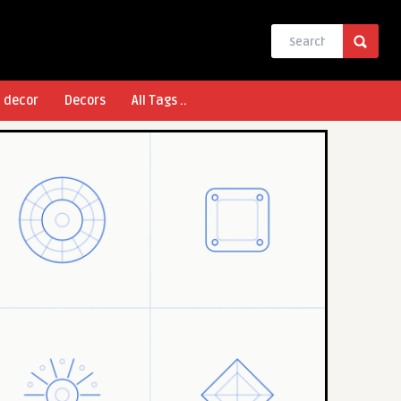
l decor
Decors
All Tags ..