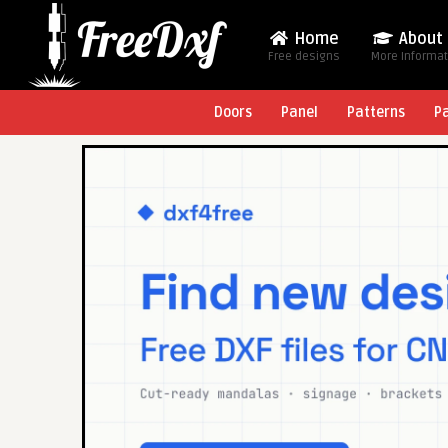
Home
About
Free designs
More Informa
Doors
Panel
Patterns
P