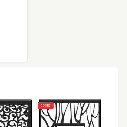
DOORS