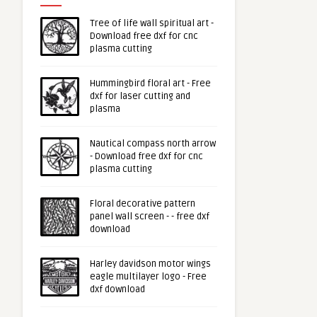
Tree of life wall spiritual art -
Download free dxf for cnc
plasma cutting
Hummingbird floral art - Free
dxf for laser cutting and
plasma
Nautical compass north arrow
- Download free dxf for cnc
plasma cutting
Floral decorative pattern
panel wall screen - - free dxf
download
Harley davidson motor wings
eagle multilayer logo - Free
dxf download