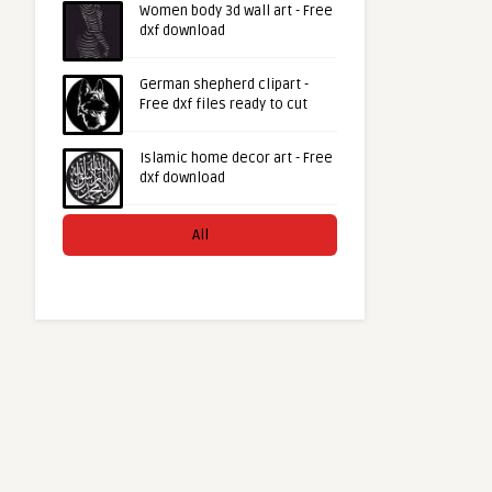
Women body 3d wall art - Free
dxf download
German shepherd clipart -
Free dxf files ready to cut
Islamic home decor art - Free
dxf download
All