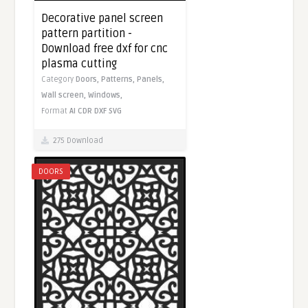
Decorative panel screen
pattern partition -
Download free dxf for cnc
plasma cutting
Category
Doors,
Patterns,
Panels,
Wall screen,
Windows,
Format
AI
CDR
DXF
SVG
275 Download
DOORS