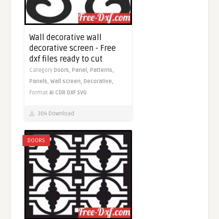
Wall decorative wall
decorative screen - Free
dxf files ready to cut
Category
Doors,
Panel,
Patterns,
Panels,
Wall screen,
Decorative,
Format
AI
CDR
DXF
SVG
304 Download
DOORS