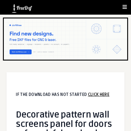
IF THE DOWNLOAD HAS NOT STARTED
CLICK HERE
Decorative pattern wall
screens panel for doors