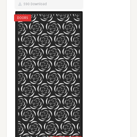
590 Download
DOORS