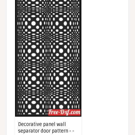
Decorative panel wall
separator door pattern - -