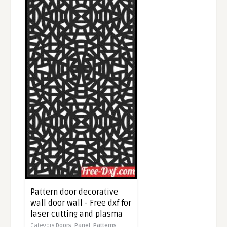
Pattern door decorative
wall door wall - Free dxf for
laser cutting and plasma
Category
Doors,
Panel,
Patterns,