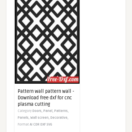
Pattern wall pattern wall -
Download free dxf for cnc
plasma cutting
Category
Doors,
Panel,
Patterns,
Panels,
Wall screen,
Decorative,
Format
AI
CDR
DXF
SVG