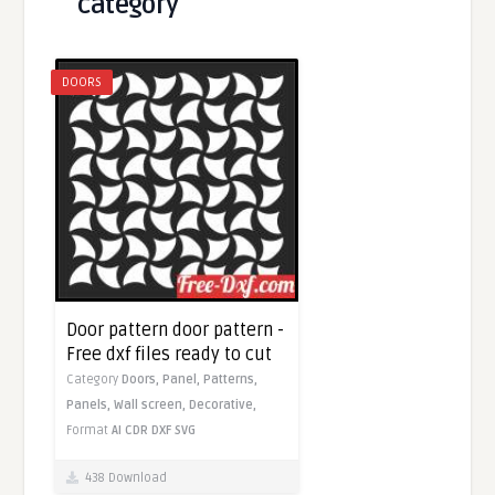
category
DOORS
Door pattern door pattern -
Free dxf files ready to cut
Category
Doors,
Panel,
Patterns,
Panels,
Wall screen,
Decorative,
Format
AI
CDR
DXF
SVG
438 Download