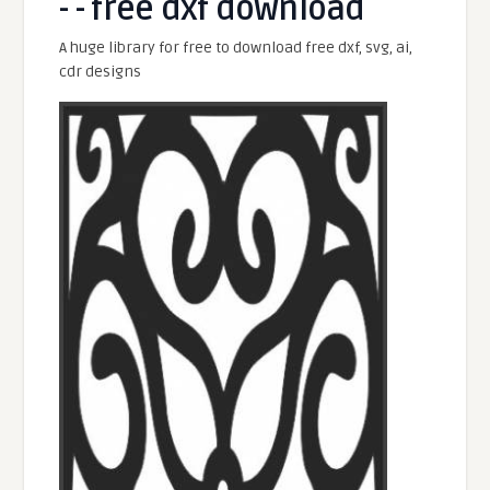
- - free dxf download
A huge library for free to download free dxf, svg, ai,
cdr designs