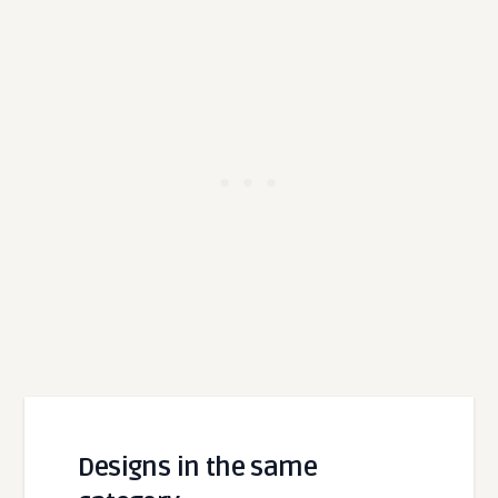
Designs in the same