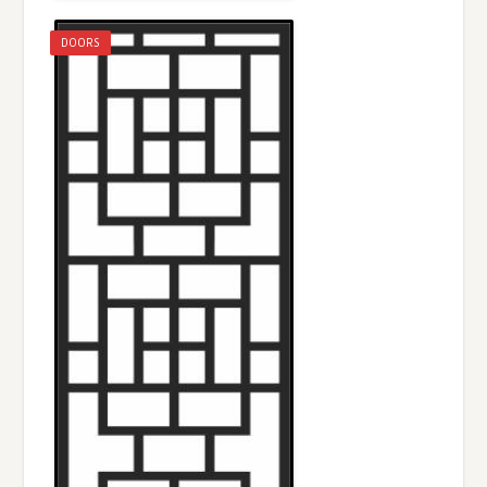
DOORS