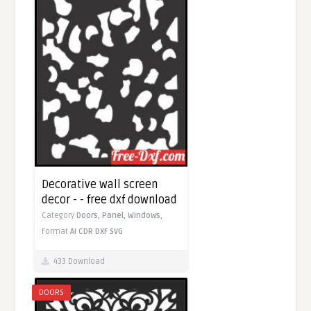
Decorative wall screen
decor - - free dxf download
Category
Doors,
Panel,
Windows,
Format
AI
CDR
DXF
SVG
433 Download
DOORS