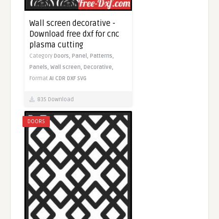
Wall screen decorative -
Download free dxf for cnc
plasma cutting
Category
Doors,
Panel,
Patterns,
Panels,
Wall screen,
Decorative,
Format
AI
CDR
DXF
SVG
835 Download
DOORS