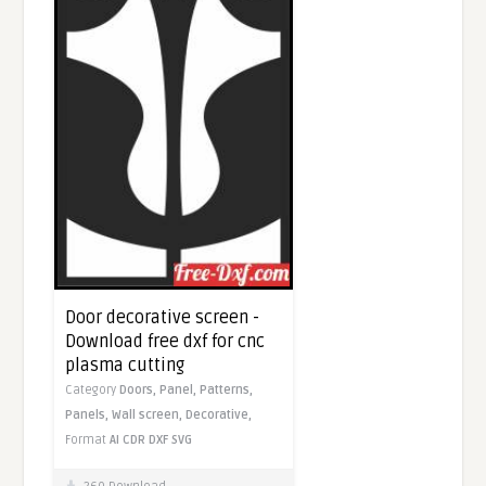
Door decorative screen -
Download free dxf for cnc
plasma cutting
Category
Doors,
Panel,
Patterns,
Panels,
Wall screen,
Decorative,
Format
AI
CDR
DXF
SVG