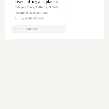
laser cutting and plasma
Category
Doors,
Patterns,
Cliparts,
Decorative,
Wall art,
Floral,
Format
AI
CDR
DXF
SVG
812 Download