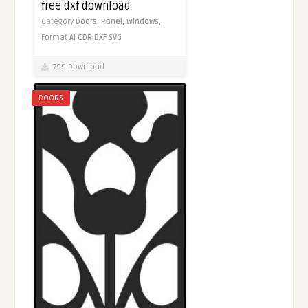
free dxf download
Category
Doors,
Panel,
Windows,
Format
AI
CDR
DXF
SVG
799 Download
DOORS