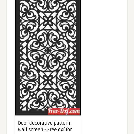
Door decorative pattern
wall screen - Free dxf for