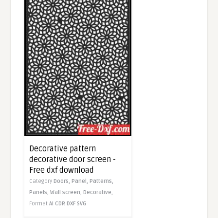
Decorative pattern
decorative door screen -
Free dxf download
Category
Doors,
Panel,
Patterns,
Panels,
Wall screen,
Decorative,
Format
AI
CDR
DXF
SVG