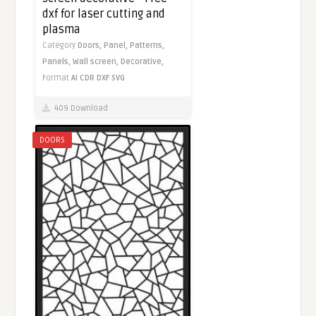
dxf for laser cutting and
plasma
Category
Doors,
Panel,
Patterns,
Panels,
Wall screen,
Decorative,
Format
AI
CDR
DXF
SVG
409 Download
DOORS