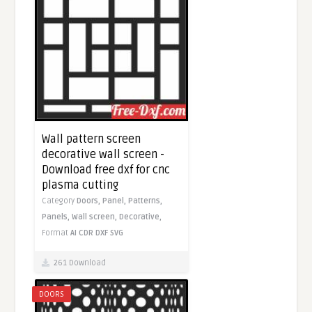
Wall pattern screen
decorative wall screen -
Download free dxf for cnc
plasma cutting
Category
Doors,
Panel,
Patterns,
Panels,
Wall screen,
Decorative,
Format
AI
CDR
DXF
SVG
261 Download
DOORS