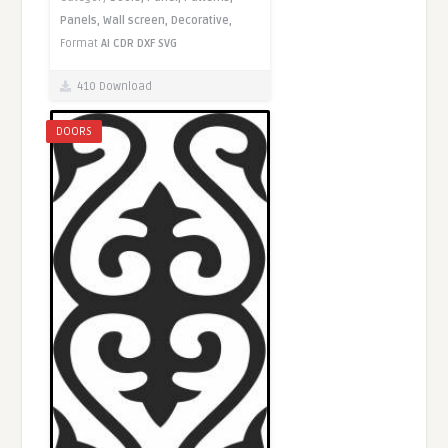
Panels,
Wall screen,
Decorative,
Format
AI
CDR
DXF
SVG
410 Download
DOORS