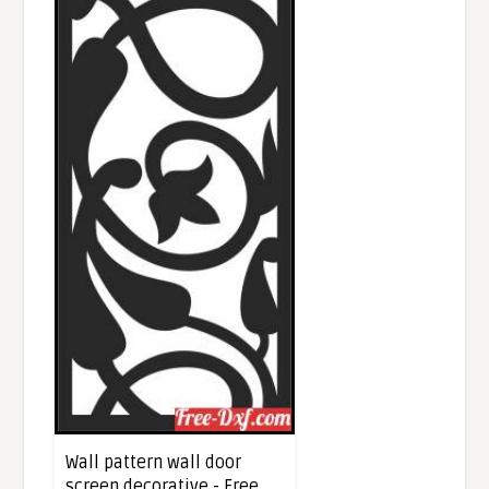
Wall pattern wall door
screen decorative - Free