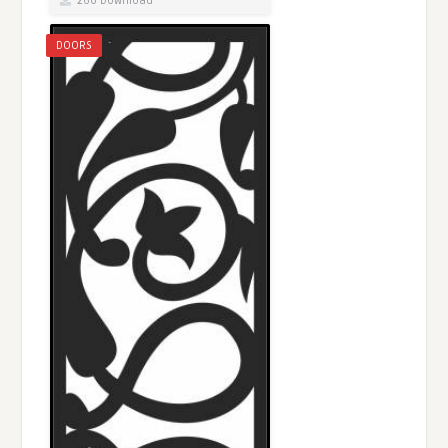
260 Download
DOORS