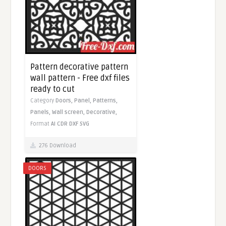
Pattern decorative pattern
wall pattern - Free dxf files
ready to cut
Category
Doors,
Panel,
Patterns,
Panels,
Wall screen,
Decorative,
Format
AI
CDR
DXF
SVG
276 Download
DOORS