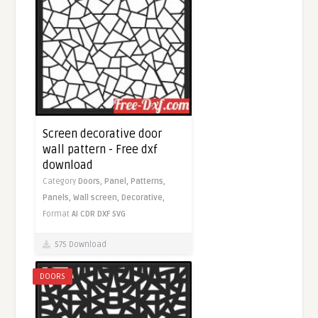
Screen decorative door
wall pattern - Free dxf
download
Category
Doors,
Panel,
Patterns,
Panels,
Wall screen,
Decorative,
Format
AI
CDR
DXF
SVG
575 Download
DOORS