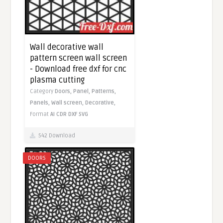
Wall decorative wall
pattern screen wall screen
- Download free dxf for cnc
plasma cutting
Category
Doors,
Panel,
Patterns,
Panels,
Wall screen,
Decorative,
Format
AI
CDR
DXF
SVG
542 Download
DOORS