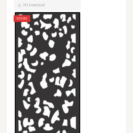
791 Download
DOORS