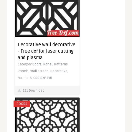
Decorative wall decorative
- Free dxf for laser cutting
and plasma
Category
Doors,
Panel,
Patterns,
Panels,
Wall screen,
Decorative,
Format
AI
CDR
DXF
SVG
551 Download
DOORS