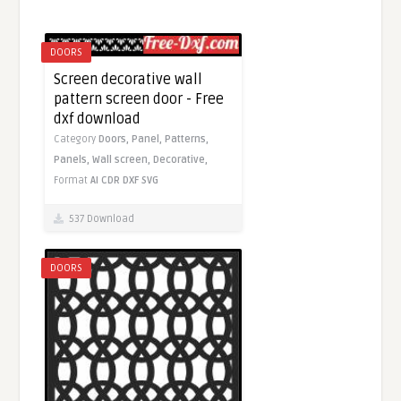
DOORS
Screen decorative wall
pattern screen door - Free
dxf download
Category
Doors,
Panel,
Patterns,
Panels,
Wall screen,
Decorative,
Format
AI
CDR
DXF
SVG
537 Download
DOORS