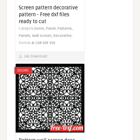
Screen pattern decorative
pattern - Free dxf files
ready to cut
Category
Doors,
Panel,
Patterns,
Panels,
Wall screen,
Decorative,
Format
AI
CDR
DXF
SVG
345 Download
DOORS