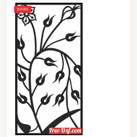
DOORS