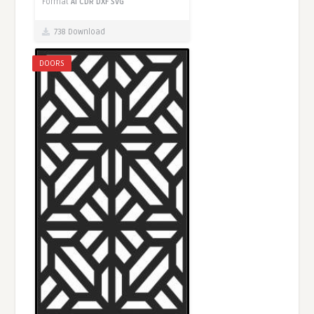
Format
AI
CDR
DXF
SVG
738 Download
DOORS