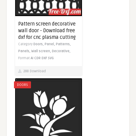
Pattern screen decorative
wall door - Download free
dxf for cnc plasma cutting
Category
Doors,
Panel,
Patterns,
Panels,
Wall screen,
Decorative,
Format
AI
CDR
DXF
SVG
288 Download
DOORS