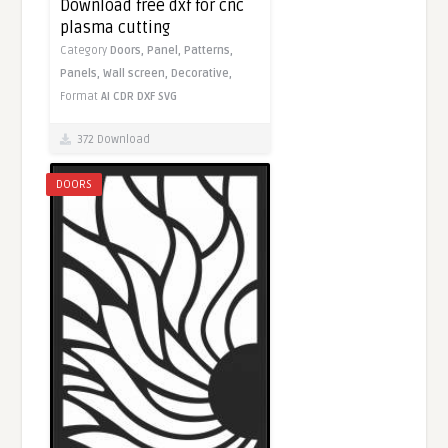
Download free dxf for cnc
plasma cutting
Category
Doors,
Panel,
Patterns,
Panels,
Wall screen,
Decorative,
Format
AI
CDR
DXF
SVG
372 Download
DOORS