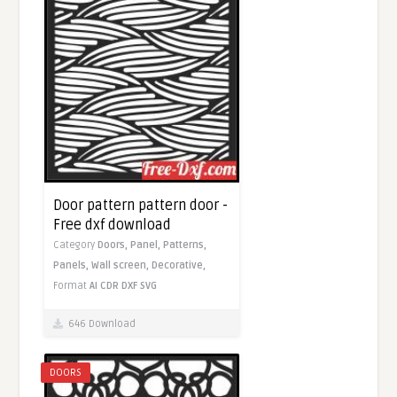
Door pattern pattern door -
Free dxf download
Category
Doors,
Panel,
Patterns,
Panels,
Wall screen,
Decorative,
Format
AI
CDR
DXF
SVG
646 Download
DOORS