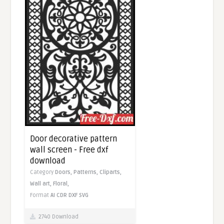
Door decorative pattern
wall screen - Free dxf
download
Category
Doors,
Patterns,
Cliparts,
Wall art,
Floral,
Format
AI
CDR
DXF
SVG
2740 Download