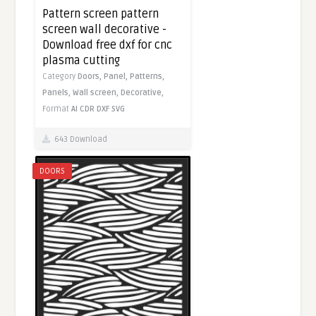
Pattern screen pattern
screen wall decorative -
Download free dxf for cnc
plasma cutting
Category
Doors,
Panel,
Patterns,
Panels,
Wall screen,
Decorative,
Format
AI
CDR
DXF
SVG
643 Download
DOORS