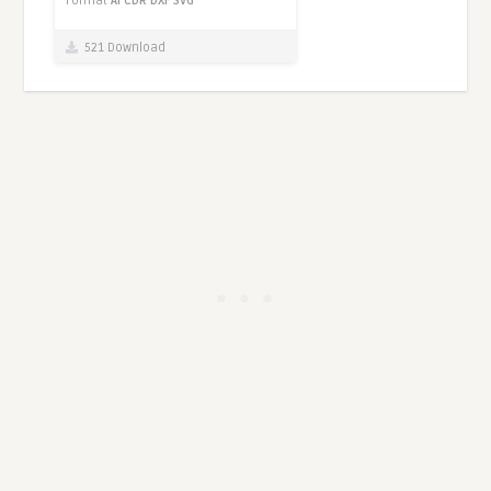
Format
AI
CDR
DXF
SVG
521 Download