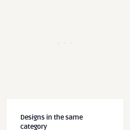
Designs in the same
category