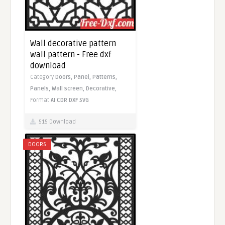
Wall decorative pattern
wall pattern - Free dxf
download
Category
Doors,
Panel,
Patterns,
Panels,
Wall screen,
Decorative,
Format
AI
CDR
DXF
SVG
515 Download
DOORS