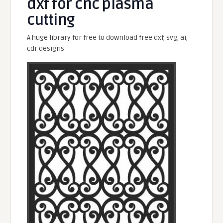
dxf for cnc plasma
cutting
A huge library for free to download free dxf, svg, ai,
cdr designs