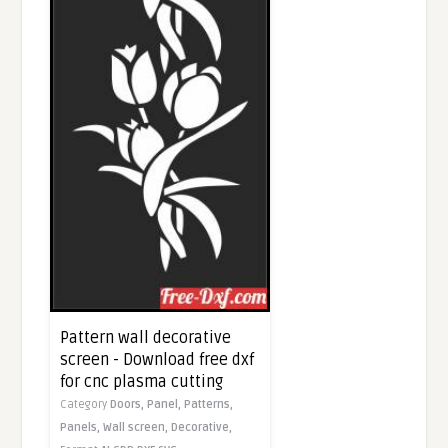
Pattern wall decorative
screen - Download free dxf
for cnc plasma cutting
Category
Doors,
Panel,
Patterns,
Panels,
Wall screen,
Decorative,