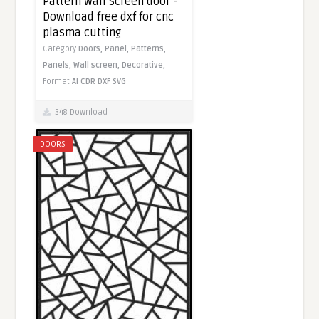
Pattern wall screen door -
Download free dxf for cnc
plasma cutting
Category
Doors,
Panel,
Patterns,
Panels,
Wall screen,
Decorative,
Format
AI
CDR
DXF
SVG
348 Download
DOORS