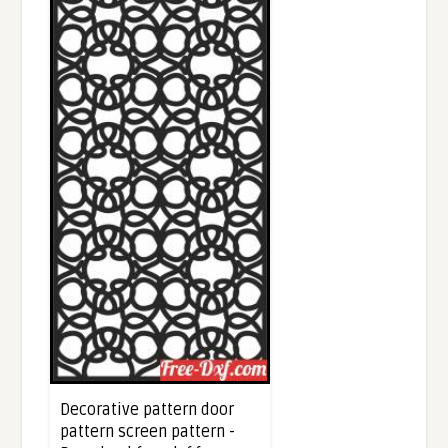
Decorative pattern door
pattern screen pattern -