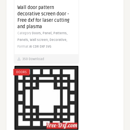
Wall door pattern
decorative screen door -
Free dxf for laser cutting
and plasma
Category
Doors,
Panel,
Patterns,
Panels,
Wall screen,
Decorative,
Format
AI
CDR
DXF
SVG
350 Download
DOORS