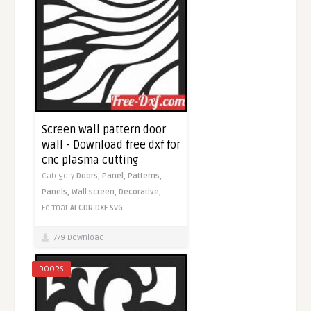
Screen wall pattern door
wall - Download free dxf for
cnc plasma cutting
Category
Doors,
Panel,
Patterns,
Panels,
Wall screen,
Decorative,
Format
AI
CDR
DXF
SVG
779 Download
DOORS