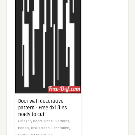
Door wall decorative
pattern - Free dxf files
ready to cut
Category
Doors,
Panel,
Patterns,
Panels,
Wall screen,
Decorative,