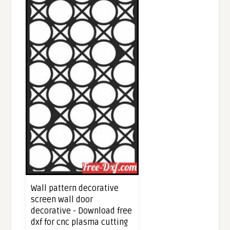
Wall pattern decorative
screen wall door
decorative - Download free
dxf for cnc plasma cutting