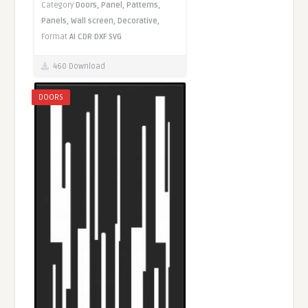
Category
Doors,
Panel,
Patterns,
Panels,
Wall screen,
Decorative,
Format
AI
CDR
DXF
SVG
460 Download
DOORS