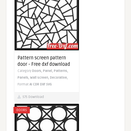
Pattern screen pattern
door - Free dxf download
Category
Doors,
Panel,
Patterns,
Panels,
Wall screen,
Decorative,
Format
AI
CDR
DXF
SVG
575 Download
DOORS