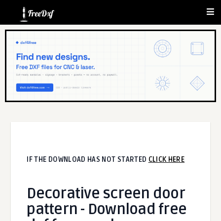
IF THE DOWNLOAD HAS NOT STARTED
CLICK HERE
Decorative screen door
pattern - Download free