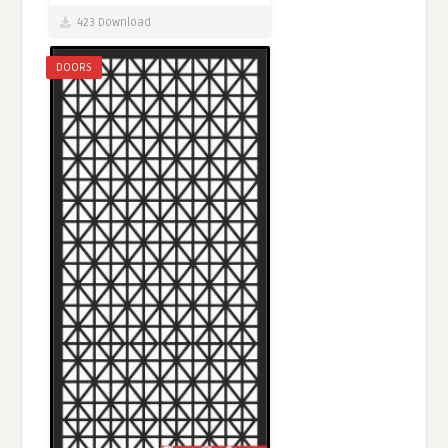
423 Download
DOORS