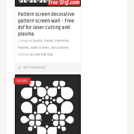
Pattern screen decorative
pattern screen wall - Free
dxf for laser cutting and
plasma
Category
Doors,
Panel,
Patterns,
Panels,
Wall screen,
Decorative,
Format
AI
CDR
DXF
SVG
480 Download
DOORS