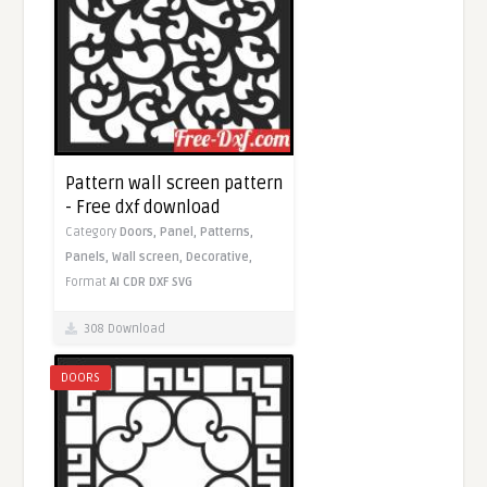
Pattern wall screen pattern
- Free dxf download
Category
Doors,
Panel,
Patterns,
Panels,
Wall screen,
Decorative,
Format
AI
CDR
DXF
SVG
308 Download
DOORS