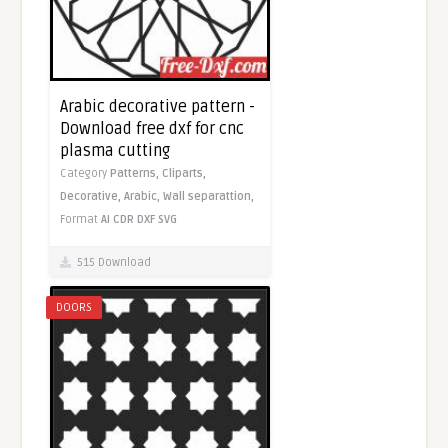
Arabic decorative pattern -
Download free dxf for cnc
plasma cutting
Category
Patterns,
Cliparts,
Decorative,
Arabic,
Wall separattion,
Format
AI
CDR
DXF
SVG
515 Download
DOORS