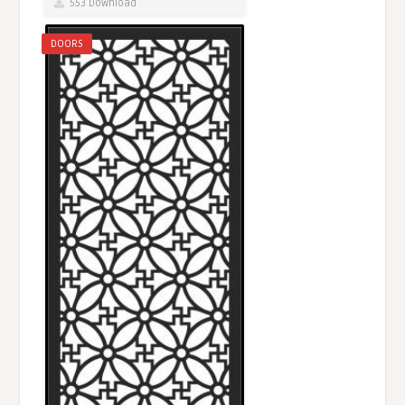
553 Download
DOORS