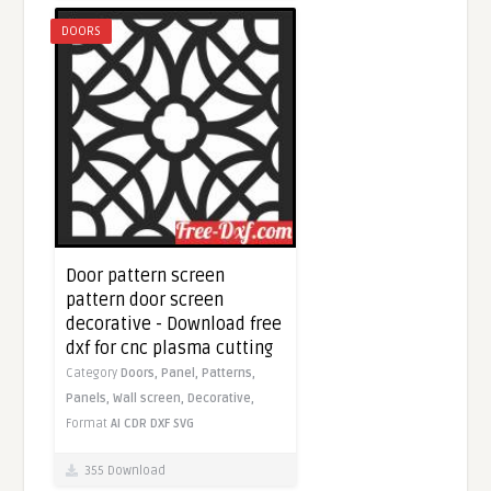
DOORS
Door pattern screen
pattern door screen
decorative - Download free
dxf for cnc plasma cutting
Category
Doors,
Panel,
Patterns,
Panels,
Wall screen,
Decorative,
Format
AI
CDR
DXF
SVG
355 Download