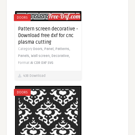
DOORS
Pattern screen decorative -
Download free dxf for cnc
plasma cutting
Category
Doors,
Panel,
Patterns,
Panels,
Wall screen,
Decorative,
Format
AI
CDR
DXF
SVG
438 Download
DOORS