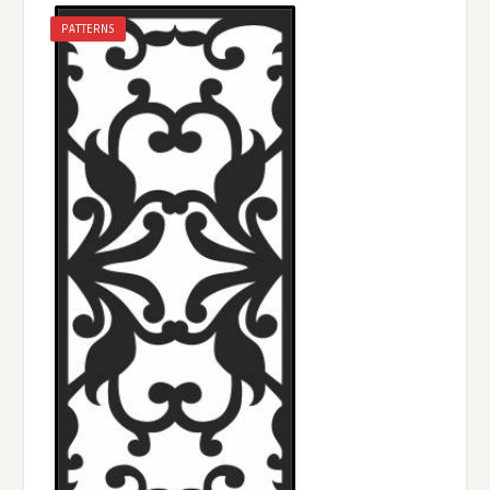
PATTERNS