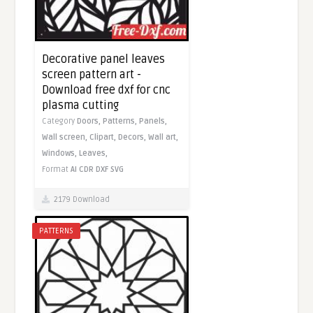
Decorative panel leaves
screen pattern art -
Download free dxf for cnc
plasma cutting
Category
Doors,
Patterns,
Panels,
Wall screen,
Clipart,
Decors,
Wall art,
Windows,
Leaves,
Format
AI
CDR
DXF
SVG
2179 Download
PATTERNS