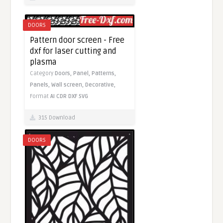
DOORS
Pattern door screen - Free
dxf for laser cutting and
plasma
Category
Doors,
Panel,
Patterns,
Panels,
Wall screen,
Decorative,
Format
AI
CDR
DXF
SVG
315 Download
DOORS