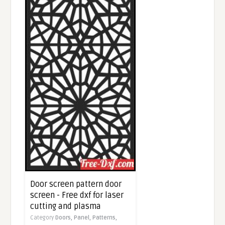
Door screen pattern door
screen - Free dxf for laser
cutting and plasma
Category
Doors,
Panel,
Patterns,