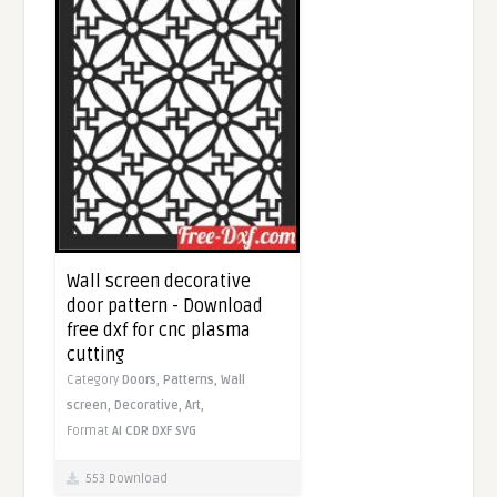
Wall screen decorative
door pattern - Download
free dxf for cnc plasma
cutting
Category
Doors,
Patterns,
Wall
screen,
Decorative,
Art,
Format
AI
CDR
DXF
SVG
553 Download