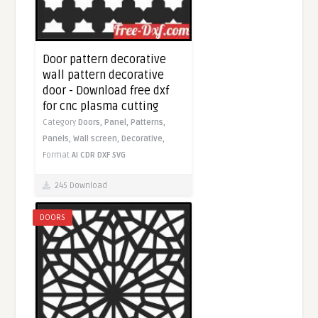
Door pattern decorative
wall pattern decorative
door - Download free dxf
for cnc plasma cutting
Category
Doors,
Panel,
Patterns,
Panels,
Wall screen,
Decorative,
Format
AI
CDR
DXF
SVG
245 Download
DOORS