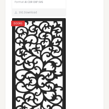
Format
AI
CDR
DXF
SVG
391 Download
DOORS