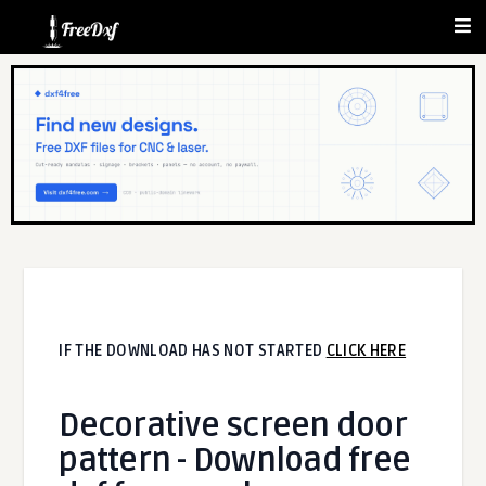
IF THE DOWNLOAD HAS NOT STARTED
CLICK HERE
Decorative screen door
pattern - Download free