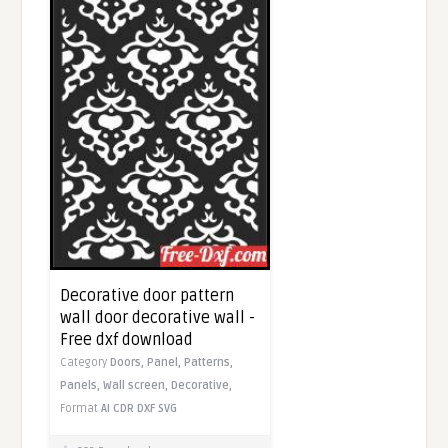
Decorative door pattern
wall door decorative wall -
Free dxf download
Category
Doors,
Panel,
Patterns,
Panels,
Wall screen,
Decorative,
Format
AI
CDR
DXF
SVG