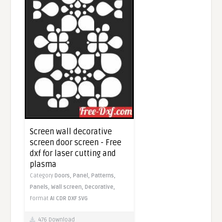
Screen wall decorative
screen door screen - Free
dxf for laser cutting and
plasma
Category
Doors,
Panel,
Patterns,
Panels,
Wall screen,
Decorative,
Format
AI
CDR
DXF
SVG
476 Download