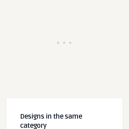
Designs in the same
category