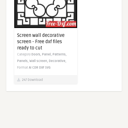
Screen wall decorative
screen - Free dxf files
ready to cut
Category
Doors,
Panel,
Patterns,
Panels,
Wall screen,
Decorative,
Format
AI
CDR
DXF
SVG
247 Download