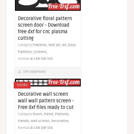
Decorative floral pattern
screen door - Download
free dxf for cnc plasma
cutting
Category
Patterns,
Wall art,
Art,
Door,
Partition,
Screens,
Format
AI
CDR
DXF
SVG
194 Download
DOORS
Decorative wall screen
wall wall pattern screen -
Free dxf files ready to cut
Category
Doors,
Panel,
Patterns,
Panels,
Wall screen,
Decorative,
Format
AI
CDR
DXF
SVG