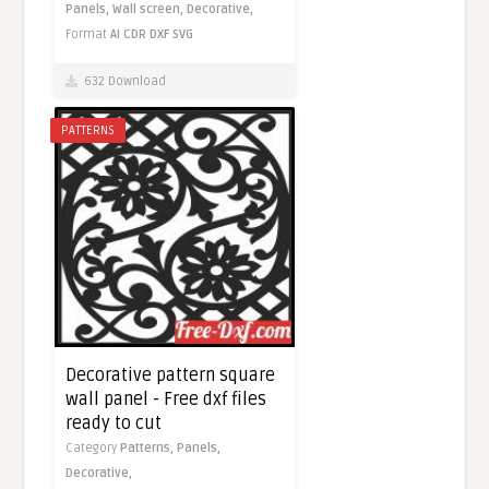
Panels,
Wall screen,
Decorative,
Format
AI
CDR
DXF
SVG
632 Download
PATTERNS
Decorative pattern square
wall panel - Free dxf files
ready to cut
Category
Patterns,
Panels,
Decorative,