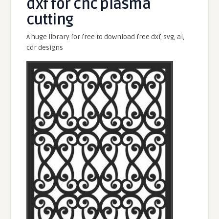
dxf for cnc plasma
cutting
A huge library for free to download free dxf, svg, ai,
cdr designs