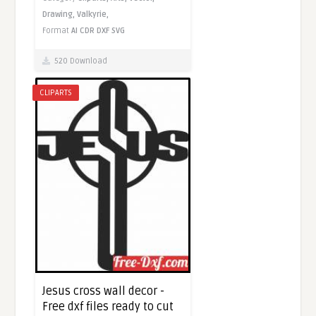
Drawing,
Valkyrie,
Format
AI
CDR
DXF
SVG
520 Download
CLIPARTS
Jesus cross wall decor -
Free dxf files ready to cut