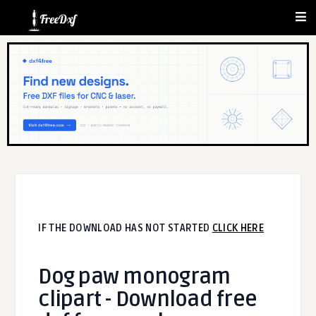
IF THE DOWNLOAD HAS NOT STARTED
CLICK HERE
Dog paw monogram
clipart - Download free