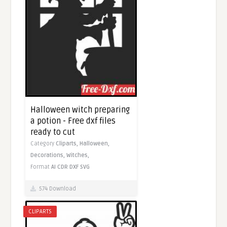
Halloween witch preparing
a potion - Free dxf files
ready to cut
Category
Cliparts,
Halloween,
Decorations,
Witches,
Format
AI
CDR
DXF
SVG
574 Download
CLIPARTS