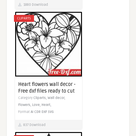
1880 Download
CLIPARTS
Heart flowers wall decor -
Free dxf files ready to cut
Category
Cliparts,
Wall decor,
Flowers,
Love,
Heart,
Format
AI
CDR
DXF
SVG
837 Download