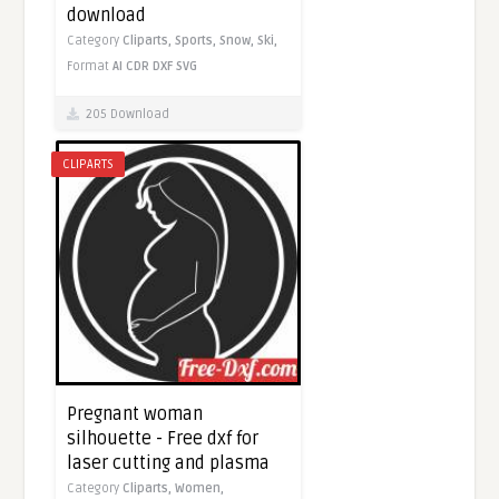
download
Category
Cliparts,
Sports,
Snow,
Ski,
Format
AI
CDR
DXF
SVG
205 Download
CLIPARTS
Pregnant woman
silhouette - Free dxf for
laser cutting and plasma
Category
Cliparts,
Women,