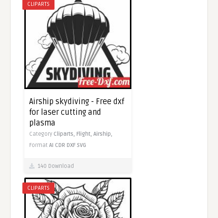
CLIPARTS
Airship skydiving - Free dxf
for laser cutting and
plasma
Category
Cliparts,
Flight,
Airship,
Format
AI
CDR
DXF
SVG
140 Download
CLIPARTS