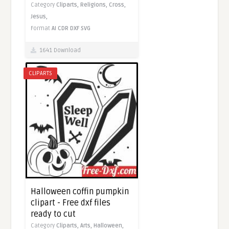
Category
Cliparts,
Religions,
Cross,
Jesus,
Format
AI
CDR
DXF
SVG
1641 Download
CLIPARTS
Halloween coffin pumpkin
clipart - Free dxf files
ready to cut
Category
Cliparts,
Arts,
Halloween,