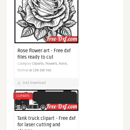
Rose flower art - Free dxf
files ready to cut
Category
Cliparts,
Flowers,
Rose,
Format
AI
CDR
DXF
SVG
1412 Download
CLIPARTS
Tank truck clipart - Free dxf
for laser cutting and