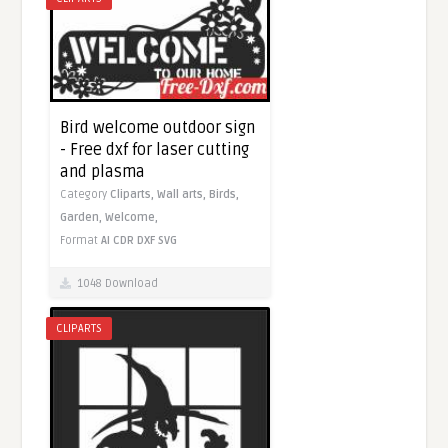
Bird welcome outdoor sign
- Free dxf for laser cutting
and plasma
Category
Cliparts,
Wall arts,
Birds,
Garden,
Welcome,
Format
AI
CDR
DXF
SVG
1048 Download
CLIPARTS