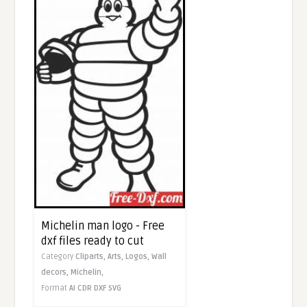
Michelin man logo - Free
dxf files ready to cut
Category
Cliparts,
Arts,
Logos,
Wall
decors,
Michelin,
Format
AI
CDR
DXF
SVG