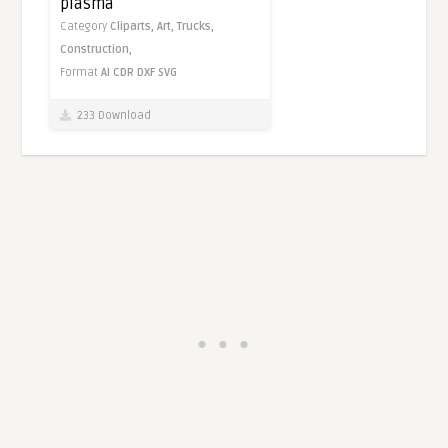
plasma
Category
Cliparts,
Art,
Trucks,
Construction,
Format
AI
CDR
DXF
SVG
233 Download