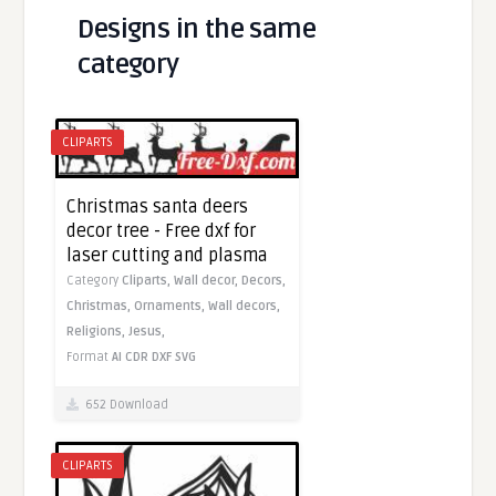
Designs in the same
category
CLIPARTS
Christmas santa deers
decor tree - Free dxf for
laser cutting and plasma
Category
Cliparts,
Wall decor,
Decors,
Christmas,
Ornaments,
Wall decors,
Religions,
Jesus,
Format
AI
CDR
DXF
SVG
652 Download
CLIPARTS