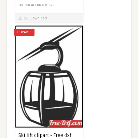
Format
AI
CDR
DXF
SVG
180 Download
CLIPARTS
Ski lift clipart - Free dxf