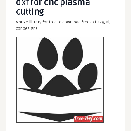
dxf for cnc plasma
cutting
A huge library for free to download free dxf, svg, ai,
cdr designs