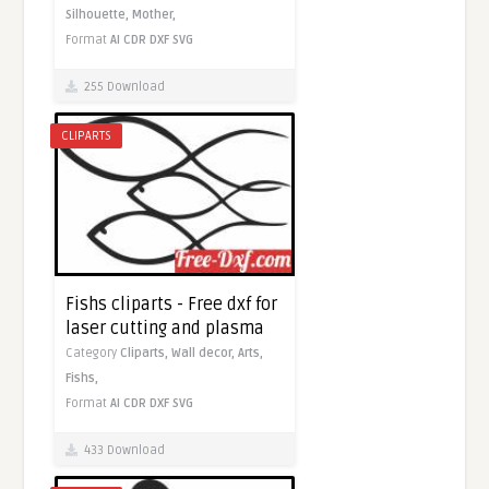
Silhouette,
Mother,
Format
AI
CDR
DXF
SVG
255 Download
CLIPARTS
Fishs cliparts - Free dxf for
laser cutting and plasma
Category
Cliparts,
Wall decor,
Arts,
Fishs,
Format
AI
CDR
DXF
SVG
433 Download