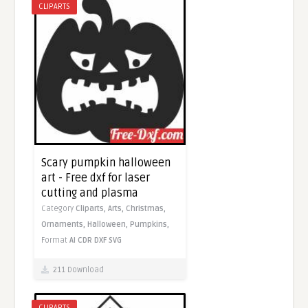
CLIPARTS
Scary pumpkin halloween
art - Free dxf for laser
cutting and plasma
Category
Cliparts,
Arts,
Christmas,
Ornaments,
Halloween,
Pumpkins,
Format
AI
CDR
DXF
SVG
211 Download
CLIPARTS