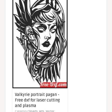
Valkyrie portrait pagan -
Free dxf for laser cutting
and plasma
Category
Cliparts,
Arts,
Vector,