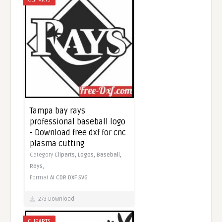
Tampa bay rays
professional baseball logo
- Download free dxf for cnc
plasma cutting
Category
Cliparts,
Logos,
Baseball,
Rays,
Format
AI
CDR
DXF
SVG
273 Download
CLIPARTS