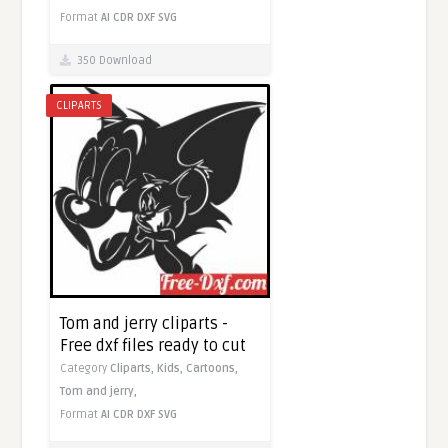
Format
AI
CDR
DXF
SVG
350 Download
CLIPARTS
Tom and jerry cliparts -
Free dxf files ready to cut
Category
Cliparts,
Kids,
Cartoons,
Tom and jerry,
Format
AI
CDR
DXF
SVG