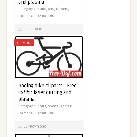
and plasma
Category
Cliparts,
Arts,
Flowers,
Format
AI
CDR
DXF
SVG
562 Download
CLIPARTS
Racing bike cliparts - Free
dxf for laser cutting and
plasma
Category
Cliparts,
Sports,
Racing,
Format
AI
CDR
DXF
SVG
657 Download