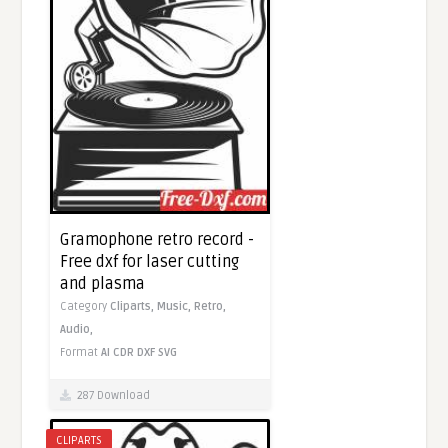
Gramophone retro record -
Free dxf for laser cutting
and plasma
Category
Cliparts,
Music,
Retro,
Audio,
Format
AI
CDR
DXF
SVG
287 Download
CLIPARTS