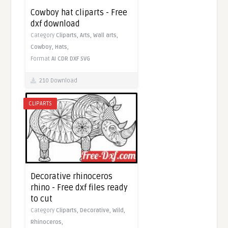
Cowboy hat cliparts - Free
dxf download
Category
Cliparts,
Arts,
Wall arts,
Cowboy,
Hats,
Format
AI
CDR
DXF
SVG
210 Download
CLIPARTS
Decorative rhinoceros
rhino - Free dxf files ready
to cut
Category
Cliparts,
Decorative,
Wild,
Rhinoceros,