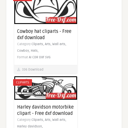
Cowboy hat cliparts - Free
dxf download
Category
Cliparts,
Arts,
Wall arts,
Cowboy,
Hats,
Format
AI
CDR
DXF
SVG
336 Download
CLIPARTS
Harley davidson motorbike
clipart - Free dxf download
Category
Cliparts,
Arts,
Wall arts,
Harley davidson,