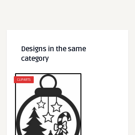
Designs in the same
category
CLIPARTS