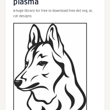
plasma
A huge library for free to download free dxf, svg, ai,
cdr designs