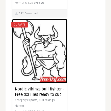
Format
AI
CDR
DXF
SVG
392 Download
CLIPARTS
Nordic vikings bull fighter -
Free dxf files ready to cut
Category
Cliparts,
Bull,
Vikings,
Fighter,