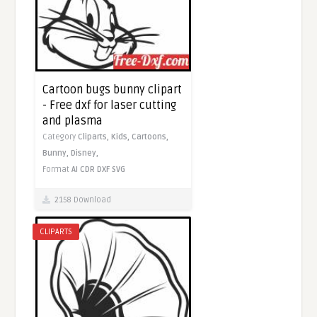
Cartoon bugs bunny clipart
- Free dxf for laser cutting
and plasma
Category
Cliparts,
Kids,
Cartoons,
Bunny,
Disney,
Format
AI
CDR
DXF
SVG
2158 Download
CLIPARTS