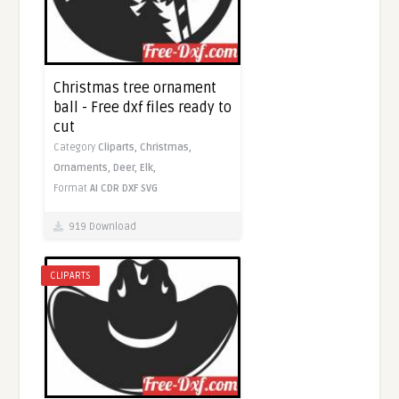
Christmas tree ornament
ball - Free dxf files ready to
cut
Category
Cliparts,
Christmas,
Ornaments,
Deer,
Elk,
Format
AI
CDR
DXF
SVG
919 Download
CLIPARTS