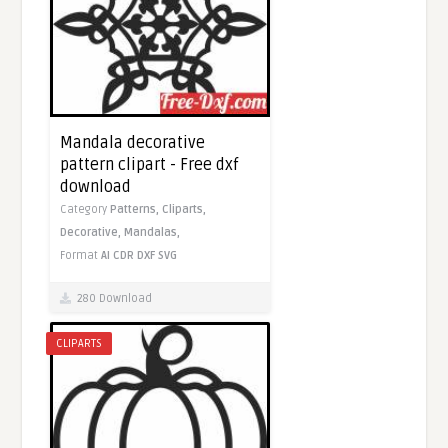
Mandala decorative
pattern clipart - Free dxf
download
Category
Patterns,
Cliparts,
Decorative,
Mandalas,
Format
AI
CDR
DXF
SVG
280 Download
CLIPARTS