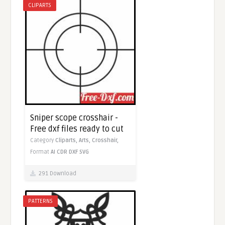
CLIPARTS
Sniper scope crosshair -
Free dxf files ready to cut
Category
Cliparts,
Arts,
Crosshair,
Format
AI
CDR
DXF
SVG
291 Download
PATTERNS