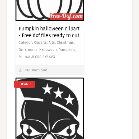
Pumpkin halloween clipart
- Free dxf files ready to cut
Category
Cliparts,
Arts,
Christmas,
Ornaments,
Halloween,
Pumpkins,
Format
AI
CDR
DXF
SVG
302 Download
CLIPARTS