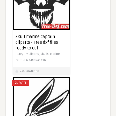
Skull marine captain
cliparts - Free dxf files
ready to cut
Category
Cliparts,
Skulls,
Marine,
Format
AI
CDR
DXF
SVG
244 Download
CLIPARTS