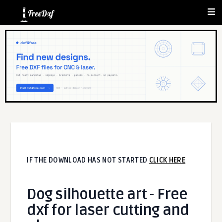
IF THE DOWNLOAD HAS NOT STARTED
CLICK HERE
Dog silhouette art - Free
dxf for laser cutting and