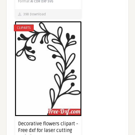
Format
AI
CDR
DXF
SVG
398 Download
CLIPARTS
Decorative flowers clipart -
Free dxf for laser cutting