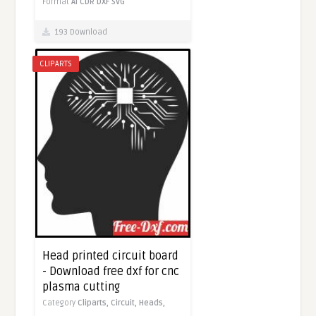
Format
AI
CDR
DXF
SVG
193 Download
CLIPARTS
Head printed circuit board
- Download free dxf for cnc
plasma cutting
Category
Cliparts,
Circuit,
Heads,