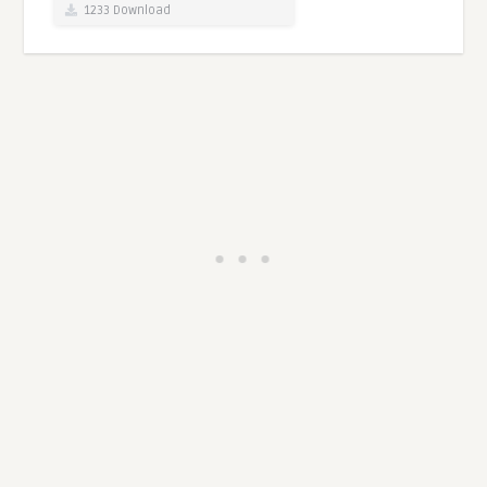
1233 Download