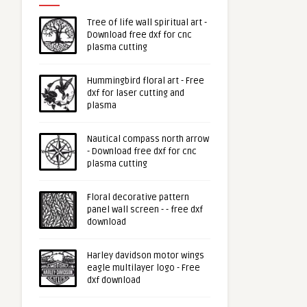
Tree of life wall spiritual art -
Download free dxf for cnc
plasma cutting
Hummingbird floral art - Free
dxf for laser cutting and
plasma
Nautical compass north arrow
- Download free dxf for cnc
plasma cutting
Floral decorative pattern
panel wall screen - - free dxf
download
Harley davidson motor wings
eagle multilayer logo - Free
dxf download