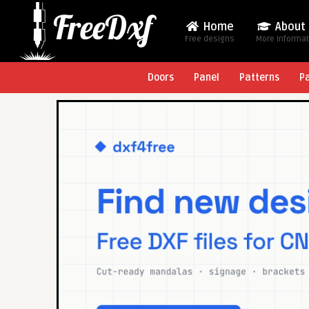
Home
About
Free designs
More Informa
Doors
Panel
Patterns
P