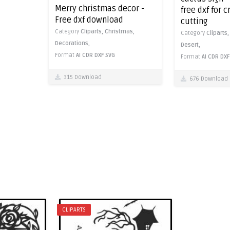
Merry christmas decor -
free dxf for 
Free dxf download
cutting
Category
Cliparts,
Christmas,
Category
Cliparts
Decorations,
Desert,
Format
AI
CDR
DXF
SVG
Format
AI
CDR
DXF
315 Download
676 Download
CLIPARTS