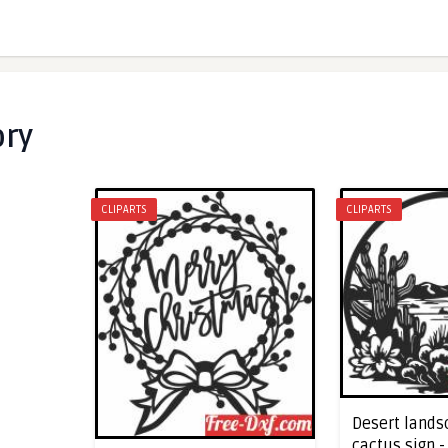
ory
CLIPARTS
CLIPARTS
Desert lands
cactus sign 