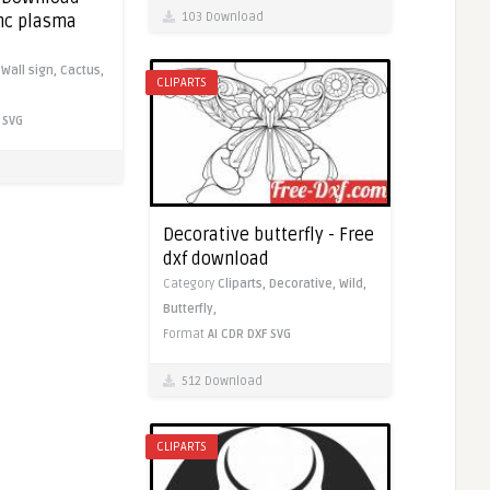
103 Download
cnc plasma
,
Wall sign,
Cactus,
CLIPARTS
SVG
Decorative butterfly - Free
dxf download
Category
Cliparts,
Decorative,
Wild,
Butterfly,
Format
AI
CDR
DXF
SVG
512 Download
CLIPARTS