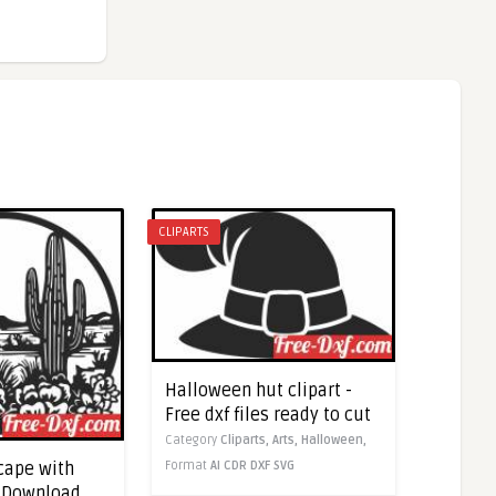
CLIPARTS
Halloween hut clipart -
Free dxf files ready to cut
Category
Cliparts,
Arts,
Halloween,
Format
AI
CDR
DXF
SVG
cape with
- Download