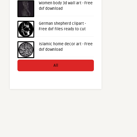
Women body 3d wall art - Free
dxf download
German shepherd clipart -
Free dxf files ready to cut
Islamic home decor art - Free
dxf download
All