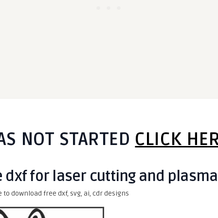
AS NOT STARTED
CLICK HE
e dxf for laser cutting and plasma
e to download free dxf, svg, ai, cdr designs