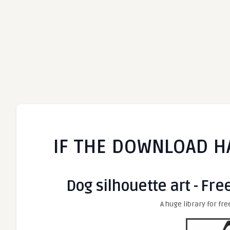
IF THE DOWNLOAD H
Dog silhouette art - Fre
A huge library for fre