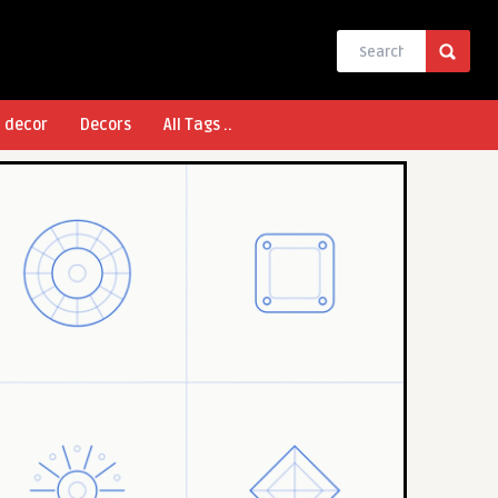
l decor
Decors
All Tags ..