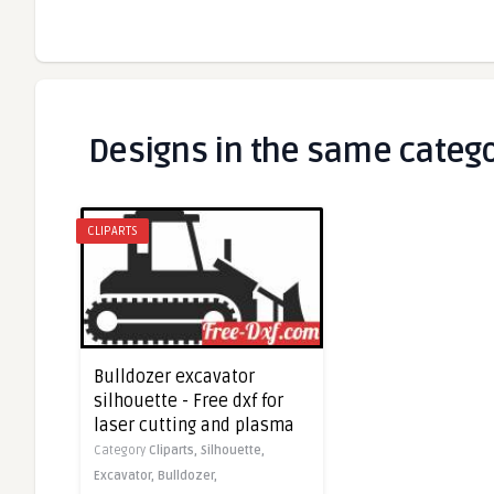
Designs in the same categ
CLIPARTS
Bulldozer excavator
silhouette - Free dxf for
laser cutting and plasma
Category
Cliparts,
Silhouette,
Excavator,
Bulldozer,