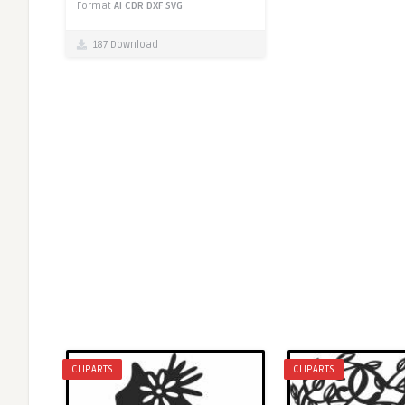
Format
AI
CDR
DXF
SVG
187 Download
CLIPARTS
CLIPARTS