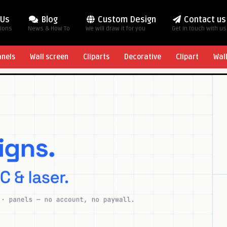
 Us
Blog
Custom Design
Contact us
tions
News & How To
We will draw it for you
Get in touch with us
anels
Wall screen
Cliparts
Decorative
Clipart
Wal