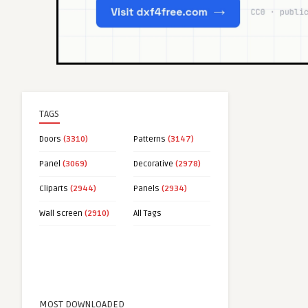
TAGS
Doors
(3310)
Patterns
(3147)
Panel
(3069)
Decorative
(2978)
Cliparts
(2944)
Panels
(2934)
Wall screen
(2910)
All Tags
MOST DOWNLOADED