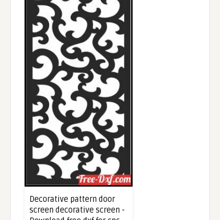
Decorative pattern door
screen decorative screen -