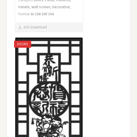
Category
Doors,
Panel,
Patterns,
Panels,
Wall screen,
Decorative,
Format
AI
CDR
DXF
SVG
601 Download
DOORS