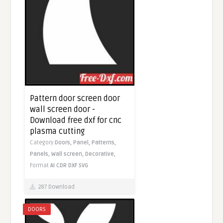
Pattern door screen door
wall screen door -
Download free dxf for cnc
plasma cutting
Category
Doors,
Panel,
Patterns,
Panels,
Wall screen,
Decorative,
Format
AI
CDR
DXF
SVG
287 Download
DOORS