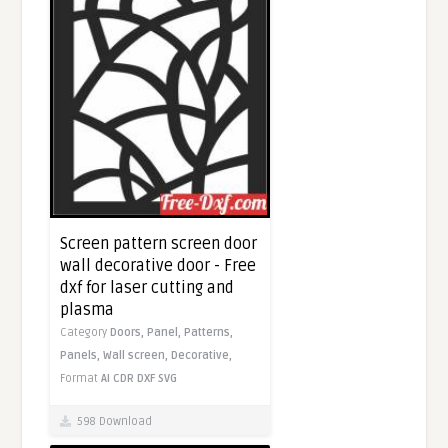
Screen pattern screen door
wall decorative door - Free
dxf for laser cutting and
plasma
Category
Doors,
Panel,
Patterns,
Panels,
Wall screen,
Decorative,
Format
AI
CDR
DXF
SVG
598 Download