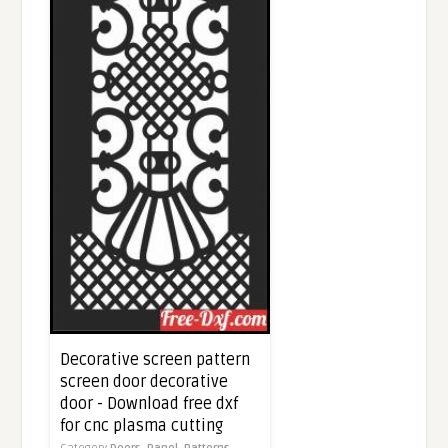
Decorative screen pattern
screen door decorative
door - Download free dxf
for cnc plasma cutting