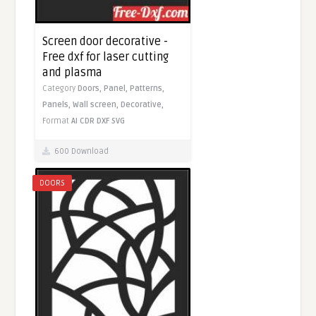
Screen door decorative -
Free dxf for laser cutting
and plasma
Category
Doors,
Panel,
Patterns,
Panels,
Wall screen,
Decorative,
Format
AI
CDR
DXF
SVG
600 Download
DOORS