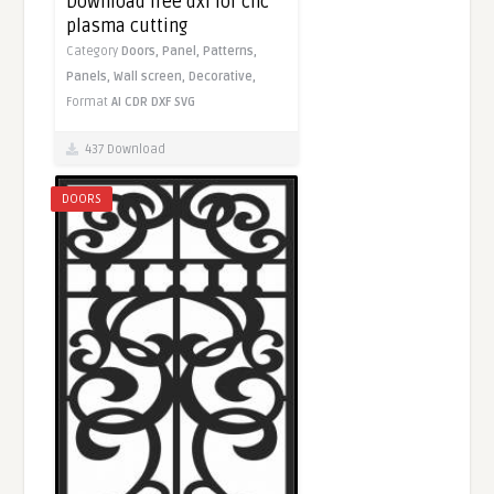
Download free dxf for cnc
plasma cutting
Category
Doors,
Panel,
Patterns,
Panels,
Wall screen,
Decorative,
Format
AI
CDR
DXF
SVG
437 Download
DOORS