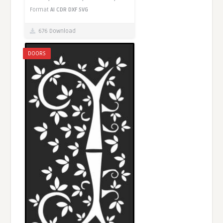
Format
AI
CDR
DXF
SVG
676 Download
DOORS