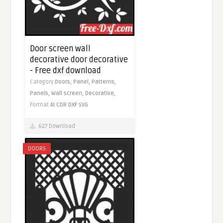
Door screen wall
decorative door decorative
- Free dxf download
Category
Doors,
Panel,
Patterns,
Panels,
Wall screen,
Decorative,
Format
AI
CDR
DXF
SVG
627 Download
DOORS