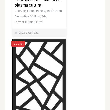
- Download free dxf for cnc
plasma cutting
Category
Doors,
Panels,
Wall screen,
Decorative,
Wall art,
Arts,
Format
AI
CDR
DXF
SVG
1812 Download
DOORS