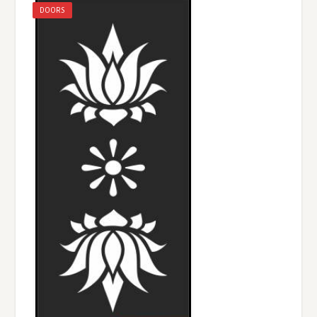
DOORS