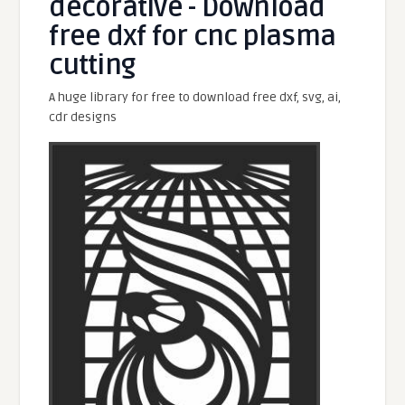
decorative - Download
free dxf for cnc plasma
cutting
A huge library for free to download free dxf, svg, ai,
cdr designs