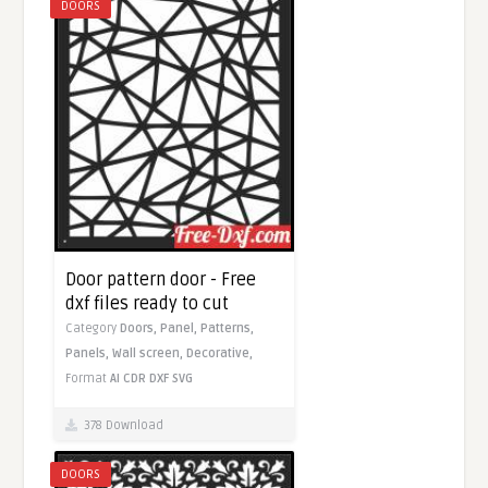
DOORS
Door pattern door - Free
dxf files ready to cut
Category
Doors,
Panel,
Patterns,
Panels,
Wall screen,
Decorative,
Format
AI
CDR
DXF
SVG
378 Download
DOORS