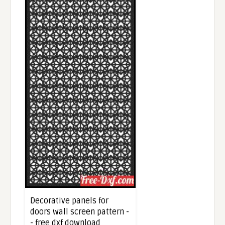
Decorative panels for
doors wall screen pattern -
- free dxf download