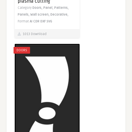
plasma cutting
Category
Doors,
Panel,
Patterns,
Panels,
Wall screen,
Decorative,
Format
AI
CDR
DXF
SVG
1013 Download
DOORS