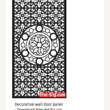
Decorative wall door panel