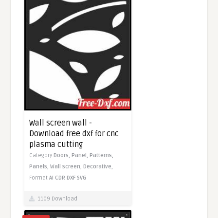
Wall screen wall -
Download free dxf for cnc
plasma cutting
Category
Doors,
Panel,
Patterns,
Panels,
Wall screen,
Decorative,
Format
AI
CDR
DXF
SVG
1109 Download