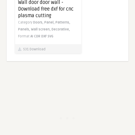
Wall door door wall -
Download free dxf for cnc
plasma cutting
Category
Doors,
Panel,
Patterns,
Panels,
Wall screen,
Decorative,
Format
AI
CDR
DXF
SVG
531 Download