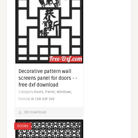
Decorative pattern wall
screens panel for doors - -
free dxf download
Category
Doors,
Panel,
Windows,
Format
AI
CDR
DXF
SVG
728 Download
DOORS