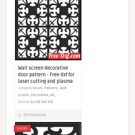
Wall screen decorative
door pattern - Free dxf for
laser cutting and plasma
Category
Doors,
Patterns,
Wall
screen,
Decorative,
Art,
Format
AI
CDR
DXF
SVG
391 Download
DOORS