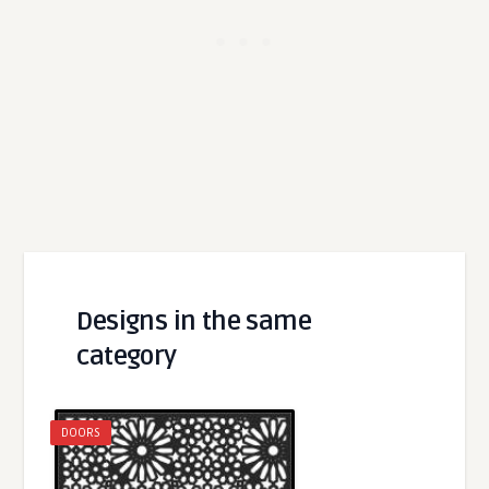
Designs in the same
category
DOORS