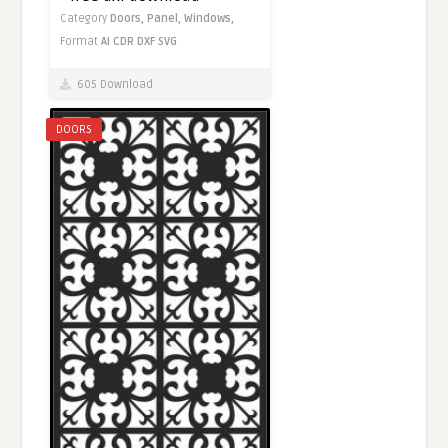
Category
Doors,
Panel,
Windows,
Format
AI
CDR
DXF
SVG
605 Download
DOORS