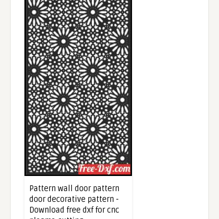
Pattern wall door pattern
door decorative pattern -
Download free dxf for cnc