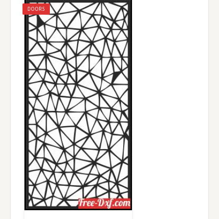
DOORS