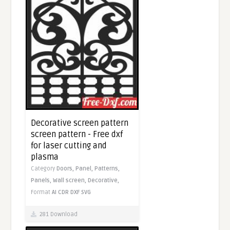
Decorative screen pattern
screen pattern - Free dxf
for laser cutting and
plasma
Category
Doors,
Panel,
Patterns,
Panels,
Wall screen,
Decorative,
Format
AI
CDR
DXF
SVG
281 Download