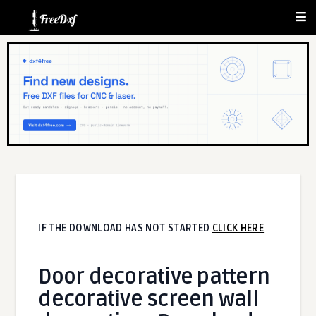
IF THE DOWNLOAD HAS NOT STARTED
CLICK HERE
Door decorative pattern
decorative screen wall