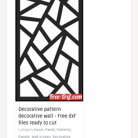
Decorative pattern
decorative wall - Free dxf
files ready to cut
Category
Doors,
Panel,
Patterns,
Panels,
Wall screen,
Decorative,